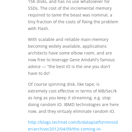
15K disks, and has no use whatsoever for
SSDs. The cost of the incremental memory
required to tame the beast was nominal, a
tiny fraction of the costs of fixing the problem
with Flash.
With scalable and reliable main-memory
becoming widely available, applications
architects have some elbow room, and are
now free to leverage Gene Amdahl’s famous
advice — “the best IO is the one you don’t
have to do”.
Of course spinning disk, like tape, is
extremely cost effective in terms of MB/Sec/$
as long as you keep it streaming, e.g. stop
doing random IO. IBMD technologies are here
now, and they virtualy eliminate random IO.
http://blogs.technet.com/b/dataplatforminsid
er/archive/2012/04/09/the-coming-in-