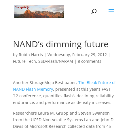
NAND’s dimming future
by
Robin Harris
|
Wednesday, February 29, 2012
|
Future Tech
,
SSD/Flash/NVRAM
|
8 comments
Another StorageMojo Best paper,
The Bleak Future of
NAND Flash Memory
, presented at this year’s FAST
’12 conference, quantifies flash’s declining reliability,
endurance, and performance as density increases.
Researchers Laura M. Grupp and Steven Swanson
from the UCSD Non-volatile Systems Lab and John D.
Davis of Microsoft Research collected data from 45