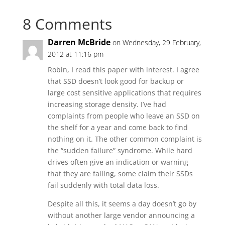
8 Comments
Darren McBride
on Wednesday, 29 February,
2012 at 11:16 pm
Robin, I read this paper with interest. I agree
that SSD doesn’t look good for backup or
large cost sensitive applications that requires
increasing storage density. I’ve had
complaints from people who leave an SSD on
the shelf for a year and come back to find
nothing on it. The other common complaint is
the “sudden failure” syndrome. While hard
drives often give an indication or warning
that they are failing, some claim their SSDs
fail suddenly with total data loss.
Despite all this, it seems a day doesn’t go by
without another large vendor announcing a