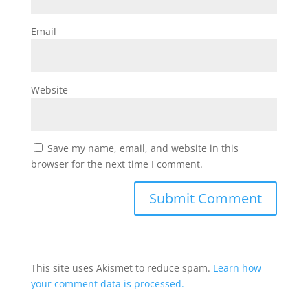
Email
Website
Save my name, email, and website in this
browser for the next time I comment.
This site uses Akismet to reduce spam.
Learn how
your comment data is processed.