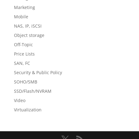
Marketing
Mobile
NAS, IP, iSCSI
Object storage
Off-Topic
Price Lists
SAN, FC
Security & Public Policy
SOHO/SMB
SSD/Flash/NVRAM
Video
Virtualization