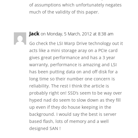
of assumptions which unfortunately negates
much of the validity of this paper.
Jack
on Monday, 5 March, 2012 at 8:38 am
Go check the LSI Warp Drive technology out it
acts like a mini storage aray on a PCIe card
gives great performance and has a 3 year
warranty, performance is amazing and LSI
has been putting data on and off disk for a
long time so their number one concern is
reliability. The rest I think the article is
probably right on! SSD’s seem to be way over
hyped nad do seem to slow down as they fill
up even if they do house keeping in the
background. I would say the best is server
based flash, lots of memory and a well
designed SAN !