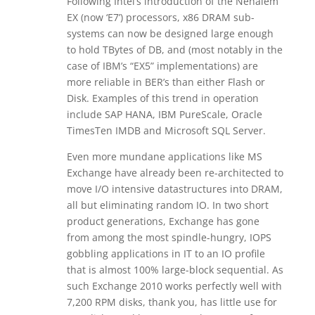
Following Intel’s introduction of the Nehalem
EX (now ‘E7’) processors, x86 DRAM sub-
systems can now be designed large enough
to hold TBytes of DB, and (most notably in the
case of IBM’s “EX5” implementations) are
more reliable in BER’s than either Flash or
Disk. Examples of this trend in operation
include SAP HANA, IBM PureScale, Oracle
TimesTen IMDB and Microsoft SQL Server.
Even more mundane applications like MS
Exchange have already been re-architected to
move I/O intensive datastructures into DRAM,
all but eliminating random IO. In two short
product generations, Exchange has gone
from among the most spindle-hungry, IOPS
gobbling applications in IT to an IO profile
that is almost 100% large-block sequential. As
such Exchange 2010 works perfectly well with
7,200 RPM disks, thank you, has little use for