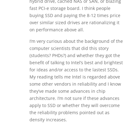
hybrid drive, cached NAS or SAN, or blazing
fast PCI-e storage board. I think people
buying SSD and paying the 8-12 times price
over similar sized drives are rationalizing it
on performance above all.
I’m very curious about the background of the
computer scientists that did this story
(students? PHDs?) and whether they got the
benefit of talking to Intel’s best and brightest
for ideas and/or access to the lastest SSDs.
My reading tells me Intel is regarded above
some other vendors in reliability and I know
they’ve made some advances in chip
architecture. I’m not sure if these advances
apply to SSD or whether they will overcome
the reliability problems pointed out as
density increases.