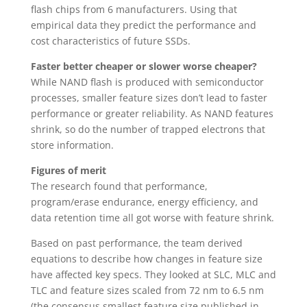
flash chips from 6 manufacturers. Using that
empirical data they predict the performance and
cost characteristics of future SSDs.
Faster better cheaper or slower worse cheaper?
While NAND flash is produced with semiconductor
processes, smaller feature sizes don’t lead to faster
performance or greater reliability. As NAND features
shrink, so do the number of trapped electrons that
store information.
Figures of merit
The research found that performance,
program/erase endurance, energy efficiency, and
data retention time all got worse with feature shrink.
Based on past performance, the team derived
equations to describe how changes in feature size
have affected key specs. They looked at SLC, MLC and
TLC and feature sizes scaled from 72 nm to 6.5 nm
(the consensus smallest feature size published in