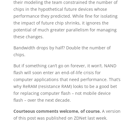
their modeling the team constrained the number of
chips in the hypothetical future devices whose
performance they predicted. While fine for isolating
the impact of future chip shrinks, it ignores the
potential of much greater parallelism for managing
these changes.
Bandwidth drops by half? Double the number of
chips.
But if something can’t go on forever, it won’t. NAND
flash will soon enter an end-of-life crisis for
computer applications that need performance. That’s
why ReRAM (resistance RAM) looks to be a good bet
for replacing computer flash – not mobile device
flash – over the next decade.
Courteous comments welcome, of course.
A version
of this post was published on ZDNet last week.