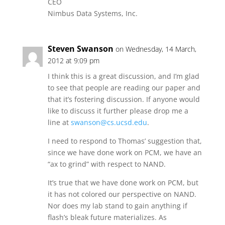
CEO
Nimbus Data Systems, Inc.
Steven Swanson
on Wednesday, 14 March,
2012 at 9:09 pm
I think this is a great discussion, and I’m glad
to see that people are reading our paper and
that it’s fostering discussion. If anyone would
like to discuss it further please drop me a
line at
swanson@cs.ucsd.edu
.
I need to respond to Thomas’ suggestion that,
since we have done work on PCM, we have an
“ax to grind” with respect to NAND.
It’s true that we have done work on PCM, but
it has not colored our perspective on NAND.
Nor does my lab stand to gain anything if
flash’s bleak future materializes. As