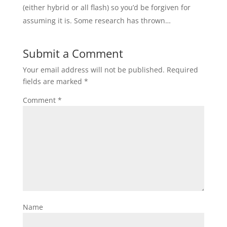
(either hybrid or all flash) so you’d be forgiven for
assuming it is. Some research has thrown…
Submit a Comment
Your email address will not be published.
Required
fields are marked
*
Comment
*
Name