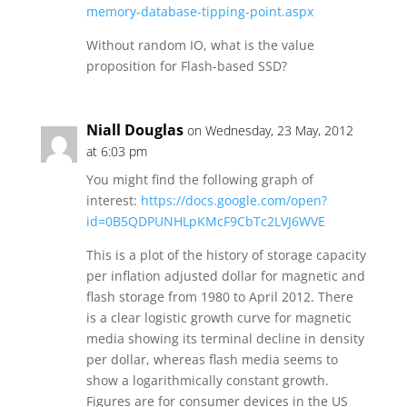
memory-database-tipping-point.aspx
Without random IO, what is the value
proposition for Flash-based SSD?
Niall Douglas
on Wednesday, 23 May, 2012
at 6:03 pm
You might find the following graph of
interest:
https://docs.google.com/open?
id=0B5QDPUNHLpKMcF9CbTc2LVJ6WVE
This is a plot of the history of storage capacity
per inflation adjusted dollar for magnetic and
flash storage from 1980 to April 2012. There
is a clear logistic growth curve for magnetic
media showing its terminal decline in density
per dollar, whereas flash media seems to
show a logarithmically constant growth.
Figures are for consumer devices in the US