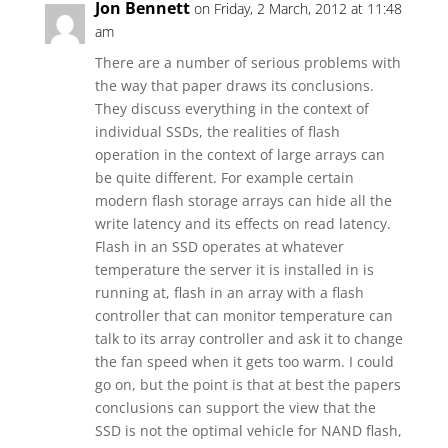
Jon Bennett
on Friday, 2 March, 2012 at 11:48
am
There are a number of serious problems with
the way that paper draws its conclusions.
They discuss everything in the context of
individual SSDs, the realities of flash
operation in the context of large arrays can
be quite different. For example certain
modern flash storage arrays can hide all the
write latency and its effects on read latency.
Flash in an SSD operates at whatever
temperature the server it is installed in is
running at, flash in an array with a flash
controller that can monitor temperature can
talk to its array controller and ask it to change
the fan speed when it gets too warm. I could
go on, but the point is that at best the papers
conclusions can support the view that the
SSD is not the optimal vehicle for NAND flash,