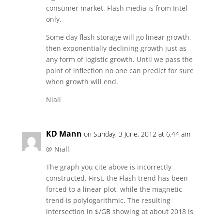
consumer market. Flash media is from Intel
only.
Some day flash storage will go linear growth,
then exponentially declining growth just as
any form of logistic growth. Until we pass the
point of inflection no one can predict for sure
when growth will end.
Niall
KD Mann
on Sunday, 3 June, 2012 at 6:44 am
@ Niall,
The graph you cite above is incorrectly
constructed. First, the Flash trend has been
forced to a linear plot, while the magnetic
trend is polylogarithmic. The resulting
intersection in $/GB showing at about 2018 is