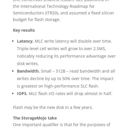
the International Technology Roadmap for
Semiconductors (ITRS0), and assumed a fixed silicon
budget for flash storage.
Key results
Latency.
MLC write latency will double over time.
Triple-level cell writes will grow to over 2.5MS,
noticably reducing its performance advantage over
disk writes.
Bandwidth.
Small – 512B – read bandwidth and all
writes decline by up to 50% over time. The impact
is greatest on high-performance SLC flash.
IOPS.
MLC flash I/O rates will drop almost in half.
Flash may be the new disk in a few years.
The StorageMojo take
One important qualifier is that for the purposes of