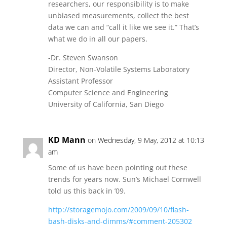
researchers, our responsibility is to make
unbiased measurements, collect the best
data we can and “call it like we see it.” That’s
what we do in all our papers.
-Dr. Steven Swanson
Director, Non-Volatile Systems Laboratory
Assistant Professor
Computer Science and Engineering
University of California, San Diego
KD Mann
on Wednesday, 9 May, 2012 at 10:13
am
Some of us have been pointing out these
trends for years now. Sun’s Michael Cornwell
told us this back in ’09.
http://storagemojo.com/2009/09/10/flash-
bash-disks-and-dimms/#comment-205302