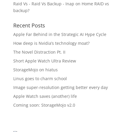
Raid Vs - Raid Vs Backup - Inap
on
Home RAID vs
backup?
Recent Posts
Apple Far Behind in the Strategic AI Hype Cycle
How deep is Nvidia’s technology moat?
The Novel Distraction Pt. II
Short Apple Watch Ultra Review
StorageMojo on hiatus
Linus goes to charm school
Image super-resolution getting better every day
Apple Watch saves (another) life
Coming soon: StorageMojo v2.0