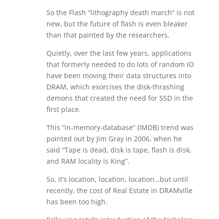
So the Flash “lithography death march” is not
new, but the future of flash is even bleaker
than that painted by the researchers.
Quietly, over the last few years, applications
that formerly needed to do lots of random IO
have been moving their data structures into
DRAM, which exorcises the disk-thrashing
demons that created the need for SSD in the
first place.
This “in-memory-database” (IMDB) trend was
pointed out by Jim Gray in 2006, when he
said “Tape is dead, disk is tape, flash is disk,
and RAM locality is King”.
So, it’s location, location, location…but until
recently, the cost of Real Estate in DRAMville
has been too high.