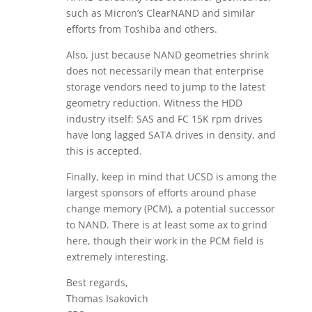
such as Micron’s ClearNAND and similar
efforts from Toshiba and others.
Also, just because NAND geometries shrink
does not necessarily mean that enterprise
storage vendors need to jump to the latest
geometry reduction. Witness the HDD
industry itself: SAS and FC 15K rpm drives
have long lagged SATA drives in density, and
this is accepted.
Finally, keep in mind that UCSD is among the
largest sponsors of efforts around phase
change memory (PCM), a potential successor
to NAND. There is at least some ax to grind
here, though their work in the PCM field is
extremely interesting.
Best regards,
Thomas Isakovich