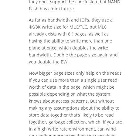
they don’t support the conclusion that NAND
flash has a dim future.
As far as bandwidth and IOPs, they use a
4K/8K write size for MLC/TLC, but MLC
already exists with 8K pages, as well as
having the ability to write more than one
plane at once, which doubles the write
bandwidth. Double the page size again and
you double the BW.
Now bigger page sizes only help on the reads
if you can use more than a single user read
worth of data in the page, which might be
possible depending on what the system
knows about access patterns. But without
making any assumptions about the ability to
store data together that’s likely to be read
together, garbage collection, which, if you are
in a high write rate environment, can wind
up reading more bytes than the user does,