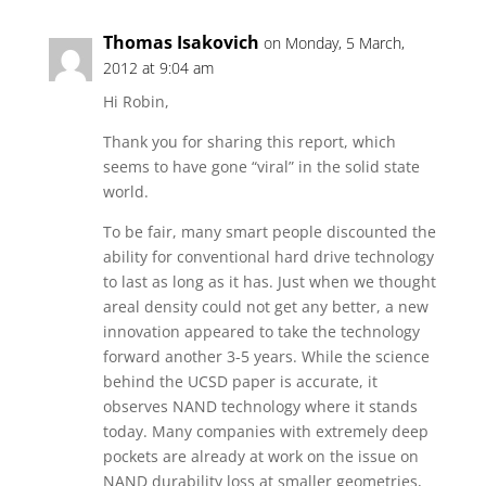
Thomas Isakovich
on Monday, 5 March,
2012 at 9:04 am
Hi Robin,
Thank you for sharing this report, which
seems to have gone “viral” in the solid state
world.
To be fair, many smart people discounted the
ability for conventional hard drive technology
to last as long as it has. Just when we thought
areal density could not get any better, a new
innovation appeared to take the technology
forward another 3-5 years. While the science
behind the UCSD paper is accurate, it
observes NAND technology where it stands
today. Many companies with extremely deep
pockets are already at work on the issue on
NAND durability loss at smaller geometries,