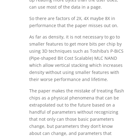
can use most of the data in a page.
So there are factors of 2X, 4X maybe 8X in
performance that the paper misses out on.
As far as density, it is not necessary to go to
smaller features to get more bits per chip by
using 3D techniques such as Toshiba’s P-BiCS
(Pipe-shaped Bit Cost Scalable) MLC NAND
which allow vertical stacking which increases
density without using smaller features with
their worse performance and lifetime.
The paper makes the mistake of treating flash
chips as a physical phenomena that can be
extrapolated out to the future based on a
handful of parameters without recognizing
that not only can those basic parameters
change, but parameters they don’t know
about can change, and parameters that