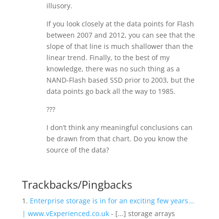
illusory.
If you look closely at the data points for Flash
between 2007 and 2012, you can see that the
slope of that line is much shallower than the
linear trend. Finally, to the best of my
knowledge, there was no such thing as a
NAND-Flash based SSD prior to 2003, but the
data points go back all the way to 1985.
???
I don’t think any meaningful conclusions can
be drawn from that chart. Do you know the
source of the data?
Trackbacks/Pingbacks
Enterprise storage is in for an exciting few years...
| www.vExperienced.co.uk
- [...] storage arrays