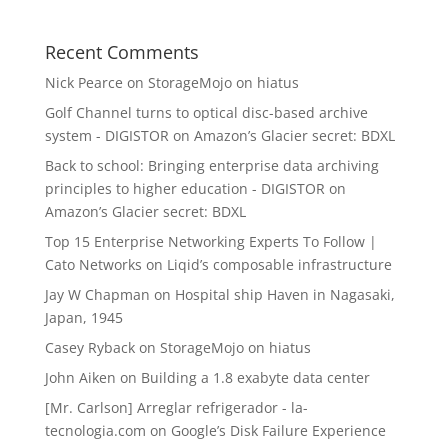
Recent Comments
Nick Pearce
on
StorageMojo on hiatus
Golf Channel turns to optical disc-based archive
system - DIGISTOR
on
Amazon’s Glacier secret: BDXL
Back to school: Bringing enterprise data archiving
principles to higher education - DIGISTOR
on
Amazon’s Glacier secret: BDXL
Top 15 Enterprise Networking Experts To Follow |
Cato Networks
on
Liqid’s composable infrastructure
Jay W Chapman
on
Hospital ship Haven in Nagasaki,
Japan, 1945
Casey Ryback
on
StorageMojo on hiatus
John Aiken
on
Building a 1.8 exabyte data center
[Mr. Carlson] Arreglar refrigerador - la-
tecnologia.com
on
Google’s Disk Failure Experience