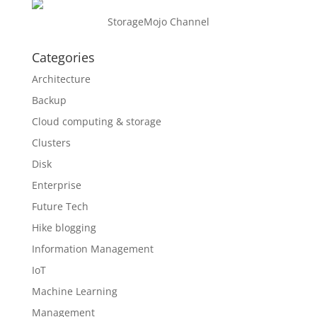
StorageMojo Channel
Categories
Architecture
Backup
Cloud computing & storage
Clusters
Disk
Enterprise
Future Tech
Hike blogging
Information Management
IoT
Machine Learning
Management