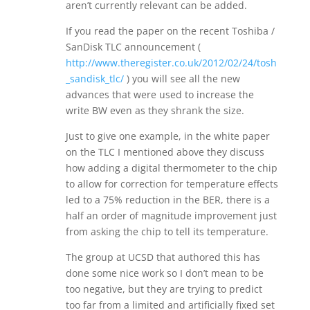
aren’t currently relevant can be added.
If you read the paper on the recent Toshiba /
SanDisk TLC announcement (
http://www.theregister.co.uk/2012/02/24/tosh
_sandisk_tlc/
) you will see all the new
advances that were used to increase the
write BW even as they shrank the size.
Just to give one example, in the white paper
on the TLC I mentioned above they discuss
how adding a digital thermometer to the chip
to allow for correction for temperature effects
led to a 75% reduction in the BER, there is a
half an order of magnitude improvement just
from asking the chip to tell its temperature.
The group at UCSD that authored this has
done some nice work so I don’t mean to be
too negative, but they are trying to predict
too far from a limited and artificially fixed set