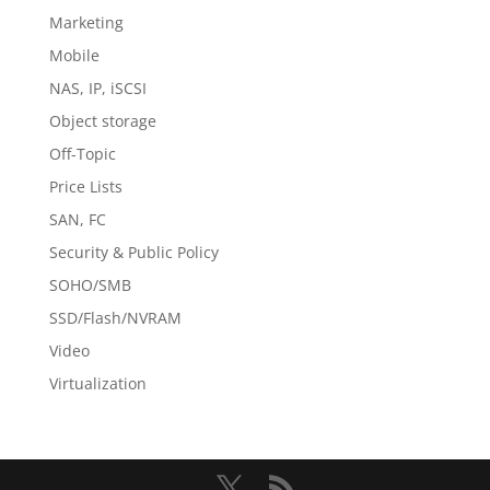
Marketing
Mobile
NAS, IP, iSCSI
Object storage
Off-Topic
Price Lists
SAN, FC
Security & Public Policy
SOHO/SMB
SSD/Flash/NVRAM
Video
Virtualization