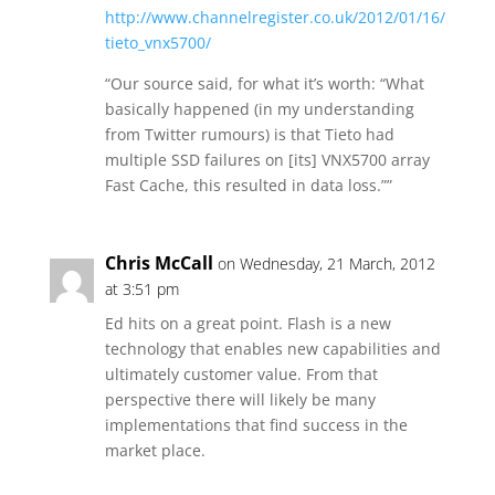
http://www.channelregister.co.uk/2012/01/16/
tieto_vnx5700/
“Our source said, for what it’s worth: “What
basically happened (in my understanding
from Twitter rumours) is that Tieto had
multiple SSD failures on [its] VNX5700 array
Fast Cache, this resulted in data loss.””
Chris McCall
on Wednesday, 21 March, 2012
at 3:51 pm
Ed hits on a great point. Flash is a new
technology that enables new capabilities and
ultimately customer value. From that
perspective there will likely be many
implementations that find success in the
market place.