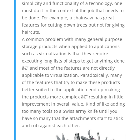
simplicity and functionality of a technology, one
must do it in the context of the job that needs to
be done. For example, a chainsaw has great
features for cutting down trees but not for giving
haircuts.
A common problem with many general purpose
storage products when applied to applications
such as virtualization is that they require
executing long lists of steps to get anything done
â€“ and most of the features are not directly
applicable to virtualization. Paradoxically, many
of the features that try to make these products
better suited to the application end up making
the products more complex â€“ resulting in little
improvement in overall value. Kind of like adding
too many tools to a Swiss army knife until you
have so many that the attachments start to stick
and rub against each other.