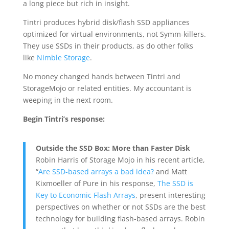
a long piece but rich in insight.
Tintri produces hybrid disk/flash SSD appliances
optimized for virtual environments, not Symm-killers.
They use SSDs in their products, as do other folks
like
Nimble Storage
.
No money changed hands between Tintri and
StorageMojo or related entities. My accountant is
weeping in the next room.
Begin Tintri’s response:
Outside the SSD Box: More than Faster Disk
Robin Harris of Storage Mojo in his recent article,
“
Are SSD-based arrays a bad idea?
and Matt
Kixmoeller of Pure in his response,
The SSD is
Key to Economic Flash Arrays
, present interesting
perspectives on whether or not SSDs are the best
technology for building flash-based arrays. Robin