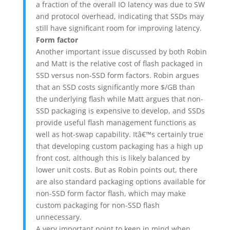
a fraction of the overall IO latency was due to SW
and protocol overhead, indicating that SSDs may
still have significant room for improving latency.
Form factor
Another important issue discussed by both Robin
and Matt is the relative cost of flash packaged in
SSD versus non-SSD form factors. Robin argues
that an SSD costs significantly more $/GB than
the underlying flash while Matt argues that non-
SSD packaging is expensive to develop, and SSDs
provide useful flash management functions as
well as hot-swap capability. Itâ€™s certainly true
that developing custom packaging has a high up
front cost, although this is likely balanced by
lower unit costs. But as Robin points out, there
are also standard packaging options available for
non-SSD form factor flash, which may make
custom packaging for non-SSD flash
unnecessary.
A very important point to keep in mind when