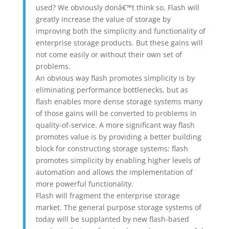
used? We obviously donâ€™t think so. Flash will
greatly increase the value of storage by
improving both the simplicity and functionality of
enterprise storage products. But these gains will
not come easily or without their own set of
problems.
An obvious way flash promotes simplicity is by
eliminating performance bottlenecks, but as
flash enables more dense storage systems many
of those gains will be converted to problems in
quality-of-service. A more significant way flash
promotes value is by providing a better building
block for constructing storage systems: flash
promotes simplicity by enabling higher levels of
automation and allows the implementation of
more powerful functionality.
Flash will fragment the enterprise storage
market. The general purpose storage systems of
today will be supplanted by new flash-based