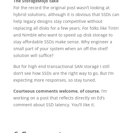
The StorageMojo take
For the record the original post wasn’t looking at
hybrid solutions, although it is obvious that SSDs can
help legacy designs stay competitive without
replacing all disks for a few years. For folks like Tintri
and Nimble who want to speed up disk storage to
stay affordable SSDs make sense. Why engineer a
small part of your system when an off-the-shelf
solution will suffice?
But for high end transactional SAN storage I still
don’t see how SSDs are the right way to go. But I’m
expecting more responses, so stay tuned.
Courteous comments welcome, of course.
I’m
working on a post that reflects directly on Ed’s
comment about SSD latency. You’ll like it.