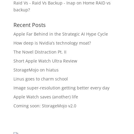
Raid Vs - Raid Vs Backup - Inap
on
Home RAID vs
backup?
Recent Posts
Apple Far Behind in the Strategic AI Hype Cycle
How deep is Nvidia’s technology moat?
The Novel Distraction Pt. II
Short Apple Watch Ultra Review
StorageMojo on hiatus
Linus goes to charm school
Image super-resolution getting better every day
Apple Watch saves (another) life
Coming soon: StorageMojo v2.0