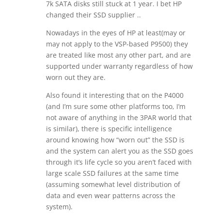
7k SATA disks still stuck at 1 year. I bet HP
changed their SSD supplier ..
Nowadays in the eyes of HP at least(may or
may not apply to the VSP-based P9500) they
are treated like most any other part, and are
supported under warranty regardless of how
worn out they are.
Also found it interesting that on the P4000
(and I’m sure some other platforms too, I’m
not aware of anything in the 3PAR world that
is similar), there is specific intelligence
around knowing how “worn out” the SSD is
and the system can alert you as the SSD goes
through it’s life cycle so you aren’t faced with
large scale SSD failures at the same time
(assuming somewhat level distribution of
data and even wear patterns across the
system).