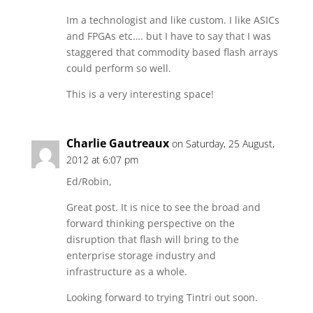
Im a technologist and like custom. I like ASICs
and FPGAs etc…. but I have to say that I was
staggered that commodity based flash arrays
could perform so well.
This is a very interesting space!
Charlie Gautreaux
on Saturday, 25 August,
2012 at 6:07 pm
Ed/Robin,
Great post. It is nice to see the broad and
forward thinking perspective on the
disruption that flash will bring to the
enterprise storage industry and
infrastructure as a whole.
Looking forward to trying Tintri out soon.