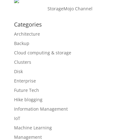
StorageMojo Channel
Categories
Architecture
Backup
Cloud computing & storage
Clusters
Disk
Enterprise
Future Tech
Hike blogging
Information Management
IoT
Machine Learning
Management