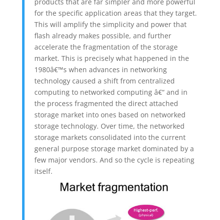
products that are far simpler and more powerful
for the specific application areas that they target.
This will amplify the simplicity and power that
flash already makes possible, and further
accelerate the fragmentation of the storage
market. This is precisely what happened in the
1980â€™s when advances in networking
technology caused a shift from centralized
computing to networked computing â€“ and in
the process fragmented the direct attached
storage market into ones based on networked
storage technology. Over time, the networked
storage markets consolidated into the current
general purpose storage market dominated by a
few major vendors. And so the cycle is repeating
itself.