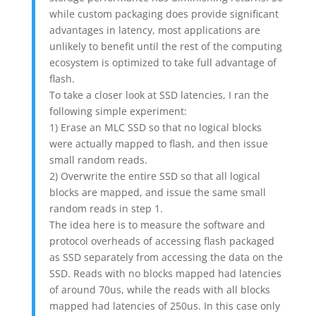
while custom packaging does provide significant
advantages in latency, most applications are
unlikely to benefit until the rest of the computing
ecosystem is optimized to take full advantage of
flash.
To take a closer look at SSD latencies, I ran the
following simple experiment:
1) Erase an MLC SSD so that no logical blocks
were actually mapped to flash, and then issue
small random reads.
2) Overwrite the entire SSD so that all logical
blocks are mapped, and issue the same small
random reads in step 1.
The idea here is to measure the software and
protocol overheads of accessing flash packaged
as SSD separately from accessing the data on the
SSD. Reads with no blocks mapped had latencies
of around 70us, while the reads with all blocks
mapped had latencies of 250us. In this case only