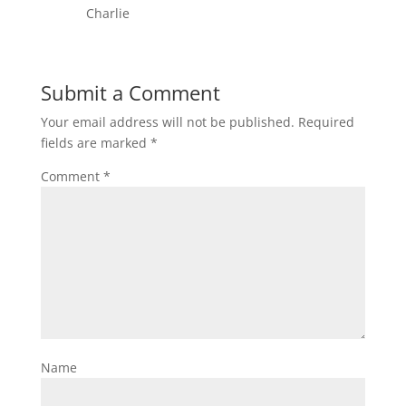
Charlie
Submit a Comment
Your email address will not be published.
Required
fields are marked
*
Comment
*
Name