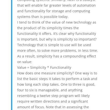
that will enable far greater levels of automation
and functionality for storage and computing
systems than is possible today.
I tend to think of the value of new technology as
the product of its simplicity times the
functionality it offers. It’s clear why functionality
is important, but why is simplicity so important?
Technology that is simple to use will be used
more often, to solve more problems, in less time.
As a result, simplicity has a compounding effect
on value:
Value = Simplicity * Functionality
How does one measure simplicity? One way is to
list the basic steps it takes to perform a task and
how long each step takes. One to three is good,
four to six is manageable, and anything
resembling a twelve step program will likely
require written directions and a significant
amount of focus. Note that in assessing the