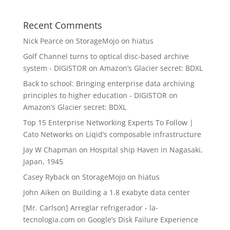
Recent Comments
Nick Pearce
on
StorageMojo on hiatus
Golf Channel turns to optical disc-based archive
system - DIGISTOR
on
Amazon’s Glacier secret: BDXL
Back to school: Bringing enterprise data archiving
principles to higher education - DIGISTOR
on
Amazon’s Glacier secret: BDXL
Top 15 Enterprise Networking Experts To Follow |
Cato Networks
on
Liqid’s composable infrastructure
Jay W Chapman
on
Hospital ship Haven in Nagasaki,
Japan, 1945
Casey Ryback
on
StorageMojo on hiatus
John Aiken
on
Building a 1.8 exabyte data center
[Mr. Carlson] Arreglar refrigerador - la-
tecnologia.com
on
Google’s Disk Failure Experience