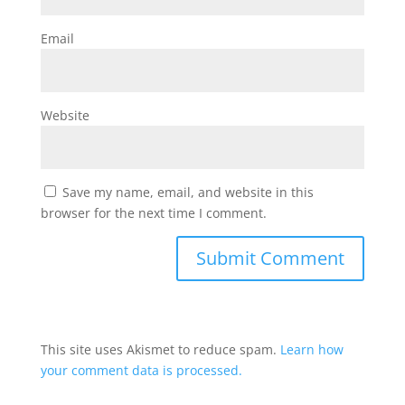
Email
Website
Save my name, email, and website in this
browser for the next time I comment.
This site uses Akismet to reduce spam.
Learn how
your comment data is processed.