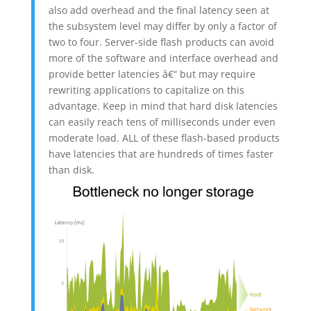
also add overhead and the final latency seen at
the subsystem level may differ by only a factor of
two to four. Server-side flash products can avoid
more of the software and interface overhead and
provide better latencies â€“ but may require
rewriting applications to capitalize on this
advantage. Keep in mind that hard disk latencies
can easily reach tens of milliseconds under even
moderate load. ALL of these flash-based products
have latencies that are hundreds of times faster
than disk.