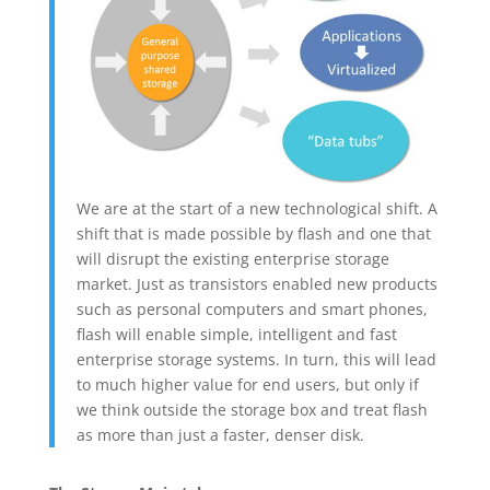
We are at the start of a new technological shift. A
shift that is made possible by flash and one that
will disrupt the existing enterprise storage
market. Just as transistors enabled new products
such as personal computers and smart phones,
flash will enable simple, intelligent and fast
enterprise storage systems. In turn, this will lead
to much higher value for end users, but only if
we think outside the storage box and treat flash
as more than just a faster, denser disk.