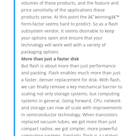
volumes of these products, and the feature and
price sensitivity of the applications these
products serve. At this point the â€˜winningâ€™
form-factor seems hard to predict. So as a flash
subsystem vendor, it seems desirable to keep
your options open and ensure that your
technology will work well with a variety of
packaging options.
More than just a faster disk
But flash is about more than just performance
and packing. Flash enables much more than just
a faster, denser replacement for disk. With flash,
we can finally remove a key mechanical barrier to
scaling not only storage systems, but computing
systems in general. Going forward, CPU, network
and storage can now all scale with improvements
in semiconductor technology. When transistors
replaced vacuum tubes, we got more than just
compact radios; we got simpler, more powerful
computing systems. Similarly, flash is a catalyst