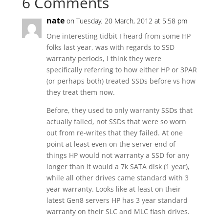
6 Comments
nate
on Tuesday, 20 March, 2012 at 5:58 pm
One interesting tidbit I heard from some HP
folks last year, was with regards to SSD
warranty periods, I think they were
specifically referring to how either HP or 3PAR
(or perhaps both) treated SSDs before vs how
they treat them now.
Before, they used to only warranty SSDs that
actually failed, not SSDs that were so worn
out from re-writes that they failed. At one
point at least even on the server end of
things HP would not warranty a SSD for any
longer than it would a 7k SATA disk (1 year),
while all other drives came standard with 3
year warranty. Looks like at least on their
latest Gen8 servers HP has 3 year standard
warranty on their SLC and MLC flash drives.