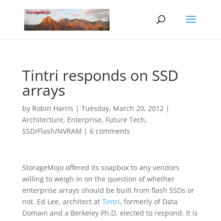
Tintri responds on SSD
arrays
by
Robin Harris
|
Tuesday, March 20, 2012
|
Architecture
,
Enterprise
,
Future Tech
,
SSD/Flash/NVRAM
|
6 comments
StorageMojo offered its soapbox to any vendors
willing to weigh in on the question of whether
enterprise arrays should be built from flash SSDs or
not. Ed Lee, architect at
Tintri
, formerly of Data
Domain and a Berkeley Ph.D, elected to respond. It is