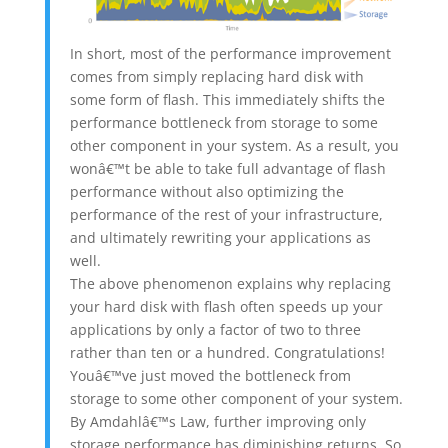
In short, most of the performance improvement
comes from simply replacing hard disk with
some form of flash. This immediately shifts the
performance bottleneck from storage to some
other component in your system. As a result, you
wonâ€™t be able to take full advantage of flash
performance without also optimizing the
performance of the rest of your infrastructure,
and ultimately rewriting your applications as
well.
The above phenomenon explains why replacing
your hard disk with flash often speeds up your
applications by only a factor of two to three
rather than ten or a hundred. Congratulations!
Youâ€™ve just moved the bottleneck from
storage to some other component of your system.
By Amdahlâ€™s Law, further improving only
storage performance has diminishing returns. So