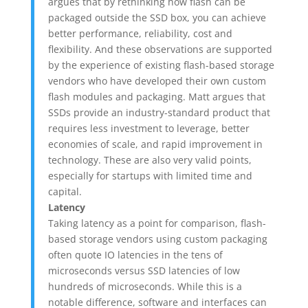
argues that by rethinking how flash can be
packaged outside the SSD box, you can achieve
better performance, reliability, cost and
flexibility. And these observations are supported
by the experience of existing flash-based storage
vendors who have developed their own custom
flash modules and packaging. Matt argues that
SSDs provide an industry-standard product that
requires less investment to leverage, better
economies of scale, and rapid improvement in
technology. These are also very valid points,
especially for startups with limited time and
capital.
Latency
Taking latency as a point for comparison, flash-
based storage vendors using custom packaging
often quote IO latencies in the tens of
microseconds versus SSD latencies of low
hundreds of microseconds. While this is a
notable difference, software and interfaces can