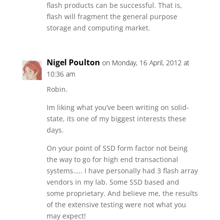
flash products can be successful. That is,
flash will fragment the general purpose
storage and computing market.
Nigel Poulton
on Monday, 16 April, 2012 at
10:36 am
Robin.
Im liking what you’ve been writing on solid-
state, its one of my biggest interests these
days.
On your point of SSD form factor not being
the way to go for high end transactional
systems….. I have personally had 3 flash array
vendors in my lab. Some SSD based and
some proprietary. And believe me, the results
of the extensive testing were not what you
may expect!