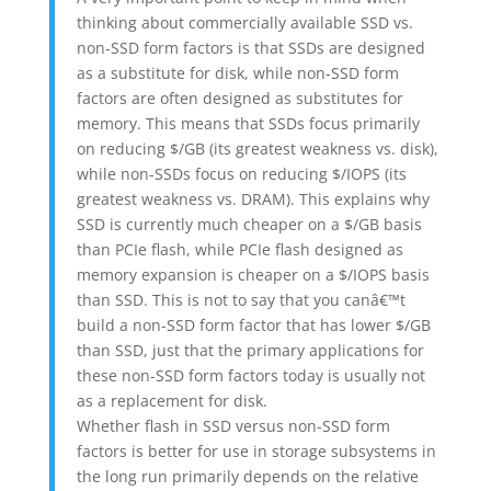
thinking about commercially available SSD vs.
non-SSD form factors is that SSDs are designed
as a substitute for disk, while non-SSD form
factors are often designed as substitutes for
memory. This means that SSDs focus primarily
on reducing $/GB (its greatest weakness vs. disk),
while non-SSDs focus on reducing $/IOPS (its
greatest weakness vs. DRAM). This explains why
SSD is currently much cheaper on a $/GB basis
than PCIe flash, while PCIe flash designed as
memory expansion is cheaper on a $/IOPS basis
than SSD. This is not to say that you canâ€™t
build a non-SSD form factor that has lower $/GB
than SSD, just that the primary applications for
these non-SSD form factors today is usually not
as a replacement for disk.
Whether flash in SSD versus non-SSD form
factors is better for use in storage subsystems in
the long run primarily depends on the relative