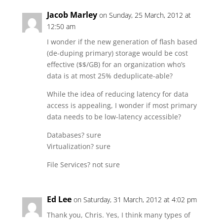
Jacob Marley
on Sunday, 25 March, 2012 at
12:50 am
I wonder if the new generation of flash based
(de-duping primary) storage would be cost
effective ($$/GB) for an organization who’s
data is at most 25% deduplicate-able?
While the idea of reducing latency for data
access is appealing, I wonder if most primary
data needs to be low-latency accessible?
Databases? sure
Virtualization? sure
File Services? not sure
Ed Lee
on Saturday, 31 March, 2012 at 4:02 pm
Thank you, Chris. Yes, I think many types of