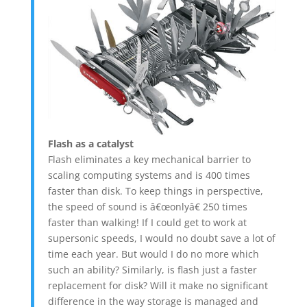
Flash as a catalyst
Flash eliminates a key mechanical barrier to
scaling computing systems and is 400 times
faster than disk. To keep things in perspective,
the speed of sound is â€œonlyâ€ 250 times
faster than walking! If I could get to work at
supersonic speeds, I would no doubt save a lot of
time each year. But would I do no more which
such an ability? Similarly, is flash just a faster
replacement for disk? Will it make no significant
difference in the way storage is managed and