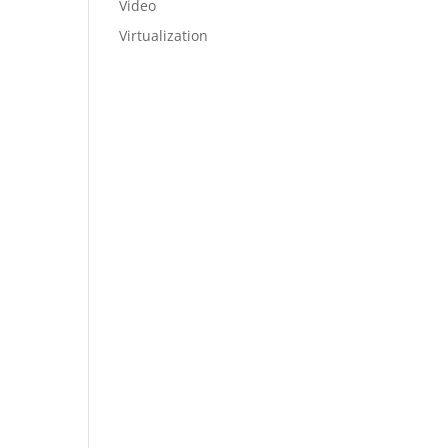
Video
Virtualization