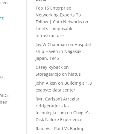
been
Top 15 Enterprise
Networking Experts To
’t
Follow | Cato Networks
on
Liqid’s composable
infrastructure
Jay W Chapman
on
Hospital
ship Haven in Nagasaki,
Japan, 1945
Casey Ryback
on
StorageMojo on hiatus
es.
John Aiken
on
Building a 1.8
exabyte data center
RAID5
[Mr. Carlson] Arreglar
then
refrigerador - la-
tecnologia.com
on
Google’s
Disk Failure Experience
e
Raid Vs - Raid Vs Backup -