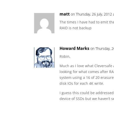
matt
on Thursday, 26 July, 2012 
The times I have had to emit th
RAID is not backup
Howard Marks
on Thursday, 2
Robin,
Much as I love what Cleversafe 
looking for what comes after RA
system using a 16 of 20 erasure
disk IOs for each 4K write.
I guess this could be addressed 
device of SSDs but we haven’t s