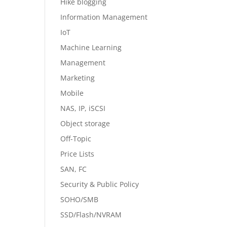
Hike blogging
Information Management
IoT
Machine Learning
Management
Marketing
Mobile
NAS, IP, iSCSI
Object storage
Off-Topic
Price Lists
SAN, FC
Security & Public Policy
SOHO/SMB
SSD/Flash/NVRAM