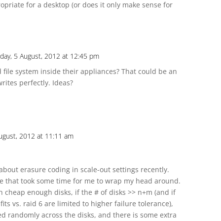
ropriate for a desktop (or does it only make sense for
day, 5 August, 2012 at 12:45 pm
 file system inside their appliances? That could be an
ites perfectly. Ideas?
ugust, 2012 at 11:11 am
about erasure coding in scale-out settings recently.
ge that took some time for me to wrap my head around.
h cheap enough disks, if the # of disks >> n+m (and if
its vs. raid 6 are limited to higher failure tolerance),
ed randomly across the disks, and there is some extra