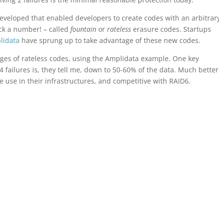
developed that enabled developers to create codes with an arbitrar
ick a number! – called
fountain
or
rateless
erasure codes. Startups
lidata
have sprung up to take advantage of these new codes.
ges of rateless codes, using the Amplidata example. One key
failures is, they tell me, down to 50-60% of the data. Much better
 use in their infrastructures, and competitive with RAID6.