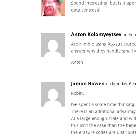
Sound interesting, but is it app
data centres)?
Anton Kolomyeytsev
on Sun
Are Nimble using log-structured
answer why they handle small wr
Anton
Jamon Bowen
on Monday, 6 A
Robin,
I’ve spent a some time thinking 
There is an additional advanta
At a large enough scale and wit
this isn’t the case than the benef
the erasure codes are distribut