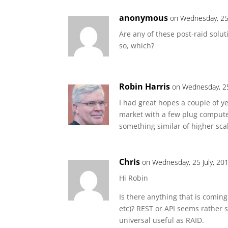
anonymous
on Wednesday, 25 
Are any of these post-raid solut
so, which?
Robin Harris
on Wednesday, 25
I had great hopes a couple of 
market with a few plug computer
something similar of higher scal
Chris
on Wednesday, 25 July, 20
Hi Robin
Is there anything that is coming
etc)? REST or API seems rather sp
universal useful as RAID.