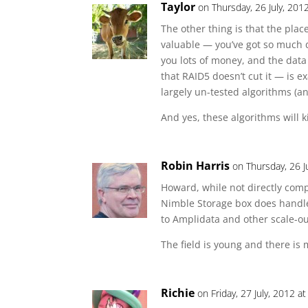
Taylor
on Thursday, 26 July, 201
The other thing is that the p
valuable — you’ve got so much d
you lots of money, and the data
that RAID5 doesn’t cut it — is e
largely un-tested algorithms (
And yes, these algorithms will 
Robin Harris
on Thursday, 26 J
Howard, while not directly com
Nimble Storage box does handle 
to Amplidata and other scale-ou
The field is young and there is
Richie
on Friday, 27 July, 2012 a