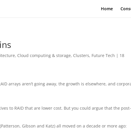
Home
Cons
ins
itecture
,
Cloud computing & storage
,
Clusters
,
Future Tech
|
18
AID arrays aren’t going away, the growth is elsewhere, and corpor
ives to RAID that are lower cost. But you could argue that the post
(Patterson, Gibson and Katz) all moved on a decade or more ago: