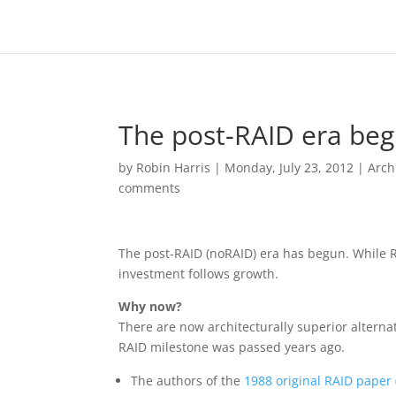
The post-RAID era beg
by
Robin Harris
|
Monday, July 23, 2012
|
Arch
comments
The post-RAID (noRAID) era has begun. While R
investment follows growth.
Why now?
There are now architecturally superior alternat
RAID milestone was passed years ago.
The authors of the
1988 original RAID paper