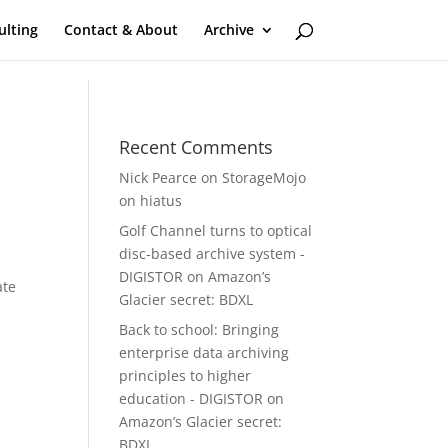
ulting
Contact & About
Archive
Recent Comments
Nick Pearce
on
StorageMojo
on hiatus
Golf Channel turns to optical
disc-based archive system -
DIGISTOR
on
Amazon’s
ate
Glacier secret: BDXL
Back to school: Bringing
enterprise data archiving
-
principles to higher
education - DIGISTOR
on
Amazon’s Glacier secret:
BDXL