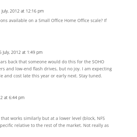
July, 2012 at 12:16 pm
ions available on a Small Office Home Office scale? If
 July, 2012 at 1:49 pm
years back that someone would do this for the SOHO
s and low-end flash drives, but no joy. I am expecting
e and cost late this year or early next. Stay tuned.
12 at 6:44 pm
 that works similarly but at a lower level (block, NFS
ecific relative to the rest of the market. Not really as