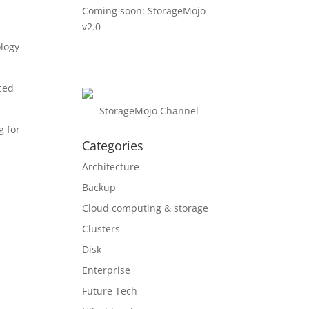
Coming soon: StorageMojo
v2.0
ology
iced
StorageMojo Channel
g for
Categories
Architecture
Backup
Cloud computing & storage
Clusters
Disk
Enterprise
Future Tech