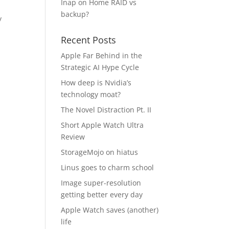
Inap
on
Home RAID vs
backup?
y
Recent Posts
Apple Far Behind in the
Strategic AI Hype Cycle
How deep is Nvidia’s
technology moat?
The Novel Distraction Pt. II
Short Apple Watch Ultra
Review
StorageMojo on hiatus
Linus goes to charm school
Image super-resolution
getting better every day
Apple Watch saves (another)
life