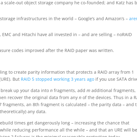
, a scale-out object storage company he co-founded; and Katz has 
 storage infrastructures in the world – Google’s and Amazon’s –
aren
 EMC and Hitachi have all invested in – and are selling – noRAID
asure codes improved after the RAID paper was written.
ng to create parity information that protects a RAID array from 1
 (URE). But
RAID 5 stopped working 3 years ago
if you use SATA driv
n break up your data into
n
fragments, add
m
additional fragments,
hen recover the original data from any
n
of the devices. Thus in a 
o 7 fragments, an 8th fragment is calculated – the parity data – and 
theoretically) any data.
 rebuild times get dangerously long – increasing the chance that
s while reducing performance all the while – and that an URE will b
viving 2 failures is the minimal reasonable protection today.