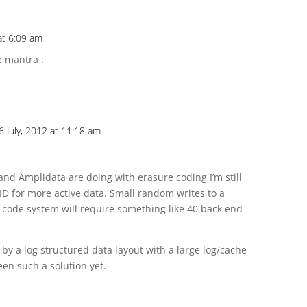
at 6:09 am
e mantra :
6 July, 2012 at 11:18 am
and Amplidata are doing with erasure coding I’m still
ID for more active data. Small random writes to a
 code system will require something like 40 back end
by a log structured data layout with a large log/cache
een such a solution yet.