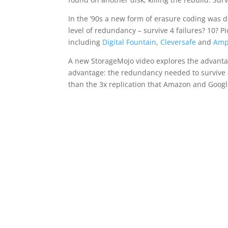
In the ’90s a new form of erasure coding was 
level of redundancy – survive 4 failures? 10? P
including
Digital Fountain
,
Cleversafe
and
Amp
A new StorageMojo video explores the advanta
advantage: the redundancy needed to survive 4 
than the 3x replication that Amazon and Google