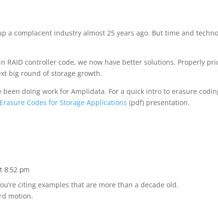
up a complacent industry almost 25 years ago. But time and techn
n RAID controller code, we now have better solutions. Properly pr
ext big round of storage growth.
e been doing work for Amplidata. For a quick intro to erasure codin
Erasure Codes for Storage Applications
(pdf) presentation.
at 8:52 pm
 you’re citing examples that are more than a decade old.
ard motion.