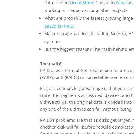
Patterson to
OceanStore
; Gibson to
Panasas
working on Hadoop among other projects.
What are probably the fastest growing large
based on RAID
.
Major storage vendors including NetApp, HP,
systems.
But the biggest reason? The math behind er
The math?
RAID uses a form of Reed-Solomon erasure codi
(RAID5) or 2 (RAID6) uncorrectable read errors
Erasure coding’s key advantage is that you ca
store the fragments across
n+m
devices, and t
8 drive stripe, the original data is divided int
any one of the 8 drives can fail without losing (
RAID5’s problems are that as disks get larger,
another disk will fail before rebuild complete
found on another disk, killing the rebuild. Sur