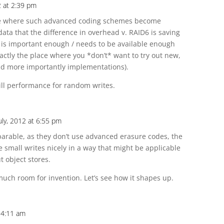
2 at 2:39 pm
lace where such advanced coding schemes become
ata that the difference in overhead v. RAID6 is saving
 is important enough / needs to be available enough
xactly the place where you *don’t* want to try out new,
and more importantly implementations).
kill performance for random writes.
uly, 2012 at 6:55 pm
parable, as they don’t use advanced erasure codes, the
small writes nicely in a way that might be applicable
t object stores.
 much room for invention. Let’s see how it shapes up.
t 4:11 am