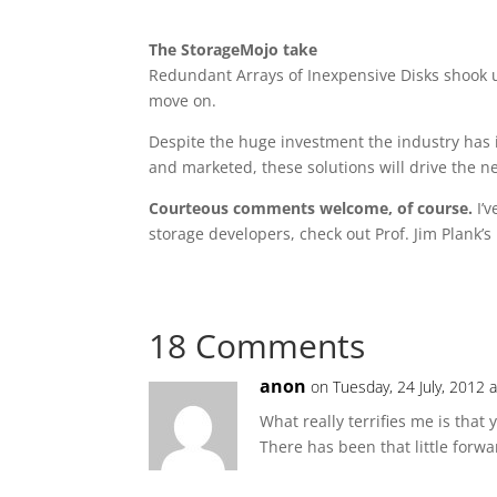
The StorageMojo take
Redundant Arrays of Inexpensive Disks shook 
move on.
Despite the huge investment the industry has i
and marketed, these solutions will drive the n
Courteous comments welcome, of course.
I’v
storage developers, check out Prof. Jim Plank’s
18 Comments
anon
on Tuesday, 24 July, 2012 
What really terrifies me is that
There has been that little forw