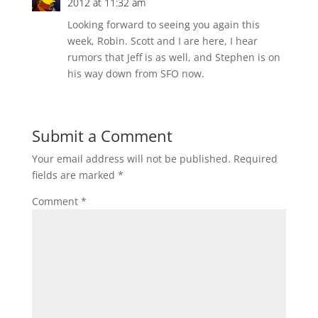
2012 at 11:32 am
Looking forward to seeing you again this
week, Robin. Scott and I are here, I hear
rumors that Jeff is as well, and Stephen is on
his way down from SFO now.
Submit a Comment
Your email address will not be published.
Required
fields are marked
*
Comment
*