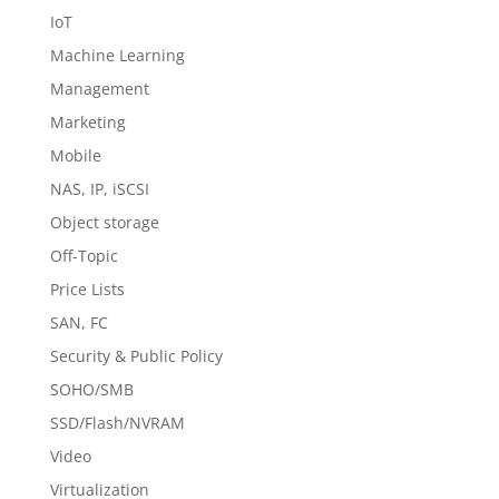
IoT
Machine Learning
Management
Marketing
Mobile
NAS, IP, iSCSI
Object storage
Off-Topic
Price Lists
SAN, FC
Security & Public Policy
SOHO/SMB
SSD/Flash/NVRAM
Video
Virtualization