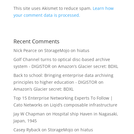
This site uses Akismet to reduce spam.
Learn how
your comment data is processed.
Recent Comments
Nick Pearce
on
StorageMojo on hiatus
Golf Channel turns to optical disc-based archive
system - DIGISTOR
on
Amazon’s Glacier secret: BDXL
Back to school: Bringing enterprise data archiving
principles to higher education - DIGISTOR
on
Amazon’s Glacier secret: BDXL
Top 15 Enterprise Networking Experts To Follow |
Cato Networks
on
Liqid’s composable infrastructure
Jay W Chapman
on
Hospital ship Haven in Nagasaki,
Japan, 1945
Casey Ryback
on
StorageMojo on hiatus