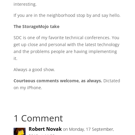
interesting.
If you are in the neighborhood stop by and say hello.
The StorageMojo take
SDC is one of my favorite technical conferences. You
get up close and personal with the latest technology
and the problems people are having implementing
it.
Always a good show.
Courteous comments welcome, as always.
Dictated
on my iPhone.
1 Comment
Robert Novak
on Monday, 17 September,