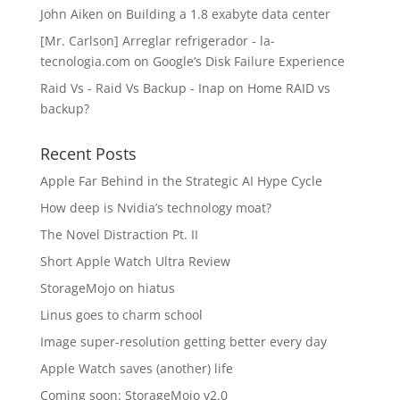
John Aiken
on
Building a 1.8 exabyte data center
[Mr. Carlson] Arreglar refrigerador - la-
tecnologia.com
on
Google’s Disk Failure Experience
Raid Vs - Raid Vs Backup - Inap
on
Home RAID vs
backup?
Recent Posts
Apple Far Behind in the Strategic AI Hype Cycle
How deep is Nvidia’s technology moat?
The Novel Distraction Pt. II
Short Apple Watch Ultra Review
StorageMojo on hiatus
Linus goes to charm school
Image super-resolution getting better every day
Apple Watch saves (another) life
Coming soon: StorageMojo v2.0