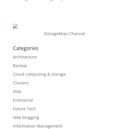
StorageMojo Channel
Categories
Architecture
Backup
Cloud computing & storage
Clusters
Disk
Enterprise
Future Tech
Hike blogging
Information Management