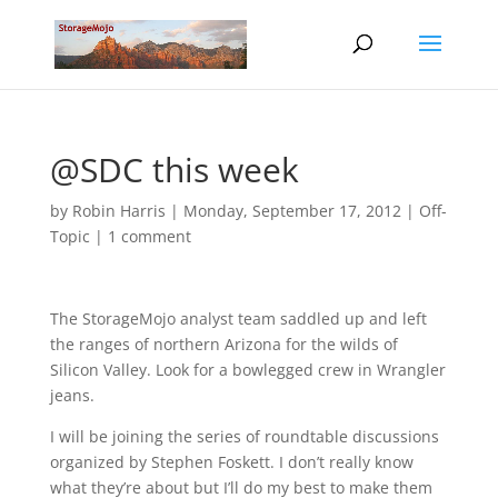
@SDC this week
by
Robin Harris
|
Monday, September 17, 2012
|
Off-
Topic
|
1 comment
The StorageMojo analyst team saddled up and left
the ranges of northern Arizona for the wilds of
Silicon Valley. Look for a bowlegged crew in Wrangler
jeans.
I will be joining the series of roundtable discussions
organized by Stephen Foskett. I don’t really know
what they’re about but I’ll do my best to make them