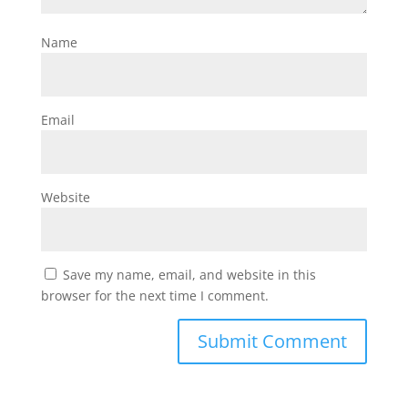
Name
Email
Website
Save my name, email, and website in this
browser for the next time I comment.