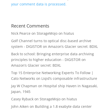
your comment data is processed.
Recent Comments
Nick Pearce
on
StorageMojo on hiatus
Golf Channel turns to optical disc-based archive
system - DIGISTOR
on
Amazon’s Glacier secret: BDXL
Back to school: Bringing enterprise data archiving
principles to higher education - DIGISTOR
on
Amazon’s Glacier secret: BDXL
Top 15 Enterprise Networking Experts To Follow |
Cato Networks
on
Liqid’s composable infrastructure
Jay W Chapman
on
Hospital ship Haven in Nagasaki,
Japan, 1945
Casey Ryback
on
StorageMojo on hiatus
John Aiken
on
Building a 1.8 exabyte data center