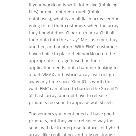
If your workload is write intensive (think log
files) or does not dedup well (think
databases), what is an all flash array vendor
going to tell their customers when the array
they bought doesn’t perform or can’t fit all
their data into the array? Me customer, buy
another, and another. With EMC, customers
have choice to place their workload on the
appropriate storage based on their
application needs, not a hammer looking for
a nail. VMAX and hybrid arrays will not go
away any time soon. XtemIO is worth the
wait! EMC can afford to harden the XtremIO
all flash array, and not have to release
products too soon to appease wall street.
The vendors you mentioned all have good
products, but they were released way too
soon, with lack enterprise features of hybrid
arrays like replication, and rely on storage