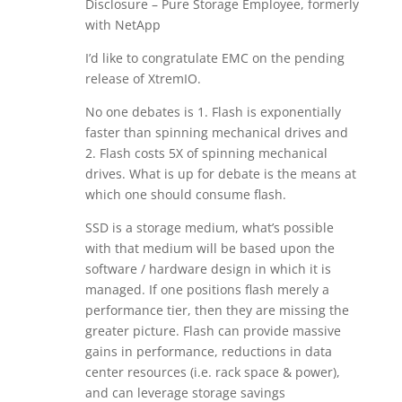
Disclosure – Pure Storage Employee, formerly
with NetApp
I’d like to congratulate EMC on the pending
release of XtremIO.
No one debates is 1. Flash is exponentially
faster than spinning mechanical drives and
2. Flash costs 5X of spinning mechanical
drives. What is up for debate is the means at
which one should consume flash.
SSD is a storage medium, what’s possible
with that medium will be based upon the
software / hardware design in which it is
managed. If one positions flash merely a
performance tier, then they are missing the
greater picture. Flash can provide massive
gains in performance, reductions in data
center resources (i.e. rack space & power),
and can leverage storage savings