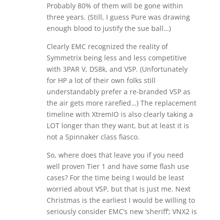
Probably 80% of them will be gone within
three years. (Still, I guess Pure was drawing
enough blood to justify the sue ball…)
Clearly EMC recognized the reality of
Symmetrix being less and less competitive
with 3PAR V, DS8k, and VSP. (Unfortunately
for HP a lot of their own folks still
understandably prefer a re-branded VSP as
the air gets more rarefied…) The replacement
timeline with XtremIO is also clearly taking a
LOT longer than they want, but at least it is
not a Spinnaker class fiasco.
So, where does that leave you if you need
well proven Tier 1 and have some flash use
cases? For the time being I would be least
worried about VSP, but that is just me. Next
Christmas is the earliest I would be willing to
seriously consider EMC’s new ‘sheriff’; VNX2 is