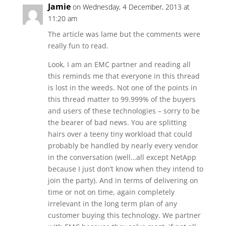
Jamie
on Wednesday, 4 December, 2013 at
11:20 am
The article was lame but the comments were
really fun to read.
Look, I am an EMC partner and reading all
this reminds me that everyone in this thread
is lost in the weeds. Not one of the points in
this thread matter to 99.999% of the buyers
and users of these technologies – sorry to be
the bearer of bad news. You are splitting
hairs over a teeny tiny workload that could
probably be handled by nearly every vendor
in the conversation (well…all except NetApp
because I just don’t know when they intend to
join the party). And in terms of delivering on
time or not on time, again completely
irrelevant in the long term plan of any
customer buying this technology. We partner