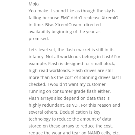
Mojo,
You make it sound like as though the sky is
falling because EMC didn’t realease XtremIO
in time. Btw, XtremIO went directed
availability beginning of the year as
promised.
Let’s level set, the flash market is still in its
infancy. Not all workloads belong in flash! For
example, Flash is designed for small block,
high read workloads. Flash drives are still
more than 5X the cost of spinning drives last I
checked. I wouldn’t want my customer
running on consumer grade flash either.
Flash arrays also depend on data that is
highly redundant, as VDI. For this reason and
several others, Deduplication is key
technology to reduce the amount of data
stored on these arrays to reduce the cost,
reduce the wear and tear on NAND cells, etc.