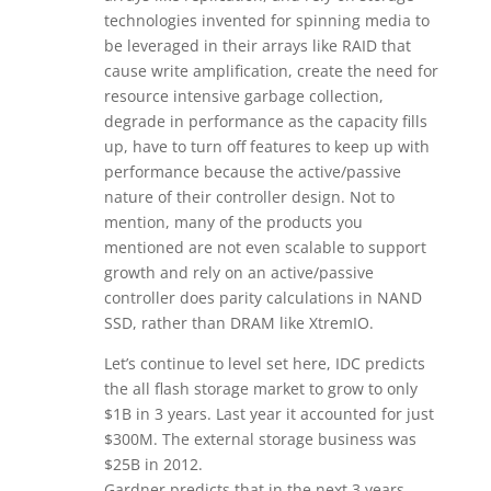
technologies invented for spinning media to
be leveraged in their arrays like RAID that
cause write amplification, create the need for
resource intensive garbage collection,
degrade in performance as the capacity fills
up, have to turn off features to keep up with
performance because the active/passive
nature of their controller design. Not to
mention, many of the products you
mentioned are not even scalable to support
growth and rely on an active/passive
controller does parity calculations in NAND
SSD, rather than DRAM like XtremIO.
Let’s continue to level set here, IDC predicts
the all flash storage market to grow to only
$1B in 3 years. Last year it accounted for just
$300M. The external storage business was
$25B in 2012.
Gardner predicts that in the next 3 years,