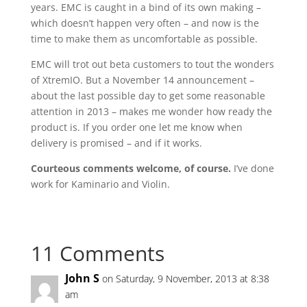
years. EMC is caught in a bind of its own making –
which doesn’t happen very often – and now is the
time to make them as uncomfortable as possible.
EMC will trot out beta customers to tout the wonders
of XtremIO. But a November 14 announcement –
about the last possible day to get some reasonable
attention in 2013 – makes me wonder how ready the
product is. If you order one let me know when
delivery is promised – and if it works.
Courteous comments welcome, of course.
I’ve done
work for Kaminario and Violin.
11 Comments
John S
on Saturday, 9 November, 2013 at 8:38
am