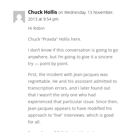
Chuck Hollis
on Wednesday, 13 November,
2013 at 9:54 pm
Hi Robin
Chuck “Pravda” Hollis here.
I don’t know if this conversation is going to go
anywhere, but I’m going to give it a sincere
try — point by point.
First, the incident with Jean-Jacques was
regrettable. He and his assistant admitted to
transcription errors, and I later found out
that I wasn’t the only one who had
experienced that particular issue. Since then,
Jean-Jacques appears to have modified his
approach to “live” interviews, which is good
for all.