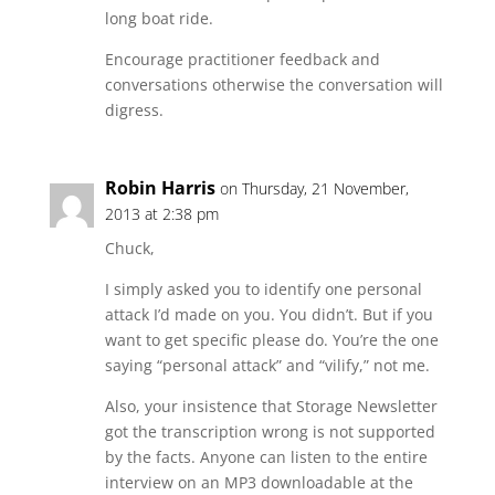
long boat ride.
Encourage practitioner feedback and
conversations otherwise the conversation will
digress.
Robin Harris
on Thursday, 21 November,
2013 at 2:38 pm
Chuck,
I simply asked you to identify one personal
attack I’d made on you. You didn’t. But if you
want to get specific please do. You’re the one
saying “personal attack” and “vilify,” not me.
Also, your insistence that Storage Newsletter
got the transcription wrong is not supported
by the facts. Anyone can listen to the entire
interview on an MP3 downloadable at the