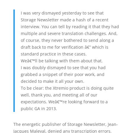
I was very dismayed yesterday to see that
Storage Newsletter made a hash of a recent
interview. You can tell by reading it that they had
multiple and severe translation challenges. And,
of course, they never bothered to send along a
draft back to me for verification â€” which is
standard practice in these cases.
Weâ€™ll be talking with them about that.
I was doubly dismayed to see that you had
grabbed a snippet of their poor work, and
decided to make it all your own.
To be clear: the Xtremio product is doing quite
well, thank you, and meeting all of our
expectations. Weâ€™re looking forward to a
public GA in 2013.
The energetic publisher of Storage Newsletter, Jean-
Jacques Maleval, denied any transcription errors.