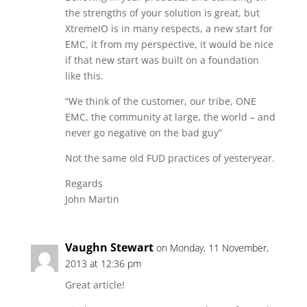
the strengths of your solution is great, but
XtremeIO is in many respects, a new start for
EMC, it from my perspective, it would be nice
if that new start was built on a foundation
like this.
“We think of the customer, our tribe, ONE
EMC, the community at large, the world – and
never go negative on the bad guy”
Not the same old FUD practices of yesteryear.
Regards
John Martin
Vaughn Stewart
on Monday, 11 November,
2013 at 12:36 pm
Great article!