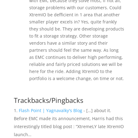
with EMC because they solve most, if not all,
storage problems with our customers. Could
XtremIO be defficient in 1 area that another
smaller player excels in? Yes, quite frankly
they should be. They are developing products
to fit a storage strategy. Other storage
vendors have a similar story and their
partners should feel the same way. As long
as EMC continues to deliver high performing,
reliable and fairly priced solutions we will be
here for the ride. Adding XtremIO to the
portfolio is a welcome change, on time or not.
Trackbacks/Pingbacks
Flash Point | Yagnavalky's Blog
- […] about it.
Before EMC made its announcement, Harris had this
interestingly titled blog post : “XtremeLY late XtremIO
launch…