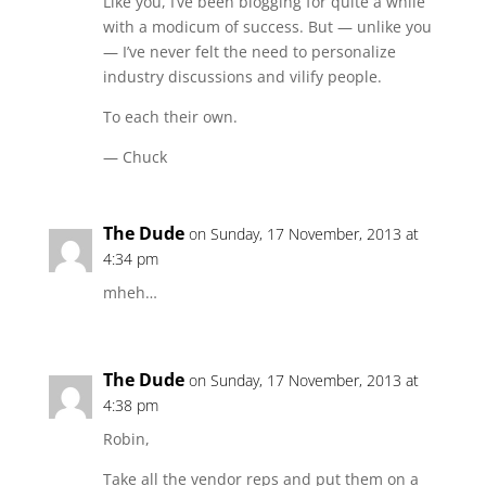
Like you, I’ve been blogging for quite a while
with a modicum of success. But — unlike you
— I’ve never felt the need to personalize
industry discussions and vilify people.
To each their own.
— Chuck
The Dude
on Sunday, 17 November, 2013 at
4:34 pm
mheh…
The Dude
on Sunday, 17 November, 2013 at
4:38 pm
Robin,
Take all the vendor reps and put them on a