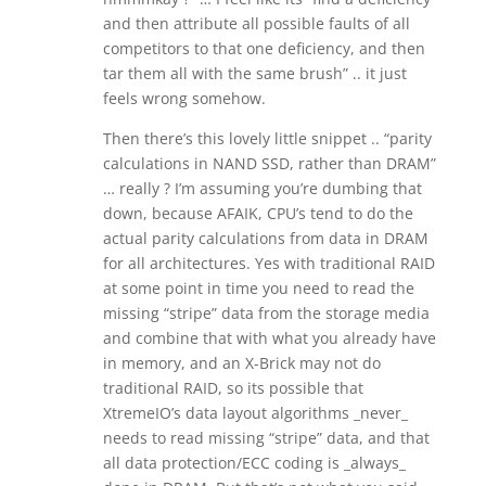
and then attribute all possible faults of all
competitors to that one deficiency, and then
tar them all with the same brush” .. it just
feels wrong somehow.
Then there’s this lovely little snippet .. “parity
calculations in NAND SSD, rather than DRAM”
… really ? I’m assuming you’re dumbing that
down, because AFAIK, CPU’s tend to do the
actual parity calculations from data in DRAM
for all architectures. Yes with traditional RAID
at some point in time you need to read the
missing “stripe” data from the storage media
and combine that with what you already have
in memory, and an X-Brick may not do
traditional RAID, so its possible that
XtremeIO’s data layout algorithms _never_
needs to read missing “stripe” data, and that
all data protection/ECC coding is _always_