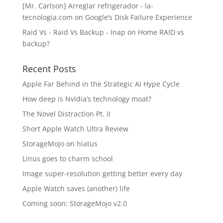
[Mr. Carlson] Arreglar refrigerador - la-
tecnologia.com
on
Google’s Disk Failure Experience
Raid Vs - Raid Vs Backup - Inap
on
Home RAID vs
backup?
Recent Posts
Apple Far Behind in the Strategic AI Hype Cycle
How deep is Nvidia’s technology moat?
The Novel Distraction Pt. II
Short Apple Watch Ultra Review
StorageMojo on hiatus
Linus goes to charm school
Image super-resolution getting better every day
Apple Watch saves (another) life
Coming soon: StorageMojo v2.0