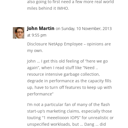
also going to first need a few more real world
miles behind it IMHO.
John Martin
on Sunday, 10 November, 2013
at 9:55 pm
Disclosure NetApp Employee – opinions are
my own.
John … I get this old feeling of “here we go
again”, when I read stuff like “Need ..
resource intensive garbage collection,
degrade in performance as the capacity fills
up, have to turn off features to keep up with
performance”
I’m not a particular fan of many of the flash
start-up’s marketing claims, especially those
touting “1 meeeliooon IOPS” for unrealistic or
unspecified workloads, but … Dang … did