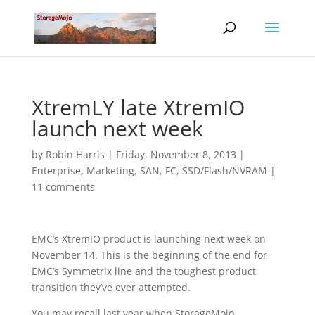
XtremLY late XtremIO
launch next week
by
Robin Harris
|
Friday, November 8, 2013
|
Enterprise
,
Marketing
,
SAN, FC
,
SSD/Flash/NVRAM
|
11 comments
EMC’s XtremIO product is launching next week on
November 14. This is the beginning of the end for
EMC’s Symmetrix line and the toughest product
transition they’ve ever attempted.
You may recall last year when StorageMojo