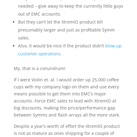
needed – give away to keep the currently little guys
out of EMC accounts.
But they can’t let the XtremIO product kill
presumably larger and just as profitable Symm
sales.
Also, it would be nice if the product didn’t
blow up
customer operations
.
My, that is a conundrum!
If I were Violin et. al. I would order up 25,000 coffee
cups with my company logo on them and use every
means possible to get them into EMC’s major
accounts. Force EMC sales to lead with XtremIO at
big discounts, making the price/performance gap
between Symms and flash arrays all the more stark.
Despite a year’s worth of effort the XtremIO product
is not as mature as ones shipping for a couple of