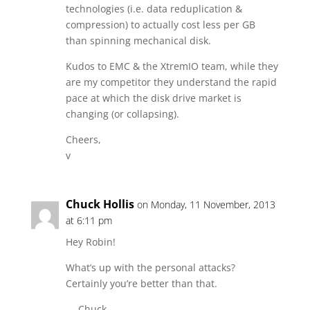
technologies (i.e. data reduplication &
compression) to actually cost less per GB
than spinning mechanical disk.
Kudos to EMC & the XtremIO team, while they
are my competitor they understand the rapid
pace at which the disk drive market is
changing (or collapsing).
Cheers,
v
Chuck Hollis
on Monday, 11 November, 2013
at 6:11 pm
Hey Robin!
What’s up with the personal attacks?
Certainly you’re better than that.
— Chuck