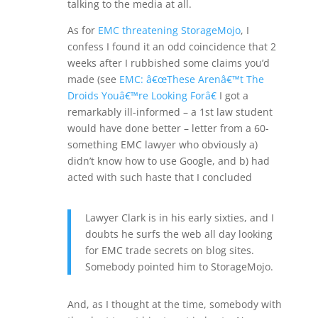
talking to the media at all.
As for
EMC threatening StorageMojo
, I
confess I found it an odd coincidence that 2
weeks after I rubbished some claims you’d
made (see
EMC: â€œThese Arenâ€™t The
Droids Youâ€™re Looking Forâ€
I got a
remarkably ill-informed – a 1st law student
would have done better – letter from a 60-
something EMC lawyer who obviously a)
didn’t know how to use Google, and b) had
acted with such haste that I concluded
Lawyer Clark is in his early sixties, and I
doubts he surfs the web all day looking
for EMC trade secrets on blog sites.
Somebody pointed him to StorageMojo.
And, as I thought at the time, somebody with