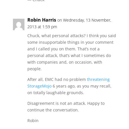
Robin Harris
on Wednesday, 13 November,
2013 at 1:59 pm
Chuck, what personal attacks? I think you said
some insupportable things in your comment
and I called you on them. That’s not a
personal attack, that’s what I sometimes do
with companies and, on occasion, with
people.
After all, EMC had no problem
threatening
StorageMojo
6 years ago, as you may recall,
on totally laughable grounds.
Disagreement is not an attack. Happy to
continue the conversation.
Robin