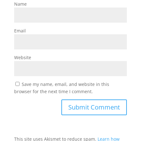
Name
Email
Website
Save my name, email, and website in this
browser for the next time I comment.
This site uses Akismet to reduce spam.
Learn how