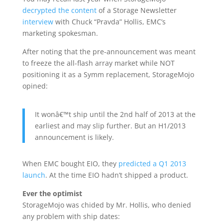
decrypted the content
of a Storage Newsletter
interview
with Chuck “Pravda” Hollis, EMC’s
marketing spokesman.
After noting that the pre-announcement was meant
to freeze the all-flash array market while NOT
positioning it as a Symm replacement, StorageMojo
opined:
It wonâ€™t ship until the 2nd half of 2013 at the
earliest and may slip further. But an H1/2013
announcement is likely.
When EMC bought EIO, they
predicted a Q1 2013
launch
. At the time EIO hadn’t shipped a product.
Ever the optimist
StorageMojo was chided by Mr. Hollis, who denied
any problem with ship dates: