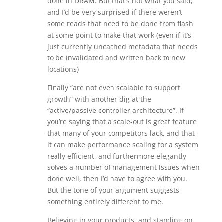
done in DRAM. But that’s not what you said,
and I’d be very surprised if there weren’t
some reads that need to be done from flash
at some point to make that work (even if it’s
just currently uncached metadata that needs
to be invalidated and written back to new
locations)
Finally “are not even scalable to support
growth” with another dig at the
“active/passive controller architecture”. If
you’re saying that a scale-out is great feature
that many of your competitors lack, and that
it can make performance scaling for a system
really efficient, and furthermore elegantly
solves a number of management issues when
done well, then I’d have to agree with you.
But the tone of your argument suggests
something entirely different to me.
Believing in your products, and standing on