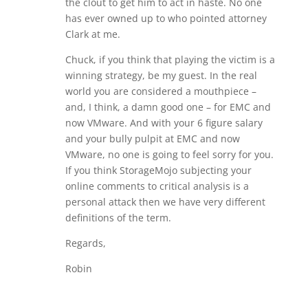
the clout to get him to act in haste. No one
has ever owned up to who pointed attorney
Clark at me.
Chuck, if you think that playing the victim is a
winning strategy, be my guest. In the real
world you are considered a mouthpiece –
and, I think, a damn good one – for EMC and
now VMware. And with your 6 figure salary
and your bully pulpit at EMC and now
VMware, no one is going to feel sorry for you.
If you think StorageMojo subjecting your
online comments to critical analysis is a
personal attack then we have very different
definitions of the term.
Regards,
Robin