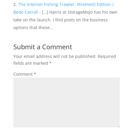
The Internet Fishing Trawler: XtremeIO Edition |
Bede Carroll
- […] Harris at StorageMojo has his own
take on the launch. I find posts on the business
options that these…
Submit a Comment
Your email address will not be published.
Required
fields are marked
*
Comment
*