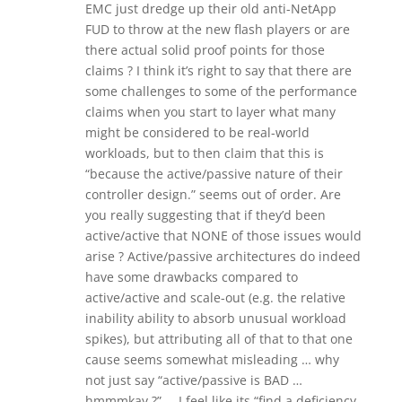
EMC just dredge up their old anti-NetApp
FUD to throw at the new flash players or are
there actual solid proof points for those
claims ? I think it’s right to say that there are
some challenges to some of the performance
claims when you start to layer what many
might be considered to be real-world
workloads, but to then claim that this is
“because the active/passive nature of their
controller design.” seems out of order. Are
you really suggesting that if they’d been
active/active that NONE of those issues would
arise ? Active/passive architectures do indeed
have some drawbacks compared to
active/active and scale-out (e.g. the relative
inability ability to absorb unusual workload
spikes), but attributing all of that to that one
cause seems somewhat misleading … why
not just say “active/passive is BAD …
hmmmkay ?” … I feel like its “find a deficiency