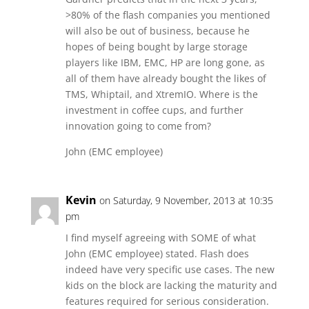
>80% of the flash companies you mentioned
will also be out of business, because he
hopes of being bought by large storage
players like IBM, EMC, HP are long gone, as
all of them have already bought the likes of
TMS, Whiptail, and XtremIO. Where is the
investment in coffee cups, and further
innovation going to come from?
John (EMC employee)
Kevin
on Saturday, 9 November, 2013 at 10:35
pm
I find myself agreeing with SOME of what
John (EMC employee) stated. Flash does
indeed have very specific use cases. The new
kids on the block are lacking the maturity and
features required for serious consideration.