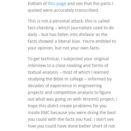
bottom of
this page
and see that the parts I
quoted were accurately transcribed.
This is not a personal attack, this is called
fact-checking – which journalists used to do
daily – but has fallen into disfavor as the
facts showed a liberal bias. You’re entitled to
your opinion, but not your own facts.
To get technical, I subjected your original
interview to a close reading and forms of
textual analysis – most of which I learned
studying the Bible in college – informed by
decades of experience in engineering
projects and competitive analysis to figure
out what was going on with XtremIO project. I
hope this didn’t create problems for you
inside EMC because you were doing the best
you could with the facts you had. I don’t see
how you could have done better short of not