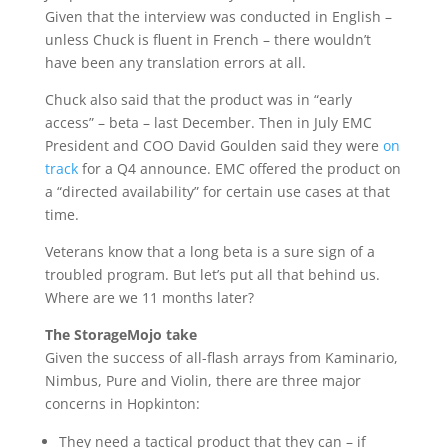
Given that the interview was conducted in English –
unless Chuck is fluent in French – there wouldn’t
have been any translation errors at all.
Chuck also said that the product was in “early
access” – beta – last December. Then in July EMC
President and COO David Goulden said they were
on
track
for a Q4 announce. EMC offered the product on
a “directed availability” for certain use cases at that
time.
Veterans know that a long beta is a sure sign of a
troubled program. But let’s put all that behind us.
Where are we 11 months later?
The StorageMojo take
Given the success of all-flash arrays from Kaminario,
Nimbus, Pure and Violin, there are three major
concerns in Hopkinton:
They need a tactical product that they can – if