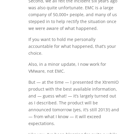
Second, we all felt the incident six years ago
was also quite unfortunate. EMC is a large
company of 50,000+ people, and many of us
stepped in to help rectify the situation once
we were aware of what happened.
If you want to hold me personally
accountable for what happened, that’s your
choice.
Also, in a minor update, I now work for
VMware, not EMC.
But — at the time — I presented the XtremIO
product with the best available information,
and — guess what! — it’s largely turned out
as I described. The product will be
announced tomorrow (yes, it’s still 2013!) and
— from what I know — it will exceed
expectations.