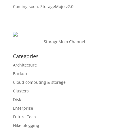
Coming soon: StorageMojo v2.0
StorageMojo Channel
Categories
Architecture
Backup
Cloud computing & storage
Clusters
Disk
Enterprise
Future Tech
Hike blogging