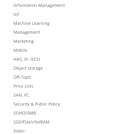
Information Management
IoT
Machine Learning
Management
Marketing
Mobile
NAS, IP, iSCSI
Object storage
Off-Topic
Price Lists
SAN, FC
Security & Public Policy
SOHO/SMB
SSD/Flash/NVRAM
Video