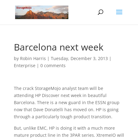
Barcelona next week
by
Robin Harris
|
Tuesday, December 3, 2013
|
Enterprise
|
0 comments
The crack StorageMojo analyst team will be
attending HP Discover next week in beautiful
Barcelona. There is a new guard in the ESSN group
now that Dave Donatelli has moved on. HP is going
through a particularly tough product transition.
But, unlike EMC, HP is doing it with a much more
mature product line in the 3PAR series. XtremeIO will