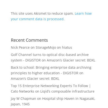
This site uses Akismet to reduce spam.
Learn how
your comment data is processed.
Recent Comments
Nick Pearce
on
StorageMojo on hiatus
Golf Channel turns to optical disc-based archive
system - DIGISTOR
on
Amazon’s Glacier secret: BDXL
Back to school: Bringing enterprise data archiving
principles to higher education - DIGISTOR
on
Amazon’s Glacier secret: BDXL
Top 15 Enterprise Networking Experts To Follow |
Cato Networks
on
Liqid’s composable infrastructure
Jay W Chapman
on
Hospital ship Haven in Nagasaki,
Japan, 1945