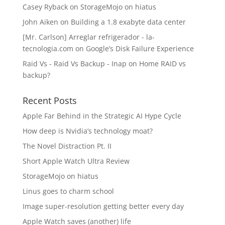
Casey Ryback
on
StorageMojo on hiatus
John Aiken
on
Building a 1.8 exabyte data center
[Mr. Carlson] Arreglar refrigerador - la-
tecnologia.com
on
Google’s Disk Failure Experience
Raid Vs - Raid Vs Backup - Inap
on
Home RAID vs
backup?
Recent Posts
Apple Far Behind in the Strategic AI Hype Cycle
How deep is Nvidia’s technology moat?
The Novel Distraction Pt. II
Short Apple Watch Ultra Review
StorageMojo on hiatus
Linus goes to charm school
Image super-resolution getting better every day
Apple Watch saves (another) life