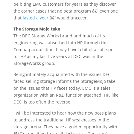
be biting EMC customers for years as they discover
the corner cases that no beta program â€“ even one
that
lasted a year
â€“ would uncover.
The Storage Mojo take
The DEC StorageWorks brand and much of its
engineering was absorbed into HP through the
Compaq acquisition. I may have a bit of a soft spot
for HP as my last five years at DEC was in the
StorageWorks group.
Being intimately acquainted with the issues DEC
faced selling storage informs the StorageMojo take
on the issues that HP faces today. EMC is a sales
organization with an R&D function attached. HP, like
DEC, is too often the reverse.
I will be interested to hear how the new boss plans
to address the traditional HP weaknesses in the
storage arena. They have a golden opportunity with
EMC’s transition to an all flash array. They can’t