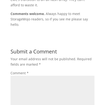
afford to waste it.
Comments welcome.
Always happy to meet
StorageMojo readers, so if you see me please say
hello.
Submit a Comment
Your email address will not be published.
Required
fields are marked
*
Comment
*