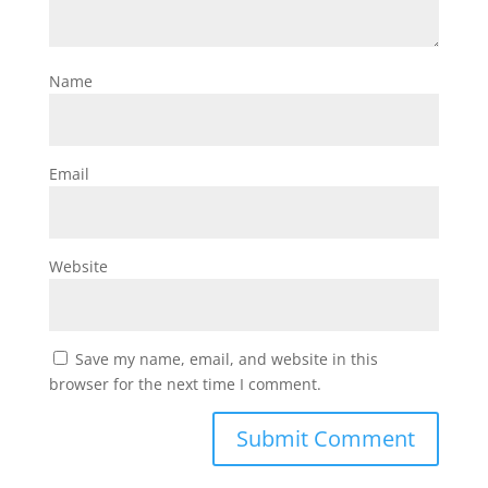
Name
Email
Website
Save my name, email, and website in this
browser for the next time I comment.