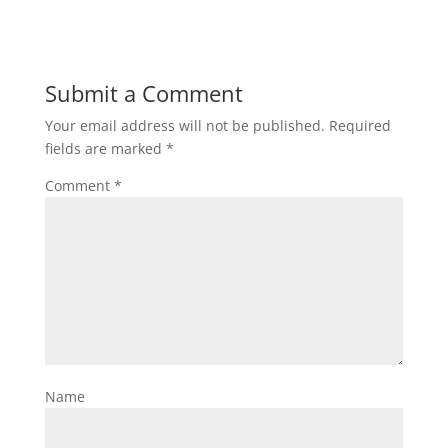
Submit a Comment
Your email address will not be published.
Required
fields are marked
*
Comment
*
Name