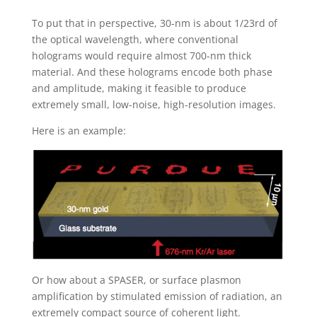
To put that in perspective, 30-nm is about 1/23rd of
the optical wavelength, where conventional
holograms would require almost 700-nm thick
material. And these holograms encode both phase
and amplitude, making it feasible to produce
extremely small, low-noise, high-resolution images.
Here is an example:
Or how about a SPASER, or surface plasmon
amplification by stimulated emission of radiation, an
extremely compact source of coherent light.