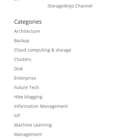
StorageMojo Channel
Categories
Architecture
Backup
Cloud computing & storage
Clusters
Disk
Enterprise
Future Tech
Hike blogging
Information Management
IoT
Machine Learning
Management