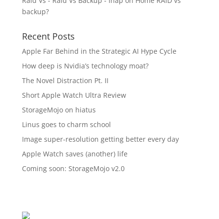
Raid Vs - Raid Vs Backup - Inap
on
Home RAID vs
backup?
Recent Posts
Apple Far Behind in the Strategic AI Hype Cycle
How deep is Nvidia’s technology moat?
The Novel Distraction Pt. II
Short Apple Watch Ultra Review
StorageMojo on hiatus
Linus goes to charm school
Image super-resolution getting better every day
Apple Watch saves (another) life
Coming soon: StorageMojo v2.0