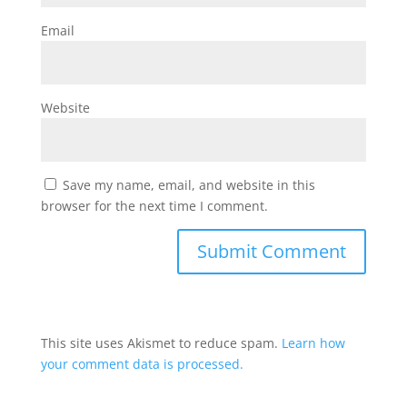
Email
Website
Save my name, email, and website in this
browser for the next time I comment.
This site uses Akismet to reduce spam.
Learn how
your comment data is processed.