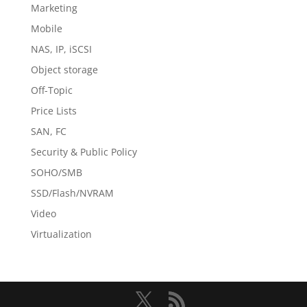
Marketing
Mobile
NAS, IP, iSCSI
Object storage
Off-Topic
Price Lists
SAN, FC
Security & Public Policy
SOHO/SMB
SSD/Flash/NVRAM
Video
Virtualization