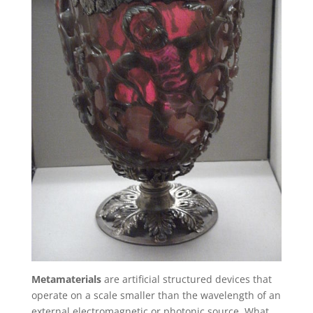
Metamaterials
are artificial structured devices that
operate on a scale smaller than the wavelength of an
external electromagnetic or photonic source. What