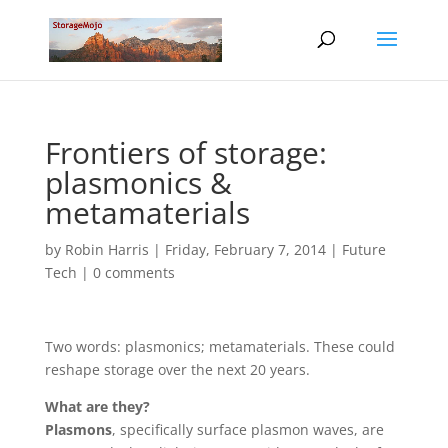
Frontiers of storage:
plasmonics &
metamaterials
by
Robin Harris
|
Friday, February 7, 2014
|
Future
Tech
|
0 comments
Two words: plasmonics; metamaterials. These could
reshape storage over the next 20 years.
What are they?
Plasmons
, specifically surface plasmon waves, are