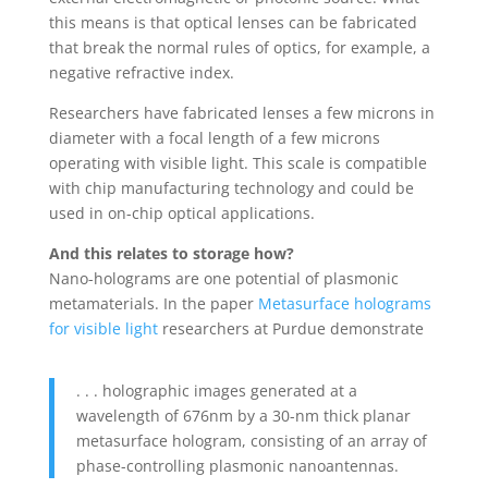
this means is that optical lenses can be fabricated
that break the normal rules of optics, for example, a
negative refractive index.
Researchers have fabricated lenses a few microns in
diameter with a focal length of a few microns
operating with visible light. This scale is compatible
with chip manufacturing technology and could be
used in on-chip optical applications.
And this relates to storage how?
Nano-holograms are one potential of plasmonic
metamaterials. In the paper
Metasurface holograms
for visible light
researchers at Purdue demonstrate
. . . holographic images generated at a
wavelength of 676nm by a 30-nm thick planar
metasurface hologram, consisting of an array of
phase-controlling plasmonic nanoantennas.