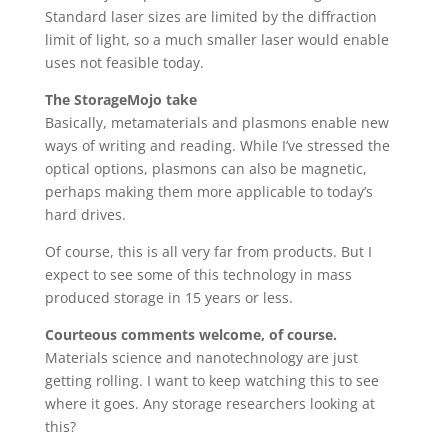
Standard laser sizes are limited by the diffraction
limit of light, so a much smaller laser would enable
uses not feasible today.
The StorageMojo take
Basically, metamaterials and plasmons enable new
ways of writing and reading. While I’ve stressed the
optical options, plasmons can also be magnetic,
perhaps making them more applicable to today’s
hard drives.
Of course, this is all very far from products. But I
expect to see some of this technology in mass
produced storage in 15 years or less.
Courteous comments welcome, of course.
Materials science and nanotechnology are just
getting rolling. I want to keep watching this to see
where it goes. Any storage researchers looking at
this?