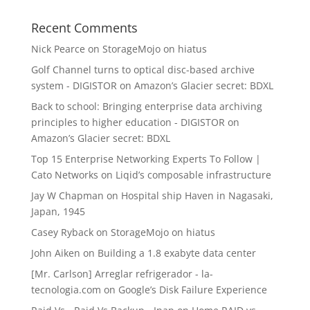
Recent Comments
Nick Pearce
on
StorageMojo on hiatus
Golf Channel turns to optical disc-based archive
system - DIGISTOR
on
Amazon’s Glacier secret: BDXL
Back to school: Bringing enterprise data archiving
principles to higher education - DIGISTOR
on
Amazon’s Glacier secret: BDXL
Top 15 Enterprise Networking Experts To Follow |
Cato Networks
on
Liqid’s composable infrastructure
Jay W Chapman
on
Hospital ship Haven in Nagasaki,
Japan, 1945
Casey Ryback
on
StorageMojo on hiatus
John Aiken
on
Building a 1.8 exabyte data center
[Mr. Carlson] Arreglar refrigerador - la-
tecnologia.com
on
Google’s Disk Failure Experience