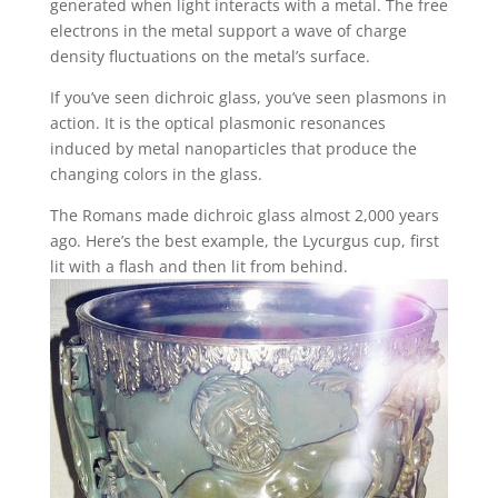
generated when light interacts with a metal. The free
electrons in the metal support a wave of charge
density fluctuations on the metal’s surface.
If you’ve seen dichroic glass, you’ve seen plasmons in
action. It is the optical plasmonic resonances
induced by metal nanoparticles that produce the
changing colors in the glass.
The Romans made dichroic glass almost 2,000 years
ago. Here’s the best example, the Lycurgus cup, first
lit with a flash and then lit from behind.