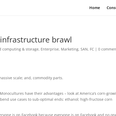
Home
Cons
infrastructure brawl
d computing & storage
,
Enterprise
,
Marketing
,
SAN, FC
|
0 commen
massive scale; and, commodity parts.
. Monocultures have their advantages – look at America’s corn-grow
bend use cases to sub-optimal ends: ethanol; high-fructose corn
veryone is on Facebook because everyone is on Facebook and no one