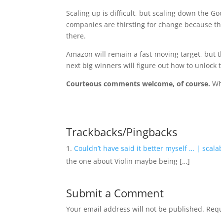
Scaling up is difficult, but scaling down the 
companies are thirsting for change because t
there.
Amazon will remain a fast-moving target, but t
next big winners will figure out how to unlock 
Courteous comments welcome, of course.
Wh
Trackbacks/Pingbacks
Couldn’t have said it better myself … | scalab
the one about Violin maybe being […]
Submit a Comment
Your email address will not be published.
Requ