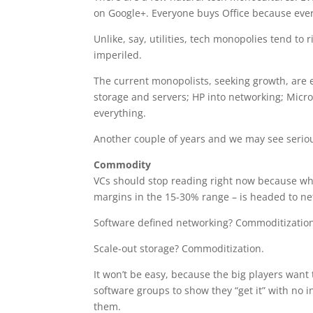
on Google+. Everyone buys Office because ever
Unlike, say, utilities, tech monopolies tend to
imperiled.
The current monopolists, seeking growth, are 
storage and servers; HP into networking; Micr
everything.
Another couple of years and we may see seriou
Commodity
VCs should stop reading right now because wha
margins in the 15-30% range – is headed to ne
Software defined networking? Commoditizatio
Scale-out storage? Commoditization.
It won’t be easy, because the big players want
software groups to show they “get it” with no in
them.