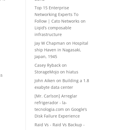
Top 15 Enterprise
Networking Experts To
Follow | Cato Networks
on
Liqid’s composable
infrastructure
Jay W Chapman
on
Hospital
ship Haven in Nagasaki,
Japan, 1945
Casey Ryback
on
StorageMojo on hiatus
ss
John Aiken
on
Building a 1.8
exabyte data center
[Mr. Carlson] Arreglar
refrigerador - la-
tecnologia.com
on
Google’s
Disk Failure Experience
Raid Vs - Raid Vs Backup -