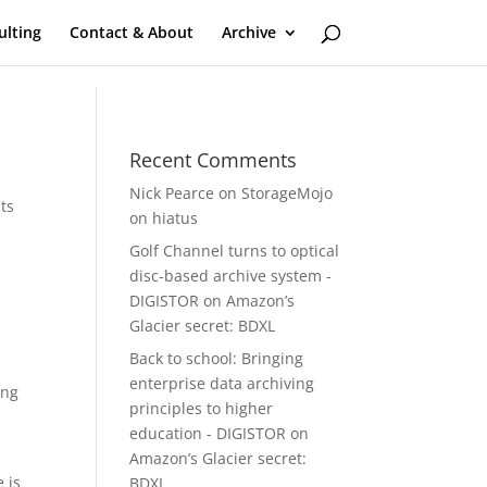
ulting
Contact & About
Archive
Recent Comments
Nick Pearce
on
StorageMojo
ts
on hiatus
Golf Channel turns to optical
disc-based archive system -
DIGISTOR
on
Amazon’s
Glacier secret: BDXL
Back to school: Bringing
enterprise data archiving
ing
principles to higher
education - DIGISTOR
on
Amazon’s Glacier secret:
 is
BDXL