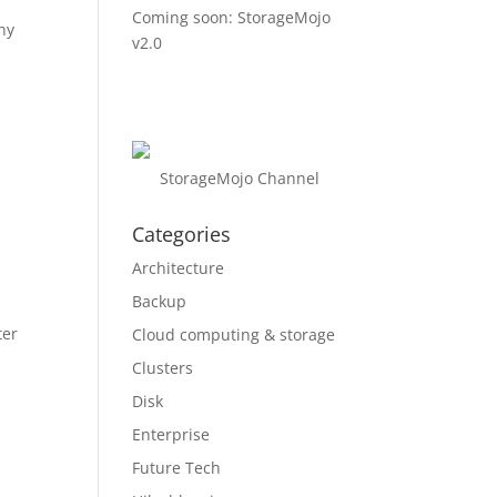
Coming soon: StorageMojo
ny
v2.0
e
StorageMojo Channel
Categories
Architecture
Backup
ter
Cloud computing & storage
Clusters
Disk
Enterprise
Future Tech