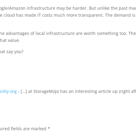
Google/Amazon infrastructure may be harder. But unlike the past ma
he cloud has made IT costs much more transparent. The demand is
he advantages of local infrastructure are worth something too. Th
that value.
at say you?
ility.org
- […] at StorageMojo has an interesting article up (right af
ired fields are marked
*