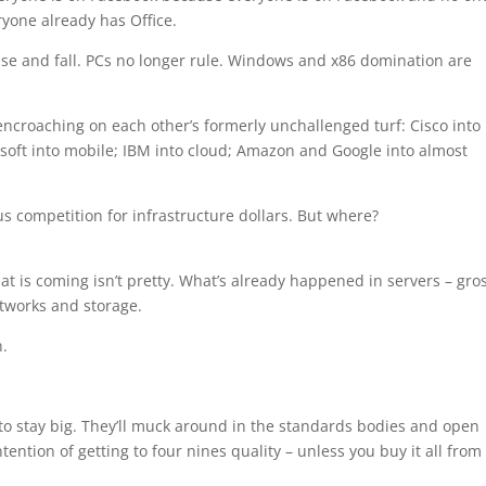
yone already has Office.
 rise and fall. PCs no longer rule. Windows and x86 domination are
encroaching on each other’s formerly unchallenged turf: Cisco into
osoft into mobile; IBM into cloud; Amazon and Google into almost
s competition for infrastructure dollars. But where?
t is coming isn’t pretty. What’s already happened in servers – gro
tworks and storage.
n.
 to stay big. They’ll muck around in the standards bodies and open
tention of getting to four nines quality – unless you buy it all from