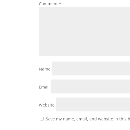
Comment
*
Name
Email
Website
Save my name, email, and website in this 