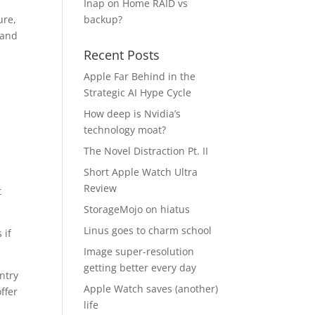
Inap
on
Home RAID vs
ure,
backup?
 and
Recent Posts
Apple Far Behind in the
Strategic AI Hype Cycle
How deep is Nvidia’s
technology moat?
The Novel Distraction Pt. II
Short Apple Watch Ultra
Review
t
StorageMojo on hiatus
Linus goes to charm school
 if
Image super-resolution
getting better every day
ntry
Apple Watch saves (another)
ffer
life