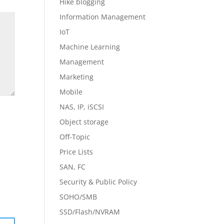
Hike blogging
Information Management
IoT
Machine Learning
Management
Marketing
Mobile
NAS, IP, iSCSI
Object storage
Off-Topic
Price Lists
SAN, FC
Security & Public Policy
SOHO/SMB
SSD/Flash/NVRAM