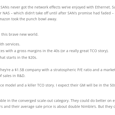
SANs never got the network effects we’ve enjoyed with Ethernet. S
 NAS – which didn’t take off until after SAN’s promise had faded –
Amazon took the punch bowl away.
 this brave new world.
th services.
 with a gross margins in the 40s (or a really great TCO story).
at starts in the $20s.
They’re a $1.5B company with a stratospheric P/E ratio and a marke
f sales in R&D.
ce model and a killer TCO story. I expect their GM will be in the 50s
ble in the converged scale-out category. They could do better on e
s and their average sale price is about double Nimble’s. But they o