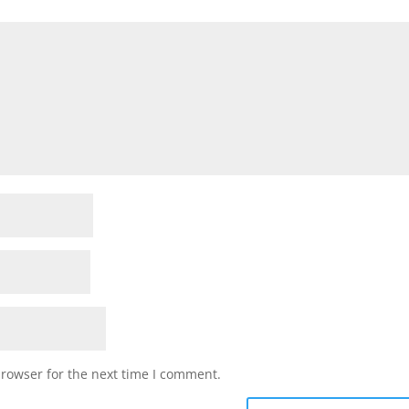
browser for the next time I comment.