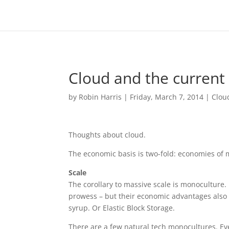
Cloud and the current 
by
Robin Harris
|
Friday, March 7, 2014
|
Clou
Thoughts about cloud.
The economic basis is two-fold: economies of 
Scale
The corollary to massive scale is monoculture
prowess – but their economic advantages also 
syrup. Or Elastic Block Storage.
There are a few natural tech monocultures. E