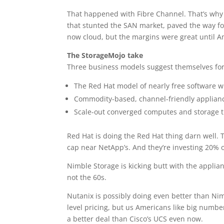
That happened with Fibre Channel. That’s why 
that stunted the SAN market, paved the way for
now cloud, but the margins were great until 
The StorageMojo take
Three business models suggest themselves for
The Red Hat model of nearly free software wi
Commodity-based, channel-friendly appliances
Scale-out converged computes and storage th
Red Hat is doing the Red Hat thing darn well. 
cap near NetApp’s. And they’re investing 20% o
Nimble Storage is kicking butt with the applian
not the 60s.
Nutanix is possibly doing even better than Nim
level pricing, but us Americans like big number
a better deal than Cisco’s UCS even now.