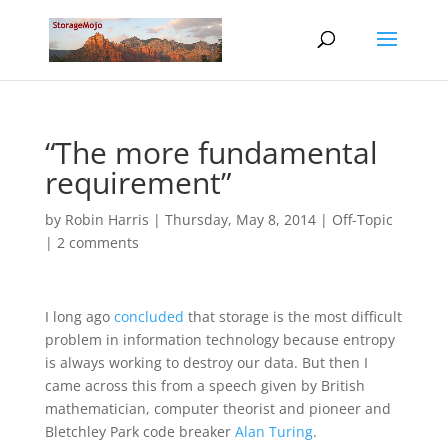
“The more fundamental
requirement”
by
Robin Harris
|
Thursday, May 8, 2014
|
Off-Topic
|
2 comments
I long ago
concluded
that storage is the most difficult
problem in information technology because entropy
is always working to destroy our data. But then I
came across this from a speech given by British
mathematician, computer theorist and pioneer and
Bletchley Park code breaker
Alan Turing
.