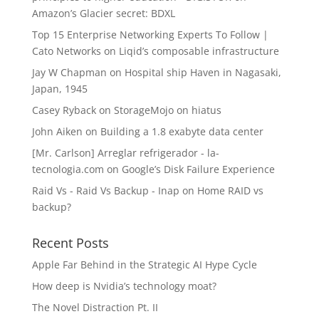
Amazon’s Glacier secret: BDXL
Top 15 Enterprise Networking Experts To Follow |
Cato Networks
on
Liqid’s composable infrastructure
Jay W Chapman
on
Hospital ship Haven in Nagasaki,
Japan, 1945
Casey Ryback
on
StorageMojo on hiatus
John Aiken
on
Building a 1.8 exabyte data center
[Mr. Carlson] Arreglar refrigerador - la-
tecnologia.com
on
Google’s Disk Failure Experience
Raid Vs - Raid Vs Backup - Inap
on
Home RAID vs
backup?
Recent Posts
Apple Far Behind in the Strategic AI Hype Cycle
How deep is Nvidia’s technology moat?
The Novel Distraction Pt. II