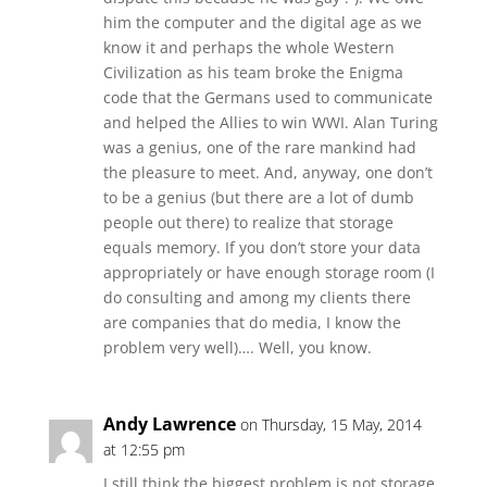
him the computer and the digital age as we
know it and perhaps the whole Western
Civilization as his team broke the Enigma
code that the Germans used to communicate
and helped the Allies to win WWI. Alan Turing
was a genius, one of the rare mankind had
the pleasure to meet. And, anyway, one don’t
to be a genius (but there are a lot of dumb
people out there) to realize that storage
equals memory. If you don’t store your data
appropriately or have enough storage room (I
do consulting and among my clients there
are companies that do media, I know the
problem very well)…. Well, you know.
Andy Lawrence
on Thursday, 15 May, 2014
at 12:55 pm
I still think the biggest problem is not storage