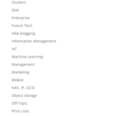
Clusters
Disk
Enterprise
Future Tech
Hike blogging
Information Management
IoT
Machine Learning
Management
Marketing
Mobile
NAS, IP, iSCSI
Object storage
Off-Topic
Price Lists