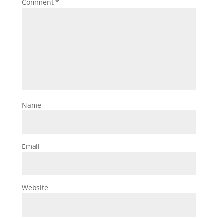
Comment
*
Name
Email
Website