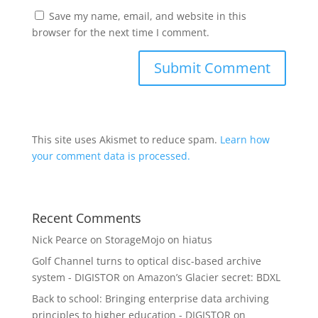
Save my name, email, and website in this
browser for the next time I comment.
This site uses Akismet to reduce spam.
Learn how
your comment data is processed.
Recent Comments
Nick Pearce
on
StorageMojo on hiatus
Golf Channel turns to optical disc-based archive
system - DIGISTOR
on
Amazon’s Glacier secret: BDXL
Back to school: Bringing enterprise data archiving
principles to higher education - DIGISTOR
on