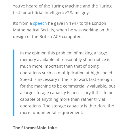
You’ve heard of the Turing Machine and the Turing
test for artificial intelligence? Same guy.
It’s from a
speech
he gave in 1947 to the London
Mathematical Society, when he was working on the
design of the British ACE computer:
In my opinion this problem of making a large
memory available at reasonably short notice is
much more important than that of doing
operations such as multiplication at high speed.
Speed is necessary if the is to work fast enough
for the machine to be commercially valuable, but
a large storage capacity is necessary if it is to be
capable of anything more than rather trivial
operations. The storage capacity is therefore the
more fundamental requirement.
The StorageMojo take