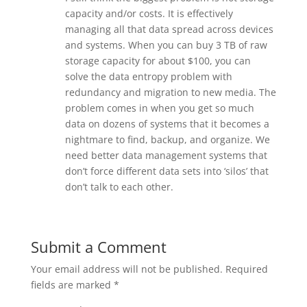
capacity and/or costs. It is effectively
managing all that data spread across devices
and systems. When you can buy 3 TB of raw
storage capacity for about $100, you can
solve the data entropy problem with
redundancy and migration to new media. The
problem comes in when you get so much
data on dozens of systems that it becomes a
nightmare to find, backup, and organize. We
need better data management systems that
don’t force different data sets into ‘silos’ that
don’t talk to each other.
Submit a Comment
Your email address will not be published.
Required
fields are marked
*