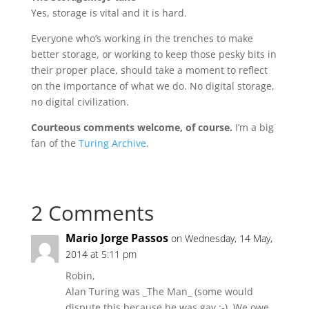
Yes, storage is vital and it is hard.
Everyone who’s working in the trenches to make
better storage, or working to keep those pesky bits in
their proper place, should take a moment to reflect
on the importance of what we do. No digital storage,
no digital civilization.
Courteous comments welcome, of course.
I’m a big
fan of the
Turing Archive
.
2 Comments
Mario Jorge Passos
on Wednesday, 14 May,
2014 at 5:11 pm
Robin,
Alan Turing was _The Man_ (some would
dispute this because he was gay :-). We owe