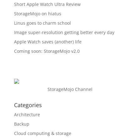
Short Apple Watch Ultra Review
StorageMojo on hiatus
Linus goes to charm school
Image super-resolution getting better every day
Apple Watch saves (another) life
Coming soon: StorageMojo v2.0
StorageMojo Channel
Categories
Architecture
Backup
Cloud computing & storage