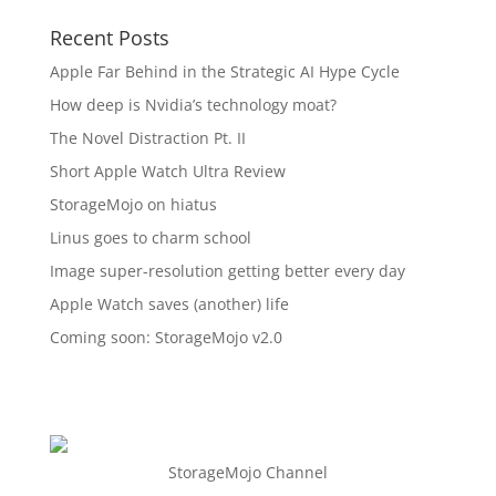
Recent Posts
Apple Far Behind in the Strategic AI Hype Cycle
How deep is Nvidia’s technology moat?
The Novel Distraction Pt. II
Short Apple Watch Ultra Review
StorageMojo on hiatus
Linus goes to charm school
Image super-resolution getting better every day
Apple Watch saves (another) life
Coming soon: StorageMojo v2.0
StorageMojo Channel