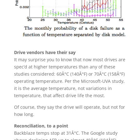
Drive vendors have their say
It may surprise you to know that now most drives are
spec’d at higher temperatures than any of these
studies considered: 60Â°C (140Â°F) or 70Â°C (158Â°F)
operating temperature. Per the Microsoft-UVA study,
it is the average temperature, not variations in
temperature, that affect drive life the most.
Of course, they say the drive will operate, but not for
how long.
Reconciliation, to a point
Backblaze temps stop at 31Â°C. The Google study