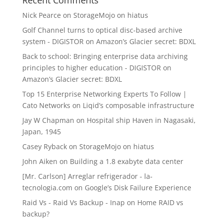
Nick Pearce
on
StorageMojo on hiatus
Golf Channel turns to optical disc-based archive
system - DIGISTOR
on
Amazon’s Glacier secret: BDXL
Back to school: Bringing enterprise data archiving
principles to higher education - DIGISTOR
on
Amazon’s Glacier secret: BDXL
Top 15 Enterprise Networking Experts To Follow |
Cato Networks
on
Liqid’s composable infrastructure
Jay W Chapman
on
Hospital ship Haven in Nagasaki,
Japan, 1945
Casey Ryback
on
StorageMojo on hiatus
John Aiken
on
Building a 1.8 exabyte data center
[Mr. Carlson] Arreglar refrigerador - la-
tecnologia.com
on
Google’s Disk Failure Experience
Raid Vs - Raid Vs Backup - Inap
on
Home RAID vs
backup?