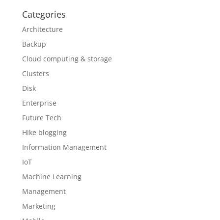
Categories
Architecture
Backup
Cloud computing & storage
Clusters
Disk
Enterprise
Future Tech
Hike blogging
Information Management
IoT
Machine Learning
Management
Marketing