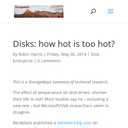
Disks: how hot is too hot?
by
Robin Harris
|
Friday, May 30, 2014
|
Disk
,
Enterprise
|
0 comments
This is a StorageMojo summary of technical research.
The effect of temperature on disk drives: shorten
their life or not? Most studies say no – including a
new one – but Microsoft/UVA researchers seem to
disagree.
Backblaze published a
detailed blog post
on