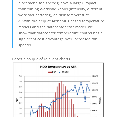
placement, fan speeds) have a larger impact
than tuning Workload knobs (intensity, different
workload patterns), on disk temperature.
4) With the help of Arrhenius based temperature
models and the datacenter cost model, we . . .
show that datacenter temperature control has a
significant cost advantage over increased fan
speeds.
Here’s a couple of relevant charts: