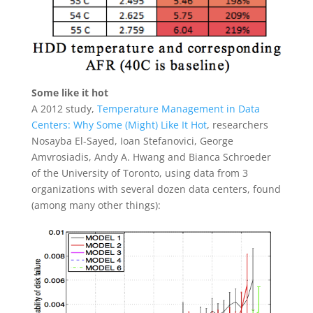
Some like it hot
A 2012 study,
Temperature Management in Data
Centers: Why Some (Might) Like It Hot
, researchers
Nosayba El-Sayed, Ioan Stefanovici, George
Amvrosiadis, Andy A. Hwang and Bianca Schroeder
of the University of Toronto, using data from 3
organizations with several dozen data centers, found
(among many other things):