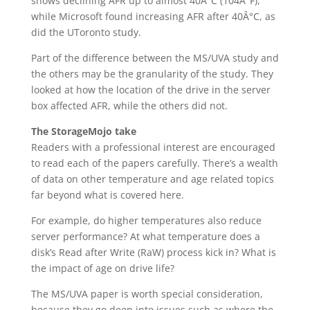
shows declining AFR up to almost 40Â°C (104Â°F),
while Microsoft found increasing AFR after 40Â°C, as
did the UToronto study.
Part of the difference between the MS/UVA study and
the others may be the granularity of the study. They
looked at how the location of the drive in the server
box affected AFR, while the others did not.
The StorageMojo take
Readers with a professional interest are encouraged
to read each of the papers carefully. There’s a wealth
of data on other temperature and age related topics
far beyond what is covered here.
For example, do higher temperatures also reduce
server performance? At what temperature does a
disk’s Read after Write (RaW) process kick in? What is
the impact of age on drive life?
The MS/UVA paper is worth special consideration,
because they go deep into issues such as where the