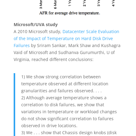
Microsoft/UVA study
A 2010 Microsoft study,
Datacenter Scale Evaluation
of the Impact of Temperature on Hard Disk Drive
Failures
by Sriram Sankar, Mark Shaw and Kushagra
Vaid of Microsoft and Sudhanva Gurumurthi, U of
Virginia, reached different conclusions:
1) We show strong correlation between
temperature observed at different location
granularities and failures observed. . . .
2) Although average temperature shows a
correlation to disk failures, we show that
variations in temperature or workload changes
do not show significant correlation to failures
observed in drive locations.
3) We . . . show that Chassis design knobs (disk