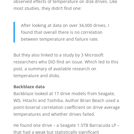
observed effects of temperature on disk drives. Like
most studies, they didn’t find one:
After looking at data on over 34,000 drives, I
found that overall there is no correlation
between temperature and failure rate.
But they also linked to a study by 3 Microsoft
researchers who DID find an issue. Which led to this
post, a summary of available research on
temperature and disks.
Backblaze data
Backblaze looked at 17 drive models from Seagate,
WD, Hitachi and Toshiba. Author Brian Beach used a
point-biserial correlation coefficient on drive average
temperatures and whether drives failed.
He found one drive – a Seagate 1.5TB Barracuda LP –
that had a weak but statistically significant