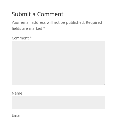
Submit a Comment
Your email address will not be published.
Required
fields are marked
*
Comment
*
Name
Email