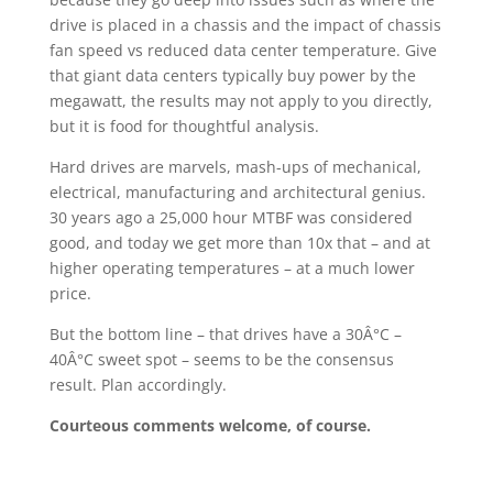
drive is placed in a chassis and the impact of chassis
fan speed vs reduced data center temperature. Give
that giant data centers typically buy power by the
megawatt, the results may not apply to you directly,
but it is food for thoughtful analysis.
Hard drives are marvels, mash-ups of mechanical,
electrical, manufacturing and architectural genius.
30 years ago a 25,000 hour MTBF was considered
good, and today we get more than 10x that – and at
higher operating temperatures – at a much lower
price.
But the bottom line – that drives have a 30Â°C –
40Â°C sweet spot – seems to be the consensus
result. Plan accordingly.
Courteous comments welcome, of course.