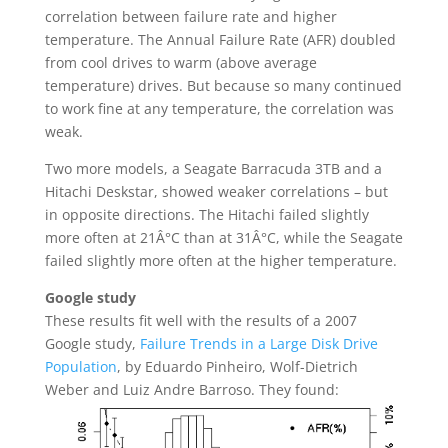
correlation between failure rate and higher
temperature. The Annual Failure Rate (AFR) doubled
from cool drives to warm (above average
temperature) drives. But because so many continued
to work fine at any temperature, the correlation was
weak.
Two more models, a Seagate Barracuda 3TB and a
Hitachi Deskstar, showed weaker correlations – but
in opposite directions. The Hitachi failed slightly
more often at 21Â°C than at 31Â°C, while the Seagate
failed slightly more often at the higher temperature.
Google study
These results fit well with the results of a 2007
Google study,
Failure Trends in a Large Disk Drive
Population
, by Eduardo Pinheiro, Wolf-Dietrich
Weber and Luiz Andre Barroso. They found: