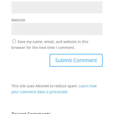
Website
Save my name, email, and website in this
browser for the next time I comment.
This site uses Akismet to reduce spam.
Learn how
your comment data is processed.
Recent Comments