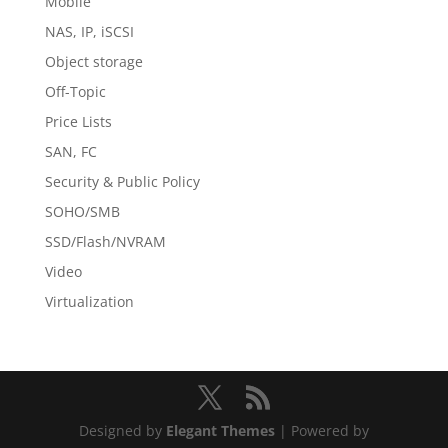
Mobile
NAS, IP, iSCSI
Object storage
Off-Topic
Price Lists
SAN, FC
Security & Public Policy
SOHO/SMB
SSD/Flash/NVRAM
Video
Virtualization
Designed by
Elegant Themes
| Powered by