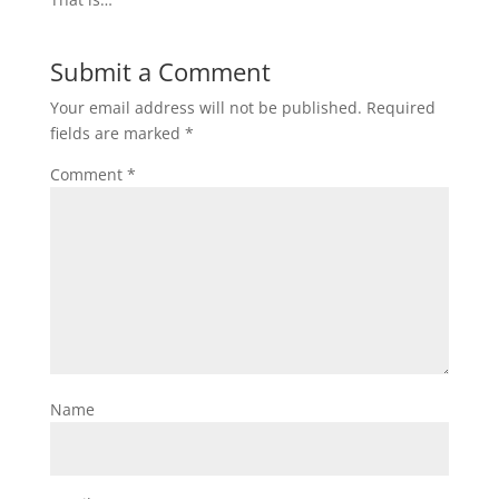
Submit a Comment
Your email address will not be published.
Required
fields are marked
*
Comment
*
Name