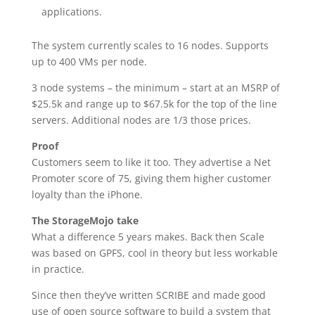
applications.
The system currently scales to 16 nodes. Supports
up to 400 VMs per node.
3 node systems – the minimum – start at an MSRP of
$25.5k and range up to $67.5k for the top of the line
servers. Additional nodes are 1/3 those prices.
Proof
Customers seem to like it too. They advertise a Net
Promoter score of 75, giving them higher customer
loyalty than the iPhone.
The StorageMojo take
What a difference 5 years makes. Back then Scale
was based on GPFS, cool in theory but less workable
in practice.
Since then they’ve written SCRIBE and made good
use of open source software to build a system that