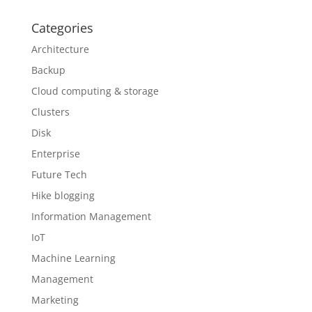
Categories
Architecture
Backup
Cloud computing & storage
Clusters
Disk
Enterprise
Future Tech
Hike blogging
Information Management
IoT
Machine Learning
Management
Marketing