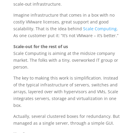
scale-out infrastructure.
Imagine infrastructure that comes in a box with no
costly VMware licenses, great support and good
scalability. That is the idea behind
Scale Computing
.
As one customer put it: “It’s not VMware – it’s better.”
Scale-out for the rest of us
Scale Computing is aiming at the midsize company
market. The folks with a tiny, overworked IT group or
person.
The key to making this work is simplification. Instead
of the typical infrastructure of servers, switches and
arrays, layered over with hypervisors and VMs, Scale
integrates servers, storage and virtualization in one
box.
Actually, several clustered boxes for redundancy. But
managed as a single server, through a simple GUI.