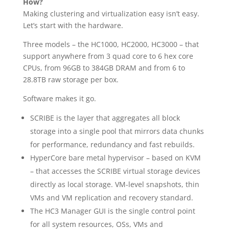
How?
Making clustering and virtualization easy isn’t easy.
Let’s start with the hardware.
Three models – the HC1000, HC2000, HC3000 – that
support anywhere from 3 quad core to 6 hex core
CPUs, from 96GB to 384GB DRAM and from 6 to
28.8TB raw storage per box.
Software makes it go.
SCRIBE is the layer that aggregates all block
storage into a single pool that mirrors data chunks
for performance, redundancy and fast rebuilds.
HyperCore bare metal hypervisor – based on KVM
– that accesses the SCRIBE virtual storage devices
directly as local storage. VM-level snapshots, thin
VMs and VM replication and recovery standard.
The HC3 Manager GUI is the single control point
for all system resources, OSs, VMs and