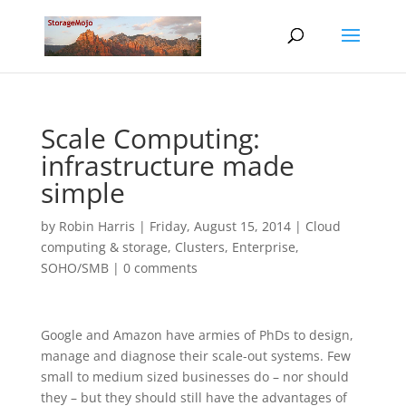
Scale Computing:
infrastructure made
simple
by
Robin Harris
|
Friday, August 15, 2014
|
Cloud
computing & storage
,
Clusters
,
Enterprise
,
SOHO/SMB
|
0 comments
Google and Amazon have armies of PhDs to design,
manage and diagnose their scale-out systems. Few
small to medium sized businesses do – nor should
they – but they should still have the advantages of