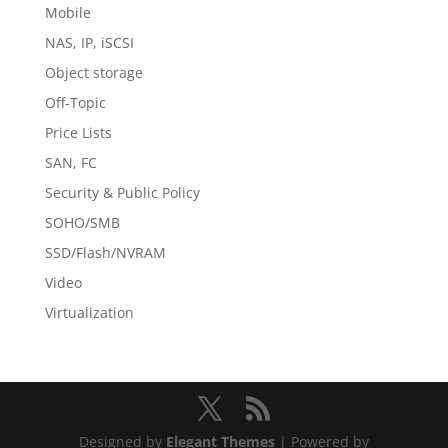
Mobile
NAS, IP, iSCSI
Object storage
Off-Topic
Price Lists
SAN, FC
Security & Public Policy
SOHO/SMB
SSD/Flash/NVRAM
Video
Virtualization
Designed by
Elegant Themes
| Powered by