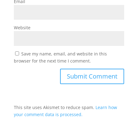
Email
Website
Save my name, email, and website in this
browser for the next time I comment.
This site uses Akismet to reduce spam.
Learn how
your comment data is processed.