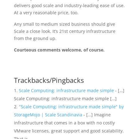
delivers good scale and industry-leading ease of use.
At a very reasonable price, too.
Any small to medium sized business should give
Scale a close look. It’s 21st century infrastructure
from the ground up.
Courteous comments welcome, of course.
Trackbacks/Pingbacks
Scale Computing: infrastructure made simple
- […]
Scale Computing: infrastructure made simple […]
"Scale Computing: infrastructure made simple" by
StorageMojo | Scale Scandinavia
- […] Imagine
infrastructure that comes in a box with no costly
VMware licenses, great support and good scalability.
That is…