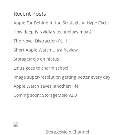
Recent Posts
Apple Far Behind in the Strategic AI Hype Cycle
How deep is Nvidia’s technology moat?
The Novel Distraction Pt. II
Short Apple Watch Ultra Review
StorageMojo on hiatus
Linus goes to charm school
Image super-resolution getting better every day
Apple Watch saves (another) life
Coming soon: StorageMojo v2.0
StorageMojo Channel