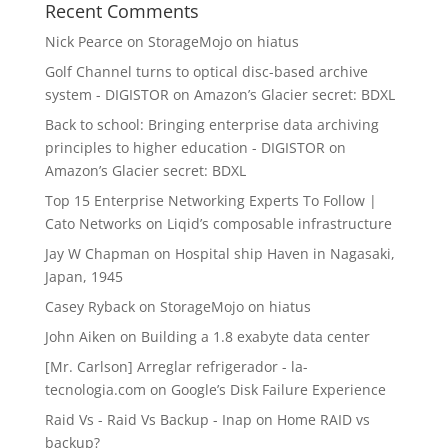
Recent Comments
Nick Pearce
on
StorageMojo on hiatus
Golf Channel turns to optical disc-based archive
system - DIGISTOR
on
Amazon’s Glacier secret: BDXL
Back to school: Bringing enterprise data archiving
principles to higher education - DIGISTOR
on
Amazon’s Glacier secret: BDXL
Top 15 Enterprise Networking Experts To Follow |
Cato Networks
on
Liqid’s composable infrastructure
Jay W Chapman
on
Hospital ship Haven in Nagasaki,
Japan, 1945
Casey Ryback
on
StorageMojo on hiatus
John Aiken
on
Building a 1.8 exabyte data center
[Mr. Carlson] Arreglar refrigerador - la-
tecnologia.com
on
Google’s Disk Failure Experience
Raid Vs - Raid Vs Backup - Inap
on
Home RAID vs
backup?