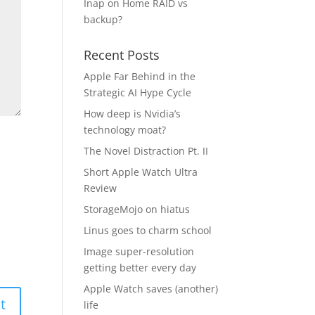
Inap
on
Home RAID vs
backup?
Recent Posts
Apple Far Behind in the
Strategic AI Hype Cycle
How deep is Nvidia’s
technology moat?
The Novel Distraction Pt. II
Short Apple Watch Ultra
Review
StorageMojo on hiatus
Linus goes to charm school
Image super-resolution
getting better every day
Apple Watch saves (another)
life