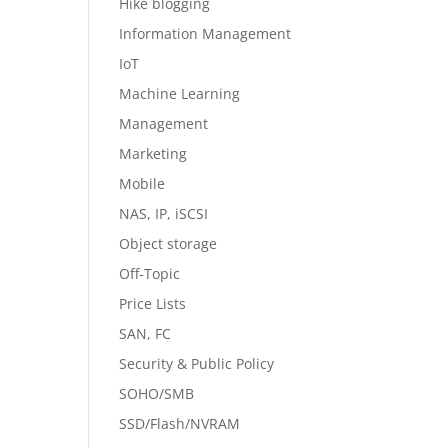
Hike blogging
Information Management
IoT
Machine Learning
Management
Marketing
Mobile
NAS, IP, iSCSI
Object storage
Off-Topic
Price Lists
SAN, FC
Security & Public Policy
SOHO/SMB
SSD/Flash/NVRAM