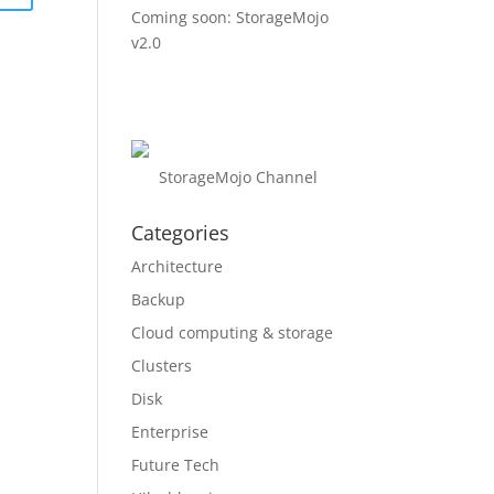
Coming soon: StorageMojo
v2.0
StorageMojo Channel
Categories
Architecture
Backup
Cloud computing & storage
Clusters
Disk
Enterprise
Future Tech