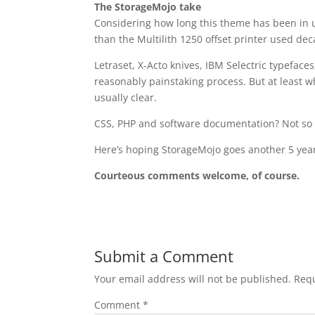
The StorageMojo take
Considering how long this theme has been in u
than the Multilith 1250 offset printer used de
Letraset, X-Acto knives, IBM Selectric typefaces
reasonably painstaking process. But at least
usually clear.
CSS, PHP and software documentation? Not so
Here’s hoping StorageMojo goes another 5 year
Courteous comments welcome, of course.
Submit a Comment
Your email address will not be published.
Requ
Comment
*