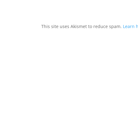
This site uses Akismet to reduce spam.
Learn 