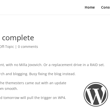
Home
Cons
t complete
Off-Topic
|
0 comments
nt, with no Milla Jovovich. Or a replacement drive in a RAID set.
ch and blogging. Busy fixing the blog instead.
The themesters came out with an update
from smooth.
 tomorrow will pull the trigger on WP4.