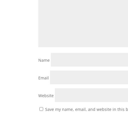
Name
Email
Website
Save my name, email, and website in this 