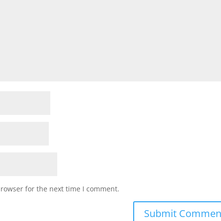
browser for the next time I comment.