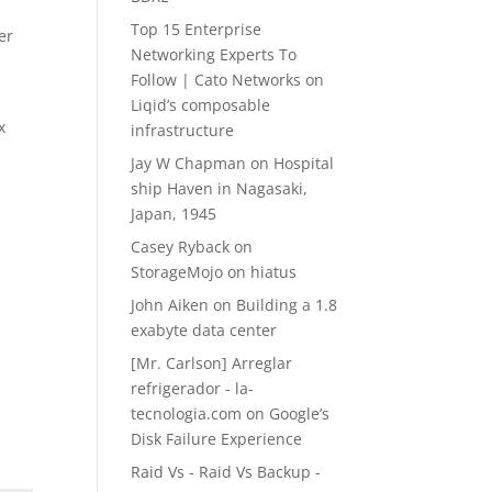
Top 15 Enterprise
er
Networking Experts To
Follow | Cato Networks
on
Liqid’s composable
x
infrastructure
Jay W Chapman
on
Hospital
ship Haven in Nagasaki,
Japan, 1945
Casey Ryback
on
StorageMojo on hiatus
John Aiken
on
Building a 1.8
exabyte data center
[Mr. Carlson] Arreglar
refrigerador - la-
tecnologia.com
on
Google’s
Disk Failure Experience
Raid Vs - Raid Vs Backup -