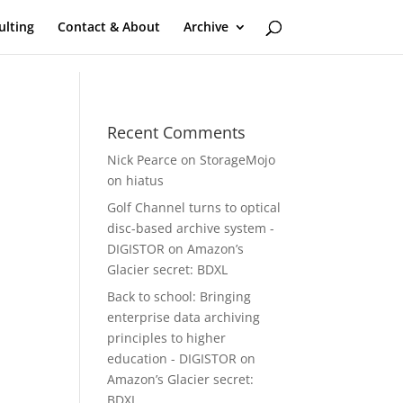
ulting
Contact & About
Archive
Recent Comments
Nick Pearce
on
StorageMojo
on hiatus
Golf Channel turns to optical
disc-based archive system -
DIGISTOR
on
Amazon’s
Glacier secret: BDXL
Back to school: Bringing
enterprise data archiving
principles to higher
education - DIGISTOR
on
Amazon’s Glacier secret:
BDXL