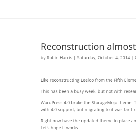
Reconstruction almos
by
Robin Harris
|
Saturday, October 4, 2014
|
Like reconstructing Leeloo from the Fifth Eleme
This has been a busy week, but not with resear
WordPress 4.0 broke the StorageMojo theme. 
with 4.0 support, but migrating to it was far 
Right now have the updated theme in place and
Let’s hope it works.