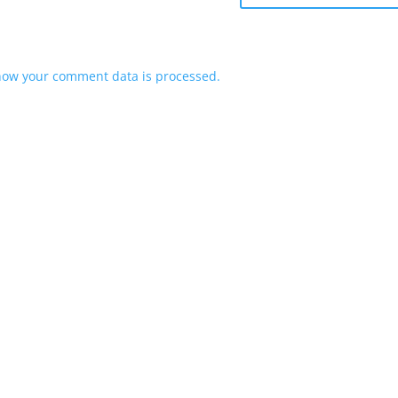
how your comment data is processed.