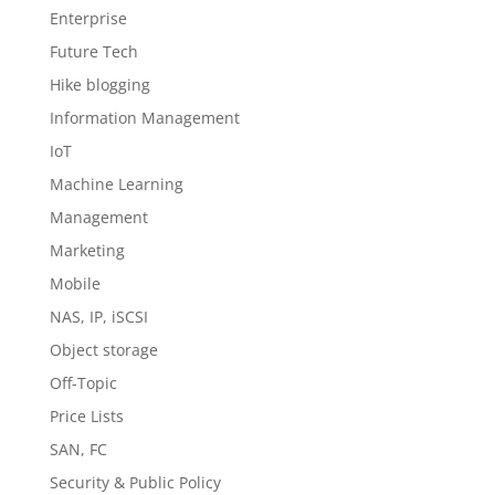
Enterprise
Future Tech
Hike blogging
Information Management
IoT
Machine Learning
Management
Marketing
Mobile
NAS, IP, iSCSI
Object storage
Off-Topic
Price Lists
SAN, FC
Security & Public Policy