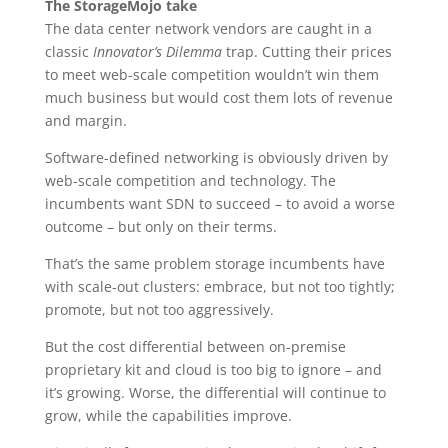
The StorageMojo take
The data center network vendors are caught in a
classic
Innovator’s Dilemma
trap. Cutting their prices
to meet web-scale competition wouldn’t win them
much business but would cost them lots of revenue
and margin.
Software-defined networking is obviously driven by
web-scale competition and technology. The
incumbents want SDN to succeed – to avoid a worse
outcome – but only on their terms.
That’s the same problem storage incumbents have
with scale-out clusters: embrace, but not too tightly;
promote, but not too aggressively.
But the cost differential between on-premise
proprietary kit and cloud is too big to ignore – and
it’s growing. Worse, the differential will continue to
grow, while the capabilities improve.