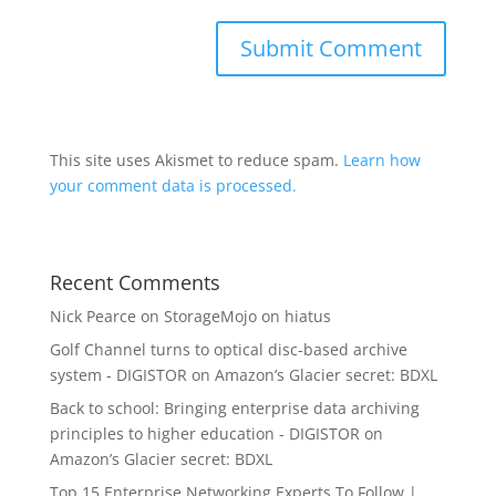
This site uses Akismet to reduce spam.
Learn how
your comment data is processed.
Recent Comments
Nick Pearce
on
StorageMojo on hiatus
Golf Channel turns to optical disc-based archive
system - DIGISTOR
on
Amazon’s Glacier secret: BDXL
Back to school: Bringing enterprise data archiving
principles to higher education - DIGISTOR
on
Amazon’s Glacier secret: BDXL
Top 15 Enterprise Networking Experts To Follow |