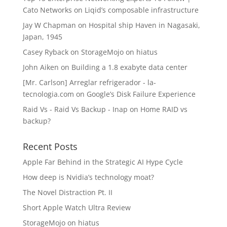
Cato Networks
on
Liqid’s composable infrastructure
Jay W Chapman
on
Hospital ship Haven in Nagasaki,
Japan, 1945
Casey Ryback
on
StorageMojo on hiatus
John Aiken
on
Building a 1.8 exabyte data center
[Mr. Carlson] Arreglar refrigerador - la-
tecnologia.com
on
Google’s Disk Failure Experience
Raid Vs - Raid Vs Backup - Inap
on
Home RAID vs
backup?
Recent Posts
Apple Far Behind in the Strategic AI Hype Cycle
How deep is Nvidia’s technology moat?
The Novel Distraction Pt. II
Short Apple Watch Ultra Review
StorageMojo on hiatus