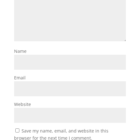
Name
Email
Website
Save my name, email, and website in this
browser for the next time I comment.