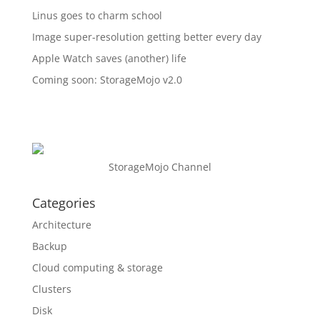
Linus goes to charm school
Image super-resolution getting better every day
Apple Watch saves (another) life
Coming soon: StorageMojo v2.0
StorageMojo Channel
Categories
Architecture
Backup
Cloud computing & storage
Clusters
Disk