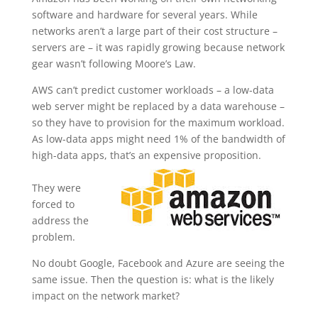
software and hardware for several years. While
networks aren’t a large part of their cost structure –
servers are – it was rapidly growing because network
gear wasn’t following Moore’s Law.
AWS can’t predict customer workloads – a low-data
web server might be replaced by a data warehouse –
so they have to provision for the maximum workload.
As low-data apps might need 1% of the bandwidth of
high-data apps, that’s an expensive proposition.
They were
forced to
address the
problem.
No doubt Google, Facebook and Azure are seeing the
same issue. Then the question is: what is the likely
impact on the network market?