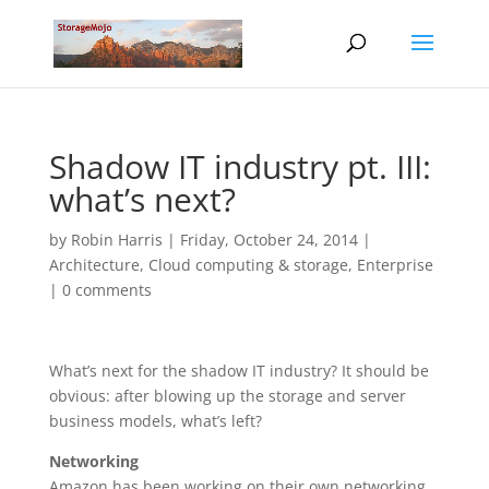
Shadow IT industry pt. III:
what’s next?
by
Robin Harris
|
Friday, October 24, 2014
|
Architecture
,
Cloud computing & storage
,
Enterprise
|
0 comments
What’s next for the shadow IT industry? It should be
obvious: after blowing up the storage and server
business models, what’s left?
Networking
Amazon has been working on their own networking