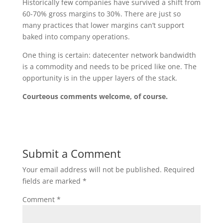
Historically few companies have survived a shift from
60-70% gross margins to 30%. There are just so
many practices that lower margins can’t support
baked into company operations.
One thing is certain: datecenter network bandwidth
is a commodity and needs to be priced like one. The
opportunity is in the upper layers of the stack.
Courteous comments welcome, of course.
Submit a Comment
Your email address will not be published.
Required
fields are marked
*
Comment
*