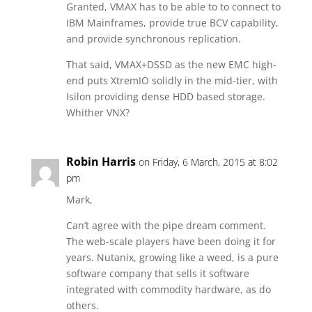
Granted, VMAX has to be able to to connect to
IBM Mainframes, provide true BCV capability,
and provide synchronous replication.
That said, VMAX+DSSD as the new EMC high-
end puts XtremIO solidly in the mid-tier, with
Isilon providing dense HDD based storage.
Whither VNX?
Robin Harris
on Friday, 6 March, 2015 at 8:02
pm
Mark,
Can’t agree with the pipe dream comment.
The web-scale players have been doing it for
years. Nutanix, growing like a weed, is a pure
software company that sells it software
integrated with commodity hardware, as do
others.