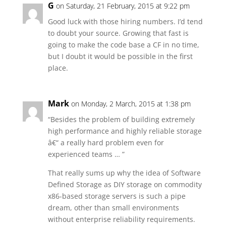
G
on Saturday, 21 February, 2015 at 9:22 pm
Good luck with those hiring numbers. I’d tend
to doubt your source. Growing that fast is
going to make the code base a CF in no time,
but I doubt it would be possible in the first
place.
Mark
on Monday, 2 March, 2015 at 1:38 pm
“Besides the problem of building extremely
high performance and highly reliable storage
â€“ a really hard problem even for
experienced teams … ”
That really sums up why the idea of Software
Defined Storage as DIY storage on commodity
x86-based storage servers is such a pipe
dream, other than small environments
without enterprise reliability requirements.