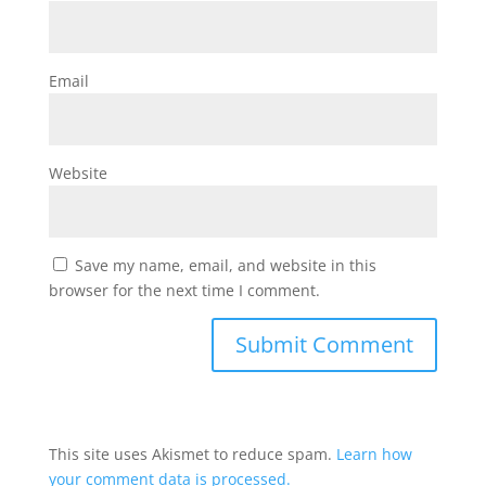
Email
Website
Save my name, email, and website in this
browser for the next time I comment.
This site uses Akismet to reduce spam.
Learn how
your comment data is processed.