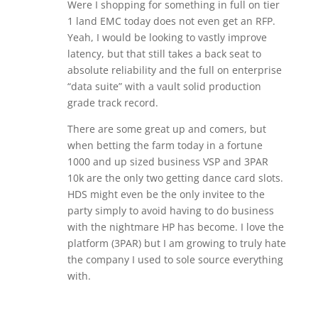
Were I shopping for something in full on tier
1 land EMC today does not even get an RFP.
Yeah, I would be looking to vastly improve
latency, but that still takes a back seat to
absolute reliability and the full on enterprise
“data suite” with a vault solid production
grade track record.
There are some great up and comers, but
when betting the farm today in a fortune
1000 and up sized business VSP and 3PAR
10k are the only two getting dance card slots.
HDS might even be the only invitee to the
party simply to avoid having to do business
with the nightmare HP has become. I love the
platform (3PAR) but I am growing to truly hate
the company I used to sole source everything
with.