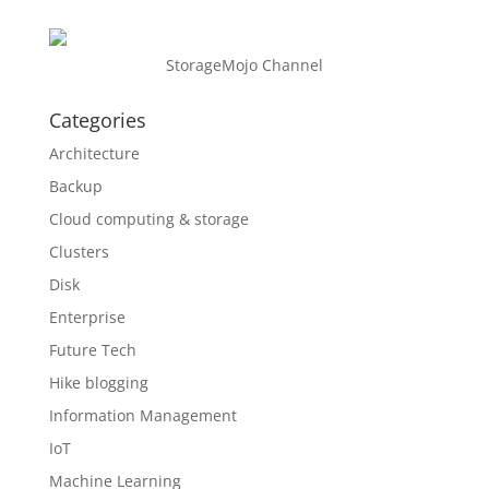
StorageMojo Channel
Categories
Architecture
Backup
Cloud computing & storage
Clusters
Disk
Enterprise
Future Tech
Hike blogging
Information Management
IoT
Machine Learning