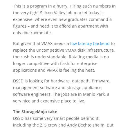
This is a program in a hurry. Hiring such numbers in
the very tight Silicon Valley job market today is
expensive, where even new graduates command 6
figures – and need it to afford an apartment with
only one roommate.
But given that VMAX needs a
low latency backend
to
replace the uncompetitive VMAX disk infrastructure,
the rush is understandable. Rotating media is no
longer competitive with flash for enterprise
applications and VMAX is feeling the heat.
DSSD is looking for hardware, datapath, firmware,
management software and storage appliance
software engineers. The jobs are in Menlo Park, a
very nice and expensive place to live.
The StorageMojo take
DSSD has some very smart people behind it,
including the ZFS crew and Andy Bechtolsheim. But