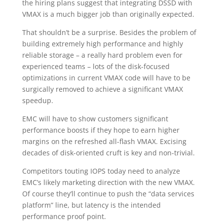
the hiring plans suggest that integrating DSSD with
VMAX is a much bigger job than originally expected.
That shouldn’t be a surprise. Besides the problem of
building extremely high performance and highly
reliable storage – a really hard problem even for
experienced teams – lots of the disk-focused
optimizations in current VMAX code will have to be
surgically removed to achieve a significant VMAX
speedup.
EMC will have to show customers significant
performance boosts if they hope to earn higher
margins on the refreshed all-flash VMAX. Excising
decades of disk-oriented cruft is key and non-trivial.
Competitors touting IOPS today need to analyze
EMC’s likely marketing direction with the new VMAX.
Of course they’ll continue to push the “data services
platform” line, but latency is the intended
performance proof point.