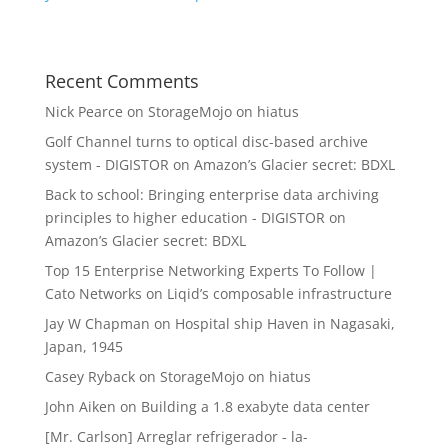
Recent Comments
Nick Pearce
on
StorageMojo on hiatus
Golf Channel turns to optical disc-based archive
system - DIGISTOR
on
Amazon’s Glacier secret: BDXL
Back to school: Bringing enterprise data archiving
principles to higher education - DIGISTOR
on
Amazon’s Glacier secret: BDXL
Top 15 Enterprise Networking Experts To Follow |
Cato Networks
on
Liqid’s composable infrastructure
Jay W Chapman
on
Hospital ship Haven in Nagasaki,
Japan, 1945
Casey Ryback
on
StorageMojo on hiatus
John Aiken
on
Building a 1.8 exabyte data center
[Mr. Carlson] Arreglar refrigerador - la-