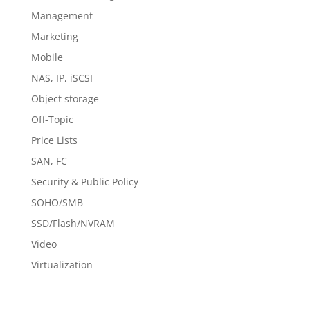
Management
Marketing
Mobile
NAS, IP, iSCSI
Object storage
Off-Topic
Price Lists
SAN, FC
Security & Public Policy
SOHO/SMB
SSD/Flash/NVRAM
Video
Virtualization