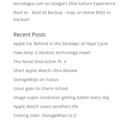
tecnologia.com
on
Google’s Disk Failure Experience
Raid Vs - Raid Vs Backup - Inap
on
Home RAID vs
backup?
Recent Posts
Apple Far Behind in the Strategic AI Hype Cycle
How deep is Nvidia’s technology moat?
The Novel Distraction Pt. II
Short Apple Watch Ultra Review
StorageMojo on hiatus
Linus goes to charm school
Image super-resolution getting better every day
Apple Watch saves (another) life
Coming soon: StorageMojo v2.0