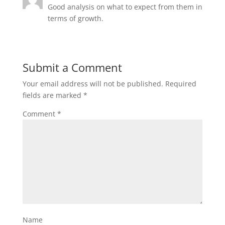
Good analysis on what to expect from them in
terms of growth.
Submit a Comment
Your email address will not be published.
Required
fields are marked
*
Comment
*
Name