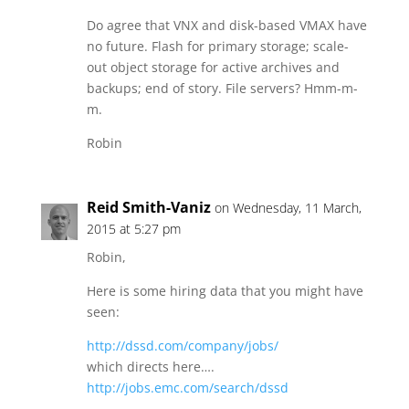
Do agree that VNX and disk-based VMAX have
no future. Flash for primary storage; scale-
out object storage for active archives and
backups; end of story. File servers? Hmm-m-
m.
Robin
Reid Smith-Vaniz
on Wednesday, 11 March,
2015 at 5:27 pm
Robin,
Here is some hiring data that you might have
seen:
http://dssd.com/company/jobs/
which directs here….
http://jobs.emc.com/search/dssd