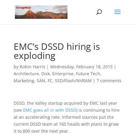
EMC’s DSSD hiring is
exploding
by
Robin Harris
|
Wednesday, February 18, 2015
|
Architecture
,
Disk
,
Enterprise
,
Future Tech
,
Marketing
,
SAN, FC
,
SSD/Flash/NVRAM
|
7 comments
DSSD, the Valley startup acquired by EMC last year
(see
EMC goes all in with DSSD
) is continuing to hire
at an accelerating rate. Informed sources put the
current DSSD team at 160 heads with plans to grow
it to 800 over the next year.