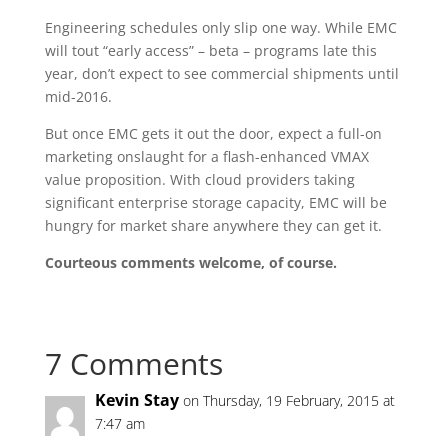
Engineering schedules only slip one way. While EMC
will tout “early access” – beta – programs late this
year, don’t expect to see commercial shipments until
mid-2016.
But once EMC gets it out the door, expect a full-on
marketing onslaught for a flash-enhanced VMAX
value proposition. With cloud providers taking
significant enterprise storage capacity, EMC will be
hungry for market share anywhere they can get it.
Courteous comments welcome, of course.
7 Comments
Kevin Stay
on Thursday, 19 February, 2015 at
7:47 am