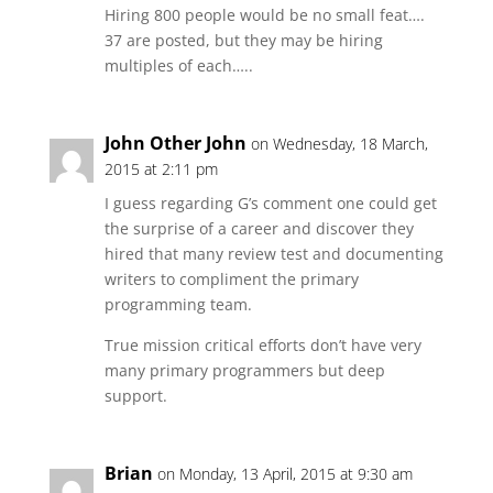
Hiring 800 people would be no small feat….
37 are posted, but they may be hiring
multiples of each…..
John Other John
on Wednesday, 18 March,
2015 at 2:11 pm
I guess regarding G’s comment one could get
the surprise of a career and discover they
hired that many review test and documenting
writers to compliment the primary
programming team.
True mission critical efforts don’t have very
many primary programmers but deep
support.
Brian
on Monday, 13 April, 2015 at 9:30 am