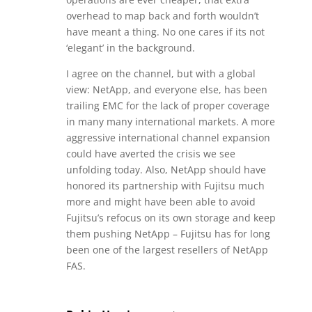
overhead to map back and forth wouldn’t
have meant a thing. No one cares if its not
‘elegant’ in the background.
I agree on the channel, but with a global
view: NetApp, and everyone else, has been
trailing EMC for the lack of proper coverage
in many many international markets. A more
aggressive international channel expansion
could have averted the crisis we see
unfolding today. Also, NetApp should have
honored its partnership with Fujitsu much
more and might have been able to avoid
Fujitsu’s refocus on its own storage and keep
them pushing NetApp – Fujitsu has for long
been one of the largest resellers of NetApp
FAS.