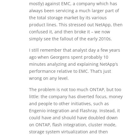
mostly) against EMC, a company which has
always been servicing a much larger part of
the total storage market by its various
product lines. This stressed out NetApp, then
confused it, and then broke it – we now
simply see the fallout of the early 2010s.
I still remember that analyst day a few years
ago when Georgens spent probably 10
minutes analyzing and explaining NetApp’s
performance relative to EMC. That’s just
wrong on any level.
The problem is not too much ONTAP, but too
little: the company has diverted focus, money
and people to other initiatives, such as
Engenio integration and Flashray. Instead, it
could have and should have doubled down
on ONTAP, flash integration, cluster mode,
storage system virtualization and then