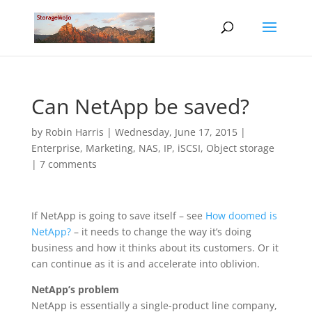
Can NetApp be saved?
by
Robin Harris
|
Wednesday, June 17, 2015
|
Enterprise
,
Marketing
,
NAS, IP, iSCSI
,
Object storage
|
7 comments
If NetApp is going to save itself – see
How doomed is
NetApp?
– it needs to change the way it’s doing
business and how it thinks about its customers. Or it
can continue as it is and accelerate into oblivion.
NetApp’s problem
NetApp is essentially a single-product line company,