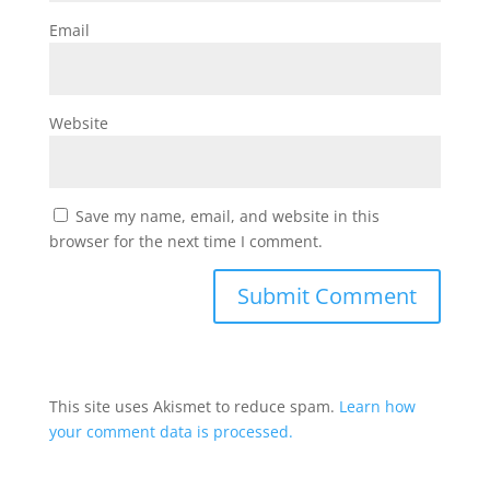
Email
Website
Save my name, email, and website in this
browser for the next time I comment.
This site uses Akismet to reduce spam.
Learn how
your comment data is processed.