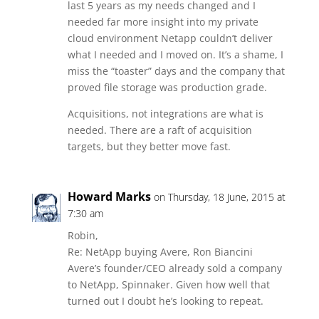
last 5 years as my needs changed and I
needed far more insight into my private
cloud environment Netapp couldn’t deliver
what I needed and I moved on. It’s a shame, I
miss the “toaster” days and the company that
proved file storage was production grade.
Acquisitions, not integrations are what is
needed. There are a raft of acquisition
targets, but they better move fast.
Howard Marks
on Thursday, 18 June, 2015 at
7:30 am
Robin,
Re: NetApp buying Avere, Ron Biancini
Avere’s founder/CEO already sold a company
to NetApp, Spinnaker. Given how well that
turned out I doubt he’s looking to repeat.