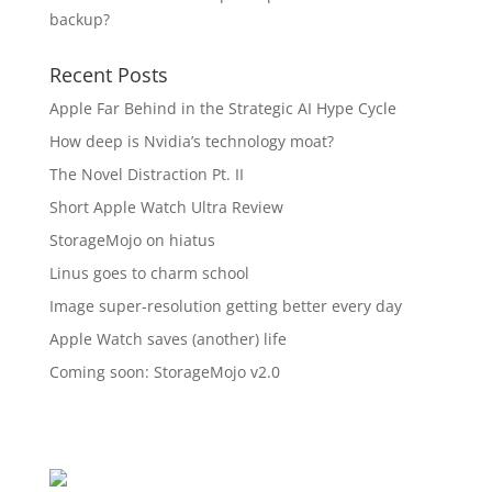
backup?
Recent Posts
Apple Far Behind in the Strategic AI Hype Cycle
How deep is Nvidia’s technology moat?
The Novel Distraction Pt. II
Short Apple Watch Ultra Review
StorageMojo on hiatus
Linus goes to charm school
Image super-resolution getting better every day
Apple Watch saves (another) life
Coming soon: StorageMojo v2.0