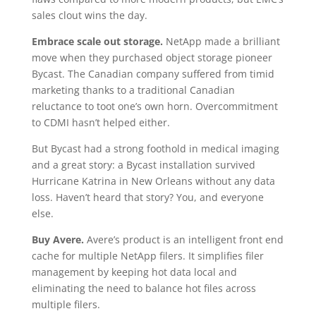
sales clout wins the day.
Embrace scale out storage.
NetApp made a brilliant
move when they purchased object storage pioneer
Bycast. The Canadian company suffered from timid
marketing thanks to a traditional Canadian
reluctance to toot one’s own horn. Overcommitment
to CDMI hasn’t helped either.
But Bycast had a strong foothold in medical imaging
and a great story: a Bycast installation survived
Hurricane Katrina in New Orleans without any data
loss. Haven’t heard that story? You, and everyone
else.
Buy Avere.
Avere’s product is an intelligent front end
cache for multiple NetApp filers. It simplifies filer
management by keeping hot data local and
eliminating the need to balance hot files across
multiple filers.