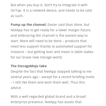
But when you buy it, don’t try to integrate it with
OnTap. It is a network device, and needs to be sold
as such.
Pump up the channel.
Easier said than done, but
NetApp has to get ready for a lower margin future,
and embracing the channel is the easiest way to
start. More will need to be done – products that
need less support thanks to automated support for
instance – but getting lean and mean is table stakes
for our brave new storage world.
The StorageMojo take
Despite the fact that NetApp stopped talking to me
several years ago – except for a recent briefing invite
– I still like them and wish them well. Thus this
advice.
With a well-regarded global brand and a broad
enterprise presence, NetApp has assets that