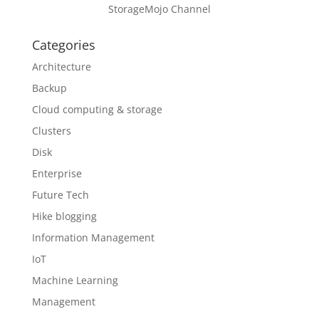
StorageMojo Channel
Categories
Architecture
Backup
Cloud computing & storage
Clusters
Disk
Enterprise
Future Tech
Hike blogging
Information Management
IoT
Machine Learning
Management