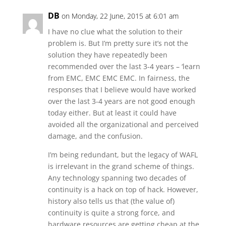
DB
on Monday, 22 June, 2015 at 6:01 am
I have no clue what the solution to their
problem is. But I’m pretty sure it’s not the
solution they have repeatedly been
recommended over the last 3-4 years – ‘learn
from EMC, EMC EMC EMC. In fairness, the
responses that I believe would have worked
over the last 3-4 years are not good enough
today either. But at least it could have
avoided all the organizational and perceived
damage, and the confusion.
I’m being redundant, but the legacy of WAFL
is irrelevant in the grand scheme of things.
Any technology spanning two decades of
continuity is a hack on top of hack. However,
history also tells us that (the value of)
continuity is quite a strong force, and
hardware resources are getting cheap at the