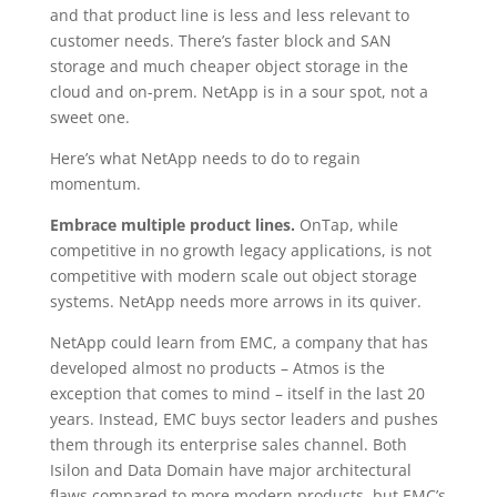
and that product line is less and less relevant to
customer needs. There’s faster block and SAN
storage and much cheaper object storage in the
cloud and on-prem. NetApp is in a sour spot, not a
sweet one.
Here’s what NetApp needs to do to regain
momentum.
Embrace multiple product lines.
OnTap, while
competitive in no growth legacy applications, is not
competitive with modern scale out object storage
systems. NetApp needs more arrows in its quiver.
NetApp could learn from EMC, a company that has
developed almost no products – Atmos is the
exception that comes to mind – itself in the last 20
years. Instead, EMC buys sector leaders and pushes
them through its enterprise sales channel. Both
Isilon and Data Domain have major architectural
flaws compared to more modern products, but EMC’s