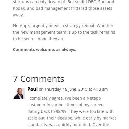
startups can only dream of. But so did DEC, Sun and
Kodak, and bad management frittered those assets
away.
NetApp’s urgently needs a strategy reboot. Whether
the new management team is up to the task remains
to be seen. I hope they are.
Comments welcome, as always.
7 Comments
Paul
on Thursday, 18 June, 2015 at 4:13 am
I completely agree. I’ve been a Netapp
customer in various times of my career,
dating back to 98/99. They were too late with
scale out, their dedupe, while early by market
standards, was quickly outdated. Over the