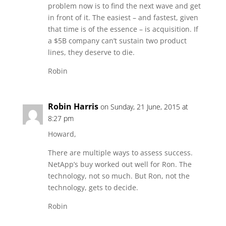
problem now is to find the next wave and get
in front of it. The easiest – and fastest, given
that time is of the essence – is acquisition. If
a $5B company can’t sustain two product
lines, they deserve to die.
Robin
Robin Harris
on Sunday, 21 June, 2015 at
8:27 pm
Howard,
There are multiple ways to assess success.
NetApp’s buy worked out well for Ron. The
technology, not so much. But Ron, not the
technology, gets to decide.
Robin