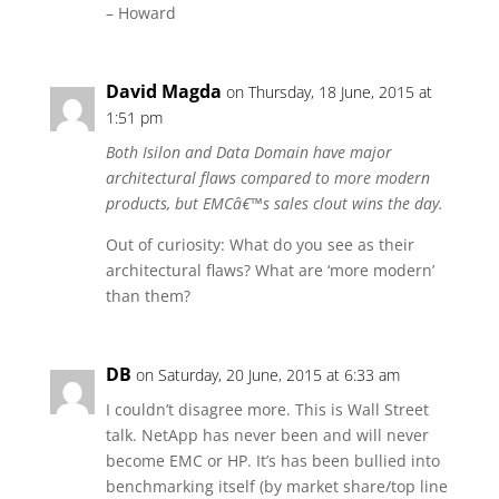
– Howard
David Magda
on Thursday, 18 June, 2015 at
1:51 pm
Both Isilon and Data Domain have major
architectural flaws compared to more modern
products, but EMCâ€™s sales clout wins the day.
Out of curiosity: What do you see as their
architectural flaws? What are ‘more modern’
than them?
DB
on Saturday, 20 June, 2015 at 6:33 am
I couldn’t disagree more. This is Wall Street
talk. NetApp has never been and will never
become EMC or HP. It’s has been bullied into
benchmarking itself (by market share/top line