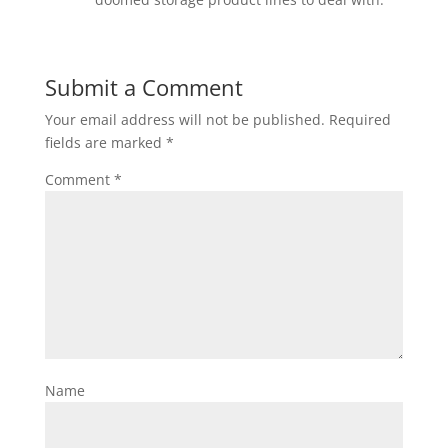
Submit a Comment
Your email address will not be published.
Required
fields are marked
*
Comment
*
Name