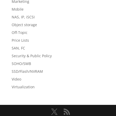
Marketing
Mobile
NAS, IP, iSCSI
Object storage
Off-Topic
Price Lists
SAN, FC
Security & Public Policy
SOHO/SMB
SSD/Flash/NVRAM
Video
Virtualization