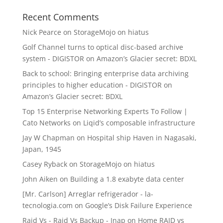
Recent Comments
Nick Pearce
on
StorageMojo on hiatus
Golf Channel turns to optical disc-based archive
system - DIGISTOR
on
Amazon’s Glacier secret: BDXL
Back to school: Bringing enterprise data archiving
principles to higher education - DIGISTOR
on
Amazon’s Glacier secret: BDXL
Top 15 Enterprise Networking Experts To Follow |
Cato Networks
on
Liqid’s composable infrastructure
Jay W Chapman
on
Hospital ship Haven in Nagasaki,
Japan, 1945
Casey Ryback
on
StorageMojo on hiatus
John Aiken
on
Building a 1.8 exabyte data center
[Mr. Carlson] Arreglar refrigerador - la-
tecnologia.com
on
Google’s Disk Failure Experience
Raid Vs - Raid Vs Backup - Inap
on
Home RAID vs