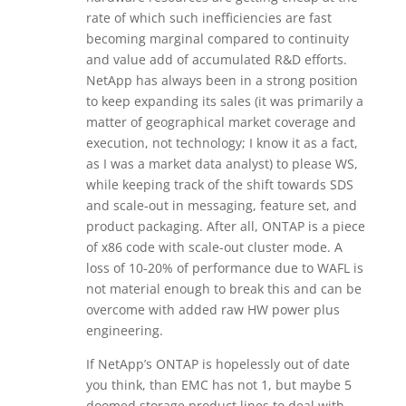
rate of which such inefficiencies are fast
becoming marginal compared to continuity
and value add of accumulated R&D efforts.
NetApp has always been in a strong position
to keep expanding its sales (it was primarily a
matter of geographical market coverage and
execution, not technology; I know it as a fact,
as I was a market data analyst) to please WS,
while keeping track of the shift towards SDS
and scale-out in messaging, feature set, and
product packaging. After all, ONTAP is a piece
of x86 code with scale-out cluster mode. A
loss of 10-20% of performance due to WAFL is
not material enough to break this and can be
overcome with added raw HW power plus
engineering.
If NetApp’s ONTAP is hopelessly out of date
you think, than EMC has not 1, but maybe 5
doomed storage product lines to deal with.