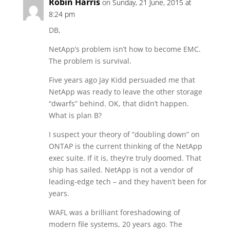
Robin Harris
on Sunday, 21 June, 2015 at
8:24 pm
DB,
NetApp’s problem isn’t how to become EMC.
The problem is survival.
Five years ago Jay Kidd persuaded me that
NetApp was ready to leave the other storage
“dwarfs” behind. OK, that didn’t happen.
What is plan B?
I suspect your theory of “doubling down” on
ONTAP is the current thinking of the NetApp
exec suite. If it is, they’re truly doomed. That
ship has sailed. NetApp is not a vendor of
leading-edge tech – and they haven’t been for
years.
WAFL was a brilliant foreshadowing of
modern file systems, 20 years ago. The