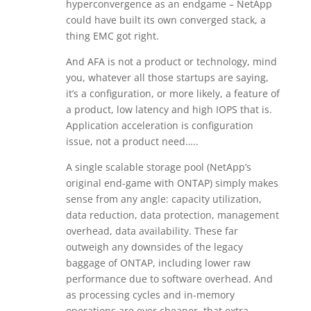
hyperconvergence as an endgame – NetApp
could have built its own converged stack, a
thing EMC got right.
And AFA is not a product or technology, mind
you, whatever all those startups are saying,
it’s a configuration, or more likely, a feature of
a product, low latency and high IOPS that is.
Application acceleration is configuration
issue, not a product need…..
A single scalable storage pool (NetApp’s
original end-game with ONTAP) simply makes
sense from any angle: capacity utilization,
data reduction, data protection, management
overhead, data availability. These far
outweigh any downsides of the legacy
baggage of ONTAP, including lower raw
performance due to software overhead. And
as processing cycles and in-memory
operations are ever cheaper, that extra