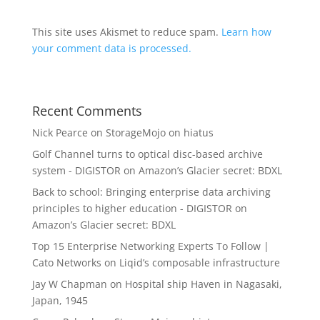
This site uses Akismet to reduce spam.
Learn how
your comment data is processed.
Recent Comments
Nick Pearce
on
StorageMojo on hiatus
Golf Channel turns to optical disc-based archive
system - DIGISTOR
on
Amazon’s Glacier secret: BDXL
Back to school: Bringing enterprise data archiving
principles to higher education - DIGISTOR
on
Amazon’s Glacier secret: BDXL
Top 15 Enterprise Networking Experts To Follow |
Cato Networks
on
Liqid’s composable infrastructure
Jay W Chapman
on
Hospital ship Haven in Nagasaki,
Japan, 1945