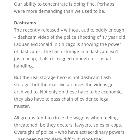
Our ability to concentrate is doing fine. Perhaps
we’re more demanding than we used to be.
Dashcams
The recently released – without audio, oddly enough
– dashcam video of the police shooting of 17 year old
Laquan McDonald in Chicago is showing the power
of dashcams. The flash storage in a dashcam isn’t
just cheap, it also is rugged enough for casual
handling.
But the real storage hero is not dashcam flash
storage, but the massive archives the videos get
archived to. Not only do these have to be economic,
they also have to pass chain of evidence legal
muster.
All groups tend to circle the wagons when feeling
threatened, be they doctors, lawyers, spies or cops.
Oversight of police – who have extraordinary powers
– has been particularly difficult, since the