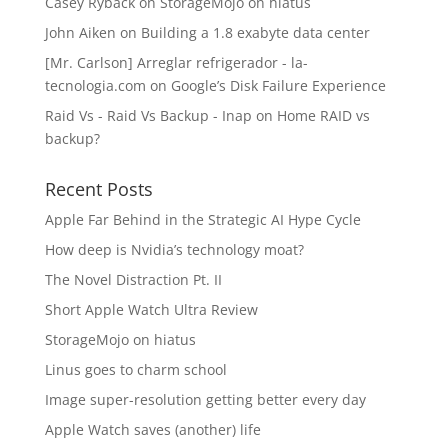
Casey Ryback
on
StorageMojo on hiatus
John Aiken
on
Building a 1.8 exabyte data center
[Mr. Carlson] Arreglar refrigerador - la-
tecnologia.com
on
Google’s Disk Failure Experience
Raid Vs - Raid Vs Backup - Inap
on
Home RAID vs
backup?
Recent Posts
Apple Far Behind in the Strategic AI Hype Cycle
How deep is Nvidia’s technology moat?
The Novel Distraction Pt. II
Short Apple Watch Ultra Review
StorageMojo on hiatus
Linus goes to charm school
Image super-resolution getting better every day
Apple Watch saves (another) life