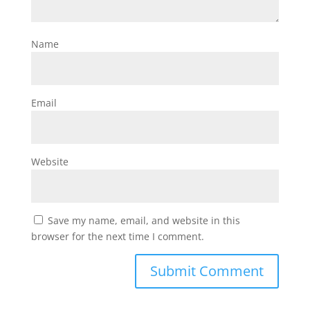
Name
Email
Website
Save my name, email, and website in this
browser for the next time I comment.