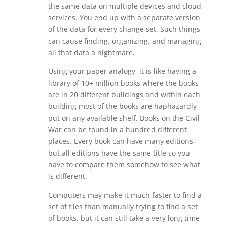
the same data on multiple devices and cloud
services. You end up with a separate version
of the data for every change set. Such things
can cause finding, organizing, and managing
all that data a nightmare.
Using your paper analogy, it is like having a
library of 10+ million books where the books
are in 20 different buildings and within each
building most of the books are haphazardly
put on any available shelf. Books on the Civil
War can be found in a hundred different
places. Every book can have many editions,
but all editions have the same title so you
have to compare them somehow to see what
is different.
Computers may make it much faster to find a
set of files than manually trying to find a set
of books, but it can still take a very long time