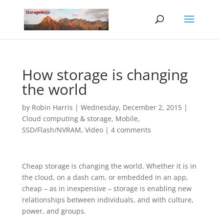
How storage is changing
the world
by
Robin Harris
|
Wednesday, December 2, 2015
|
Cloud computing & storage
,
Mobile
,
SSD/Flash/NVRAM
,
Video
|
4 comments
Cheap storage is changing the world. Whether it is in
the cloud, on a dash cam, or embedded in an app,
cheap – as in inexpensive – storage is enabling new
relationships between individuals, and with culture,
power, and groups.