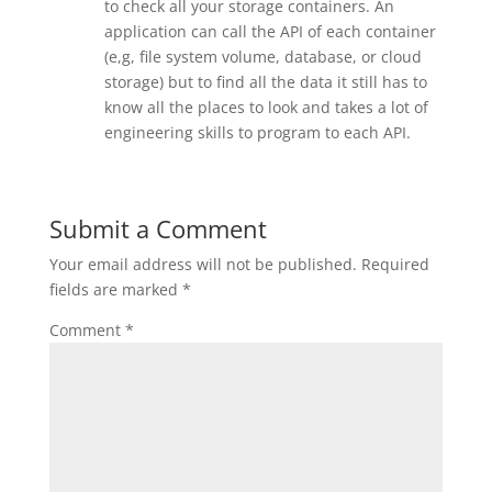
to check all your storage containers. An
application can call the API of each container
(e,g, file system volume, database, or cloud
storage) but to find all the data it still has to
know all the places to look and takes a lot of
engineering skills to program to each API.
Submit a Comment
Your email address will not be published.
Required
fields are marked
*
Comment
*