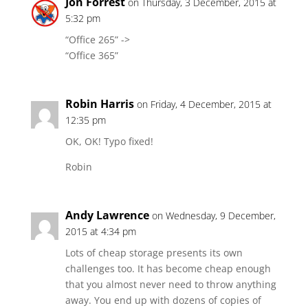
Jon Forrest
on Thursday, 3 December, 2015 at
5:32 pm
“Office 265” ->
“Office 365”
Robin Harris
on Friday, 4 December, 2015 at
12:35 pm
OK, OK! Typo fixed!
Robin
Andy Lawrence
on Wednesday, 9 December,
2015 at 4:34 pm
Lots of cheap storage presents its own
challenges too. It has become cheap enough
that you almost never need to throw anything
away. You end up with dozens of copies of