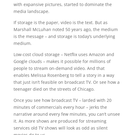
with expansive pictures, started to dominate the
media landscape.
If storage is the paper, video is the text. But as
Marshall McLuhan noted 50 years ago, the medium
is the message – and storage is today’s underlying
medium.
Low-cost cloud storage – Netflix uses Amazon and
Google clouds – makes it possible for millions of
people to stream on-demand video. And that
enables Melissa Rosenberg to tell a story in a way
that just isn’t feasible on broadcast TV. Or see how a
teenager died on the streets of Chicago.
Once you see how broadcast TV – larded with 20
minutes of commercials every hour – jerks the
narrative around every few minutes, you can’t unsee
it. As more shows are produced for streaming
services old TV shows will look as odd as silent
movies do to us.