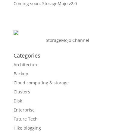
Coming soon: StorageMojo v2.0
StorageMojo Channel
Categories
Architecture
Backup
Cloud computing & storage
Clusters
Disk
Enterprise
Future Tech
Hike blogging