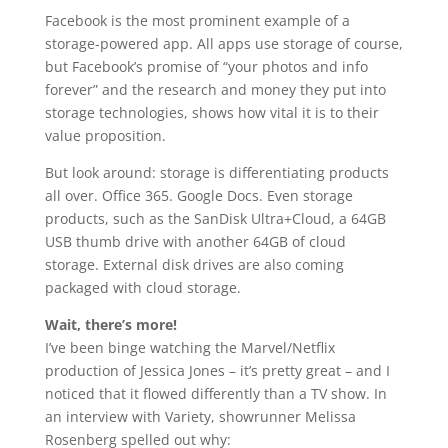
Facebook is the most prominent example of a
storage-powered app. All apps use storage of course,
but Facebook’s promise of “your photos and info
forever” and the research and money they put into
storage technologies, shows how vital it is to their
value proposition.
But look around: storage is differentiating products
all over. Office 365. Google Docs. Even storage
products, such as the SanDisk Ultra+Cloud, a 64GB
USB thumb drive with another 64GB of cloud
storage. External disk drives are also coming
packaged with cloud storage.
Wait, there’s more!
I’ve been binge watching the Marvel/Netflix
production of Jessica Jones – it’s pretty great – and I
noticed that it flowed differently than a TV show. In
an interview with Variety, showrunner Melissa
Rosenberg spelled out why: