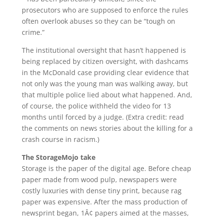
prosecutors who are supposed to enforce the rules
often overlook abuses so they can be “tough on
crime.”
The institutional oversight that hasn’t happened is
being replaced by citizen oversight, with dashcams
in the McDonald case providing clear evidence that
not only was the young man was walking away, but
that multiple police lied about what happened. And,
of course, the police withheld the video for 13
months until forced by a judge. (Extra credit: read
the comments on news stories about the killing for a
crash course in racism.)
The StorageMojo take
Storage is the paper of the digital age. Before cheap
paper made from wood pulp, newspapers were
costly luxuries with dense tiny print, because rag
paper was expensive. After the mass production of
newsprint began, 1Â¢ papers aimed at the masses,