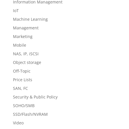
Information Management
IoT
Machine Learning
Management
Marketing
Mobile
NAS, IP, iSCSI
Object storage
Off-Topic
Price Lists
SAN, FC
Security & Public Policy
SOHO/SMB
SSD/Flash/NVRAM
Video