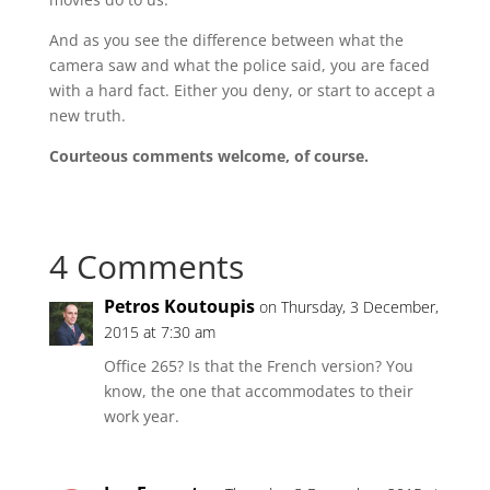
And as you see the difference between what the
camera saw and what the police said, you are faced
with a hard fact. Either you deny, or start to accept a
new truth.
Courteous comments welcome, of course.
4 Comments
Petros Koutoupis
on Thursday, 3 December,
2015 at 7:30 am
Office 265? Is that the French version? You
know, the one that accommodates to their
work year.