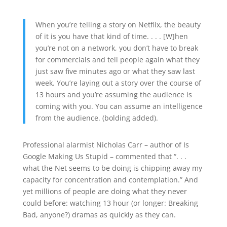
When you’re telling a story on Netflix, the beauty
of it is you have that kind of time. . . . [W]hen
you’re not on a network, you don’t have to break
for commercials and tell people again what they
just saw five minutes ago or what they saw last
week. You’re laying out a story over the course of
13 hours and you’re assuming the audience is
coming with you. You can assume an intelligence
from the audience. (bolding added).
Professional alarmist Nicholas Carr – author of Is
Google Making Us Stupid – commented that “. . .
what the Net seems to be doing is chipping away my
capacity for concentration and contemplation.” And
yet millions of people are doing what they never
could before: watching 13 hour (or longer: Breaking
Bad, anyone?) dramas as quickly as they can.