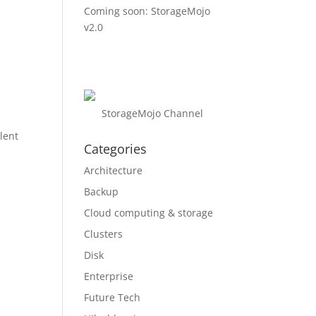
Coming soon: StorageMojo
v2.0
t
StorageMojo Channel
lent
Categories
Architecture
Backup
Cloud computing & storage
Clusters
Disk
Enterprise
Future Tech