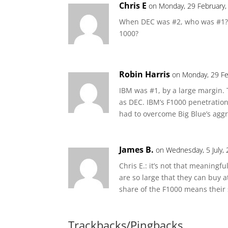
Chris E
on Monday, 29 February,
When DEC was #2, who was #1? 
1000?
Robin Harris
on Monday, 29 Fe
IBM was #1, by a large margin.
as DEC. IBM’s F1000 penetration
had to overcome Big Blue’s agg
James B.
on Wednesday, 5 July,
Chris E.: it’s not that meaning
are so large that they can buy a
share of the F1000 means their 
Trackbacks/Pingbacks