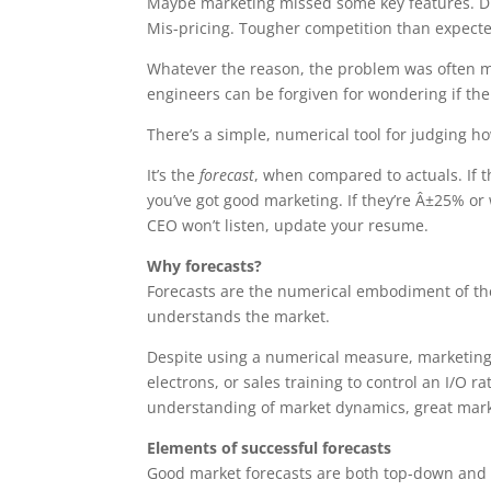
Maybe marketing missed some key features. Didn
Mis-pricing. Tougher competition than expect
Whatever the reason, the problem was often mar
engineers can be forgiven for wondering if the
There’s a simple, numerical tool for judging h
It’s the
forecast
, when compared to actuals. If t
you’ve got good marketing. If they’re Â±25% or
CEO won’t listen, update your resume.
Why forecasts?
Forecasts are the numerical embodiment of th
understands the market.
Despite using a numerical measure, marketing i
electrons, or sales training to control an I/O r
understanding of market dynamics, great marke
Elements of successful forecasts
Good market forecasts are both top-down and b