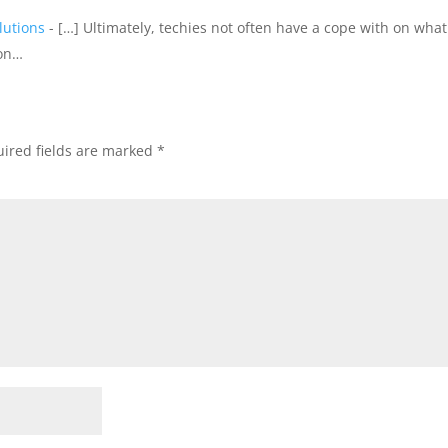
lutions
- […] Ultimately, techies not often have a cope with on what
 on…
ired fields are marked
*