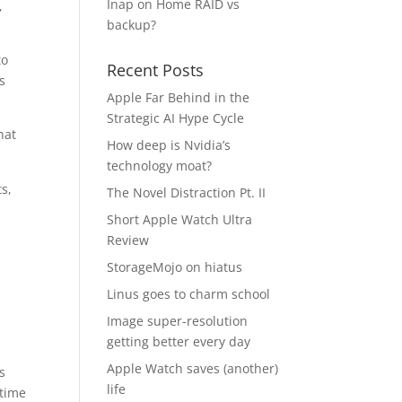
Inap
on
Home RAID vs
,
backup?
to
Recent Posts
s
Apple Far Behind in the
Strategic AI Hype Cycle
hat
How deep is Nvidia’s
technology moat?
s,
The Novel Distraction Pt. II
Short Apple Watch Ultra
Review
;
StorageMojo on hiatus
Linus goes to charm school
Image super-resolution
getting better every day
Apple Watch saves (another)
s
life
 time