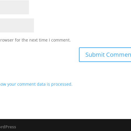
browser for the next time I comment.
how your comment data is processed.
rdPress