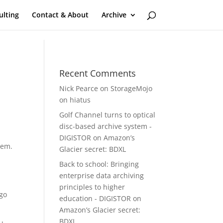
ulting
Contact & About
Archive
Recent Comments
Nick Pearce
on
StorageMojo
on hiatus
Golf Channel turns to optical
disc-based archive system -
DIGISTOR
on
Amazon’s
hem.
Glacier secret: BDXL
Back to school: Bringing
enterprise data archiving
principles to higher
 go
education - DIGISTOR
on
Amazon’s Glacier secret:
BDXL