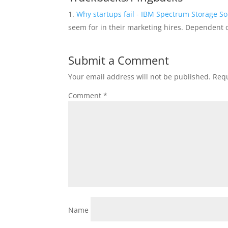
Why startups fail - IBM Spectrum Storage So
seem for in their marketing hires. Dependent
Submit a Comment
Your email address will not be published.
Requ
Comment
*
Name