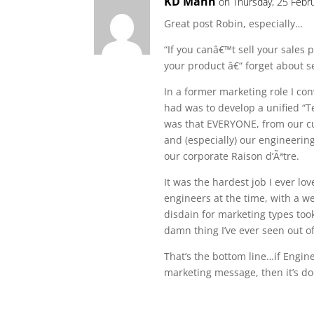
KD Mann
on Thursday, 25 Febr
Great post Robin, especially…
“If you canâ€™t sell your sales
your product â€“ forget about s
In a former marketing role I co
had was to develop a unified “T
was that EVERYONE, from our cu
and (especially) our engineerin
our corporate Raison d’Ãªtre.
It was the hardest job I ever lo
engineers at the time, with a 
disdain for marketing types took
damn thing I’ve ever seen out o
That’s the bottom line…if Engin
marketing message, then it’s d