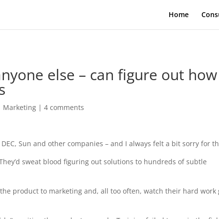
Home
Cons
nyone else – can figure out how
s
|
Marketing
|
4 comments
 DEC, Sun and other companies – and I always felt a bit sorry for t
 They’d sweat blood figuring out solutions to hundreds of subtle
er the product to marketing and, all too often, watch their hard work