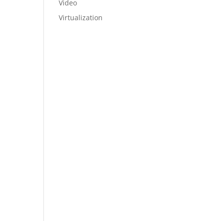
Video
Virtualization