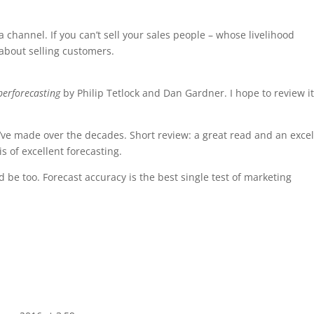
 a channel. If you can’t sell your sales people – whose livelihood
about selling customers.
perforecasting
by Philip Tetlock and Dan Gardner. I hope to review i
ve made over the decades. Short review: a great read and an excel
s of excellent forecasting.
be too. Forecast accuracy is the best single test of marketing