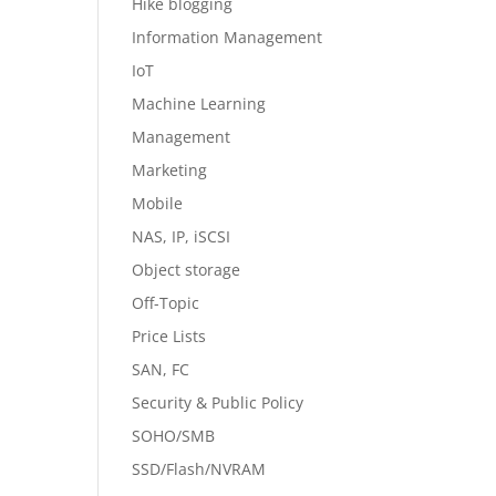
Hike blogging
Information Management
IoT
Machine Learning
Management
Marketing
Mobile
NAS, IP, iSCSI
Object storage
Off-Topic
Price Lists
SAN, FC
Security & Public Policy
SOHO/SMB
SSD/Flash/NVRAM