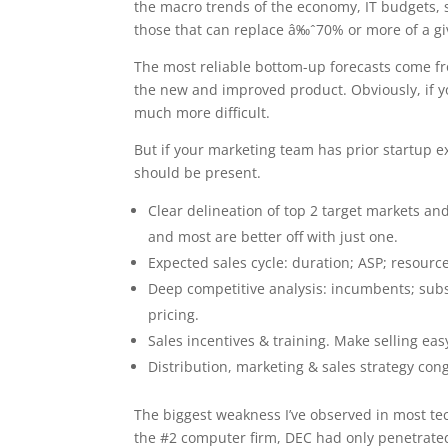
the macro trends of the economy, IT budgets, 
those that can replace â‰ˆ70% or more of a giv
The most reliable bottom-up forecasts come fro
the new and improved product. Obviously, if y
much more difficult.
But if your marketing team has prior startup e
should be present.
Clear delineation of top 2 target markets a
and most are better off with just one.
Expected sales cycle: duration; ASP; resour
Deep competitive analysis: incumbents; subst
pricing.
Sales incentives & training. Make selling eas
Distribution, marketing & sales strategy con
The biggest weakness I’ve observed in most tech
the #2 computer firm, DEC had only penetrated