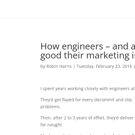
How engineers – and a
good their marketing i
by
Robin Harris
|
Tuesday, February 23, 2016
I spent years working closely with engineers at
They’d get flayed for every decommit and slip.
problems.
Then, after 2 to 3 years of effort, they’d deliv
for naught.