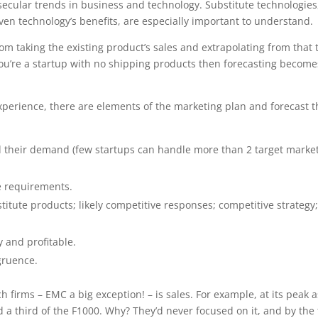
secular trends in business and technology. Substitute technologies
en technology’s benefits, are especially important to understand.
m taking the existing product’s sales and extrapolating from that 
ou’re a startup with no shipping products then forecasting become
xperience, there are elements of the marketing plan and forecast t
nd their demand (few startups can handle more than 2 target market
ce requirements.
itute products; likely competitive responses; competitive strategy
y and profitable.
gruence.
 firms – EMC a big exception! – is sales. For example, at its peak a
 a third of the F1000. Why? They’d never focused on it, and by the