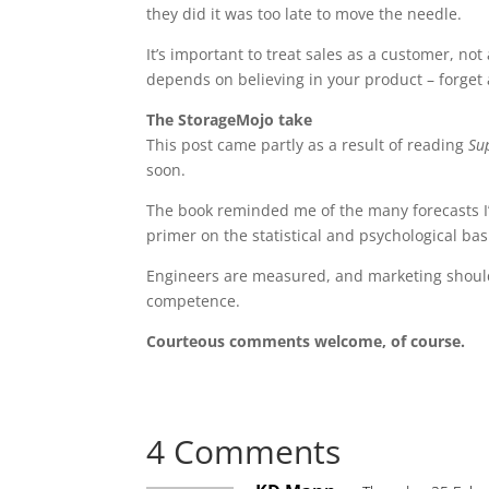
they did it was too late to move the needle.
It’s important to treat sales as a customer, not
depends on believing in your product – forget 
The StorageMojo take
This post came partly as a result of reading
Su
soon.
The book reminded me of the many forecasts I’
primer on the statistical and psychological basi
Engineers are measured, and marketing should 
competence.
Courteous comments welcome, of course.
4 Comments