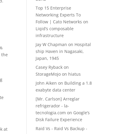
d.
Top 15 Enterprise
Networking Experts To
Follow | Cato Networks
on
Liqid’s composable
infrastructure
Jay W Chapman
on
Hospital
0%
ship Haven in Nagasaki,
 the
Japan, 1945
Casey Ryback
on
StorageMojo on hiatus
ng
John Aiken
on
Building a 1.8
exabyte data center
te
[Mr. Carlson] Arreglar
refrigerador - la-
tecnologia.com
on
Google’s
Disk Failure Experience
Raid Vs - Raid Vs Backup -
k at