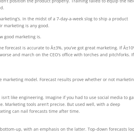
’t position the product properly. Training failed to equip the fiel
ed.
keting’s. In the midst of a 7-day-a-week slog to ship a product
ir marketing is any good.
ow good marketing is.
he forecast is accurate to Â±3%, you’ve got great marketing. If Â±1
 worse and march on the CEO’s office with torches and pitchforks. If
e marketing model. Forecast results prove whether or not marketi
sn’t like engineering. Imagine if you had to use social media to ga
ate. Marketing tools aren’t precise. But used well, with a deep
ting can nail forecasts time after time.
ottom-up, with an emphasis on the latter. Top-down forecasts loo