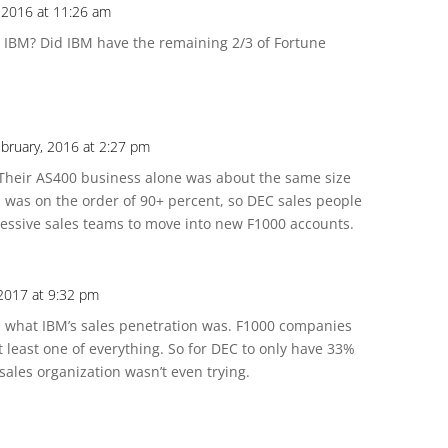
 2016 at 11:26 am
IBM? Did IBM have the remaining 2/3 of Fortune
bruary, 2016 at 2:27 pm
 Their AS400 business alone was about the same size
 was on the order of 90+ percent, so DEC sales people
ressive sales teams to move into new F1000 accounts.
 2017 at 9:32 pm
ful what IBM’s sales penetration was. F1000 companies
t least one of everything. So for DEC to only have 33%
sales organization wasn’t even trying.