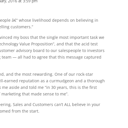
uary, 2016 at 3:59 pm
 people â€“ whose livelihood depends on believing in
elling customers.”
nvinced my boss that the single most important task we
echnology Value Proposition”, and that the acid test
stomer advisory board to our salespeople to investors
g team — all had to agree that this message captured
ved, and the most rewarding. One of our rock-star
well-earned reputation as a curmudgeon and a thorough
 me aside and told me “in 30 years, this is the first
f marketing that made sense to me”.
eering, Sales and Customers can’t ALL believe in your
oomed from the start.