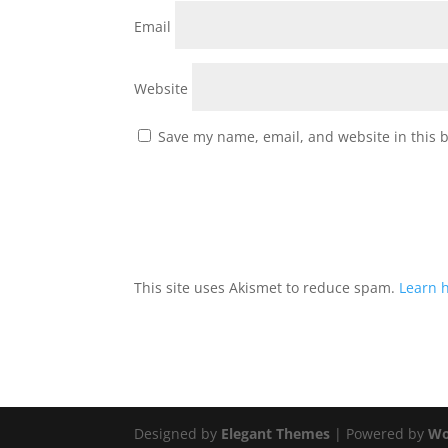
Email
Website
Save my name, email, and website in this 
This site uses Akismet to reduce spam.
Learn 
Designed by
Elegant Themes
| Powered by
Wo