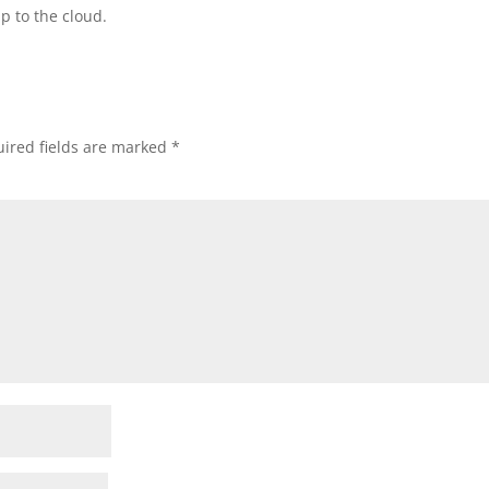
p to the cloud.
ired fields are marked
*