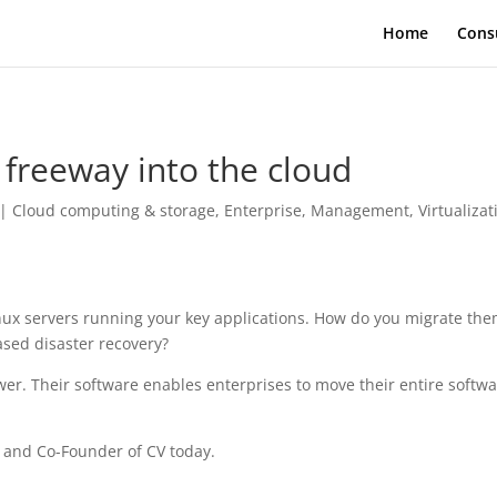
Home
Cons
 freeway into the cloud
|
Cloud computing & storage
,
Enterprise
,
Management
,
Virtualizat
nux servers running your key applications. How do you migrate the
based disaster recovery?
wer. Their software enables enterprises to move their entire softw
r and Co-Founder of CV today.