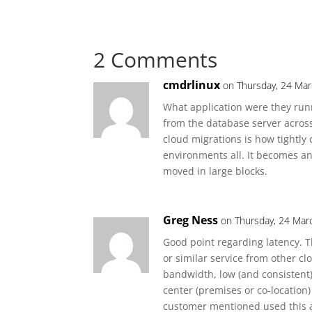
2 Comments
cmdrlinux
on Thursday, 24 Mar
What application were they run
from the database server acros
cloud migrations is how tightly
environments all. It becomes an 
moved in large blocks.
Greg Ness
on Thursday, 24 Mar
Good point regarding latency. 
or similar service from other cl
bandwidth, low (and consistent
center (premises or co-location
customer mentioned used this a