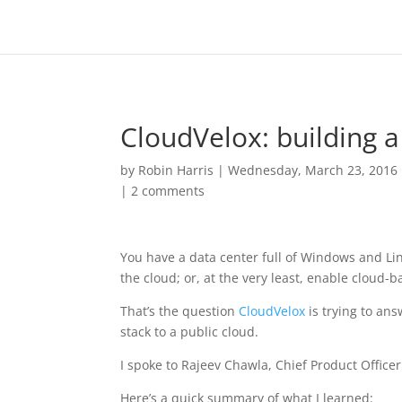
CloudVelox: building a
by
Robin Harris
|
Wednesday, March 23, 2016
|
2 comments
You have a data center full of Windows and Li
the cloud; or, at the very least, enable cloud-
That’s the question
CloudVelox
is trying to ans
stack to a public cloud.
I spoke to Rajeev Chawla, Chief Product Office
Here’s a quick summary of what I learned: