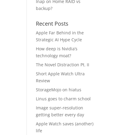
Inap
on
Home RAID vs
backup?
Recent Posts
Apple Far Behind in the
Strategic AI Hype Cycle
How deep is Nvidia’s
technology moat?
The Novel Distraction Pt. II
Short Apple Watch Ultra
Review
StorageMojo on hiatus
Linus goes to charm school
Image super-resolution
getting better every day
Apple Watch saves (another)
life