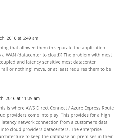
ch, 2016 at 6:49 am
ning that allowed them to separate the application
s a WAN (datacenter to cloud)? The problem with most
 coupled and latency sensitive most datacenter
“all or nothing” move, or at least requires them to be
ch, 2016 at 11:09 am
This is where AWS Direct Connect / Azure Express Route
oud providers come into play. This provides for a high
) latency network connection from a customer’s data
) into cloud providers datacenters. The enterprise
rchitecture to keep the database on-premises in their