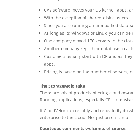
CV’s software moves your OS kernel, apps, an
With the exception of shared-disk clusters.
Since you are running an unmodified database
As long as its Windows or Linux, you can be
One company moved 170 servers to the cloud
Another company kept their database local fo
Customers usually start with DR and as they 
apps.
Pricing is based on the number of servers, n
The StorageMojo take
There are lots of products offering cloud on-ram
Running applications, especially CPU intensive
If CloudVelox can reliably and repeatedly do w
enterprise to the cloud. Not just an on-ramp.
Courteous comments welcome, of course.