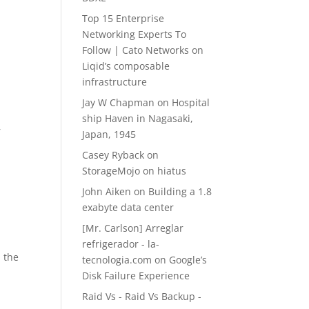
Top 15 Enterprise
Networking Experts To
Follow | Cato Networks
on
Liqid’s composable
infrastructure
Jay W Chapman
on
Hospital
ship Haven in Nagasaki,
r
Japan, 1945
Casey Ryback
on
StorageMojo on hiatus
John Aiken
on
Building a 1.8
exabyte data center
[Mr. Carlson] Arreglar
refrigerador - la-
m the
tecnologia.com
on
Google’s
Disk Failure Experience
Raid Vs - Raid Vs Backup -