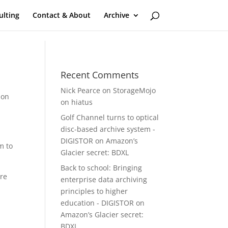
ulting
Contact & About
Archive
Recent Comments
Nick Pearce
on
StorageMojo
ion
on hiatus
Golf Channel turns to optical
disc-based archive system -
DIGISTOR
on
Amazon’s
m to
Glacier secret: BDXL
Back to school: Bringing
are
enterprise data archiving
principles to higher
education - DIGISTOR
on
Amazon’s Glacier secret:
BDXL