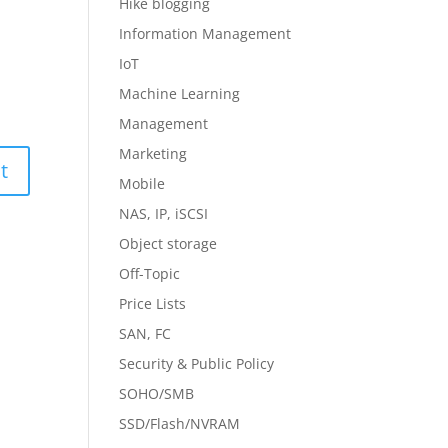
Hike blogging
Information Management
IoT
Machine Learning
Management
Marketing
Mobile
NAS, IP, iSCSI
Object storage
Off-Topic
Price Lists
SAN, FC
Security & Public Policy
SOHO/SMB
SSD/Flash/NVRAM