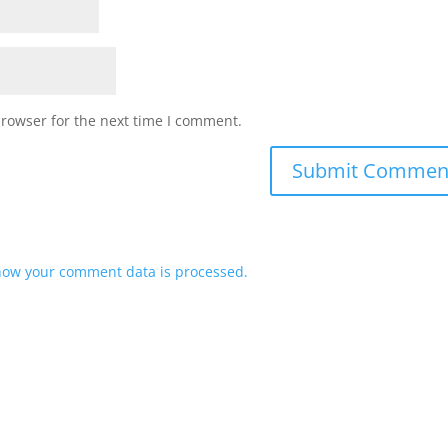
browser for the next time I comment.
how your comment data is processed.