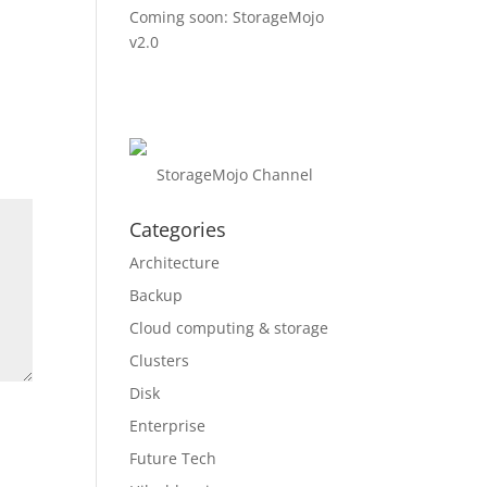
Coming soon: StorageMojo
v2.0
StorageMojo Channel
Categories
Architecture
Backup
Cloud computing & storage
Clusters
Disk
Enterprise
Future Tech