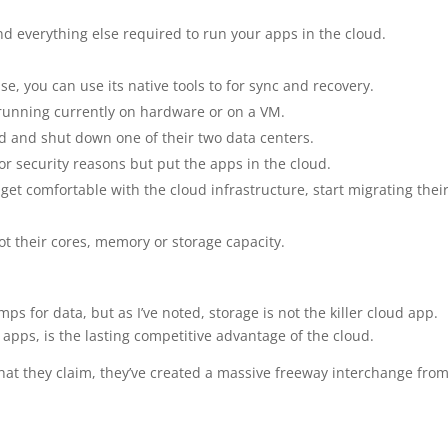
d everything else required to run your apps in the cloud.
, you can use its native tools to for sync and recovery.
 running currently on hardware or on a VM.
 and shut down one of their two data centers.
r security reasons but put the apps in the cloud.
get comfortable with the cloud infrastructure, start migrating thei
ot their cores, memory or storage capacity.
ps for data, but as I’ve noted, storage is not the killer cloud app.
 apps, is the lasting competitive advantage of the cloud.
hat they claim, they’ve created a massive freeway interchange fro