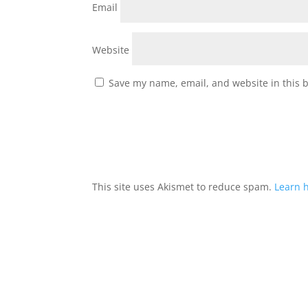
Email
Website
Save my name, email, and website in this 
This site uses Akismet to reduce spam.
Learn 