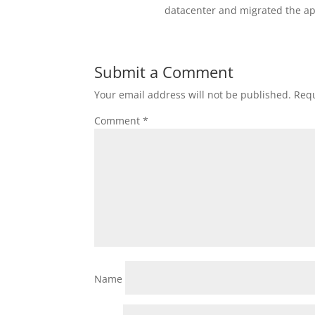
datacenter and migrated the ap
Submit a Comment
Your email address will not be published.
Requ
Comment
*
Name