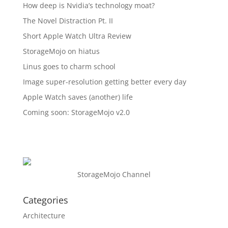
How deep is Nvidia’s technology moat?
The Novel Distraction Pt. II
Short Apple Watch Ultra Review
StorageMojo on hiatus
Linus goes to charm school
Image super-resolution getting better every day
Apple Watch saves (another) life
Coming soon: StorageMojo v2.0
StorageMojo Channel
Categories
Architecture