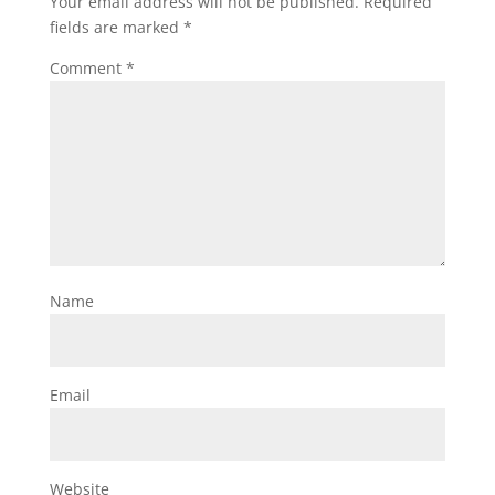
Your email address will not be published.
Required
fields are marked
*
Comment
*
Name
Email
Website