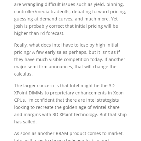
are wrangling difficult issues such as yield, binning,
controller/media tradeoffs, debating forward pricing,
guessing at demand curves, and much more. Yet
Josh is probably correct that initial pricing will be
higher than I’d forecast.
Really, what does Intel have to lose by high initial
pricing? A few early sales perhaps, but it isn’t as if
they have much visible competition today. If another
major semi firm announces, that will change the
calculus.
The larger concern is that Intel might tie the 3D
XPoint DIMMs to proprietary enhancements in Xeon
CPUs. I’m confident that there are Intel strategists
looking to recreate the golden age of Wintel share
and margins with 3D XPoint technology. But that ship
has sailed.
As soon as another RRAM product comes to market,
Intel will have to choose between lock-in and