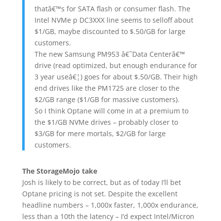
thatâ€™s for SATA flash or consumer flash. The
Intel NVMe p DC3XXX line seems to selloff about
$1/GB, maybe discounted to $.50/GB for large
customers.
The new Samsung PM953 â€˜Data Centerâ€™
drive (read optimized, but enough endurance for
3 year useâ€¦) goes for about $.50/GB. Their high
end drives like the PM1725 are closer to the
$2/GB range ($1/GB for massive customers).
So I think Optane will come in at a premium to
the $1/GB NVMe drives – probably closer to
$3/GB for mere mortals, $2/GB for large
customers.
The StorageMojo take
Josh is likely to be correct, but as of today I’ll bet
Optane pricing is not set. Despite the excellent
headline numbers – 1,000x faster, 1,000x endurance,
less than a 10th the latency – I’d expect Intel/Micron