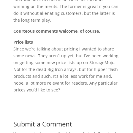
winning on the merits. The former is great if you can
do it without alienating customers, but the latter is
the long term play.
Courteous comments welcome, of course.
Price lists
Since we’re talking about pricing I wanted to share
some news. They aren’t up yet, but I’ve been working
on getting some new price lists up on StorageMojo.
Not for the dead Big Iron arrays, but for hipper flash
products and such. It’s a lot less work for me and, I
hope, a lot more relevant for readers. Any particular
prices you’d like to see?
Submit a Comment