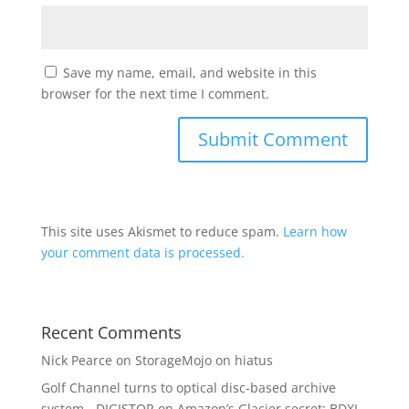
Save my name, email, and website in this
browser for the next time I comment.
This site uses Akismet to reduce spam.
Learn how
your comment data is processed.
Recent Comments
Nick Pearce
on
StorageMojo on hiatus
Golf Channel turns to optical disc-based archive
system - DIGISTOR
on
Amazon’s Glacier secret: BDXL