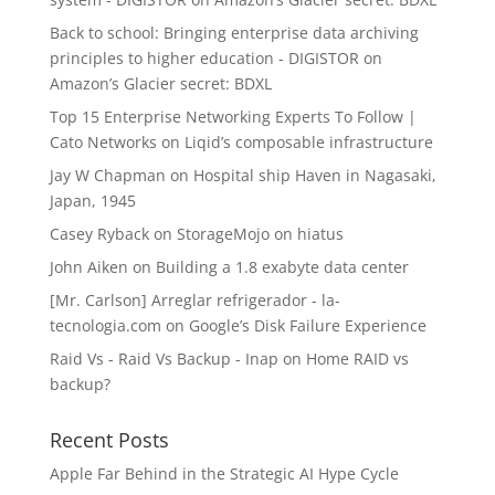
Back to school: Bringing enterprise data archiving
principles to higher education - DIGISTOR
on
Amazon’s Glacier secret: BDXL
Top 15 Enterprise Networking Experts To Follow |
Cato Networks
on
Liqid’s composable infrastructure
Jay W Chapman
on
Hospital ship Haven in Nagasaki,
Japan, 1945
Casey Ryback
on
StorageMojo on hiatus
John Aiken
on
Building a 1.8 exabyte data center
[Mr. Carlson] Arreglar refrigerador - la-
tecnologia.com
on
Google’s Disk Failure Experience
Raid Vs - Raid Vs Backup - Inap
on
Home RAID vs
backup?
Recent Posts
Apple Far Behind in the Strategic AI Hype Cycle