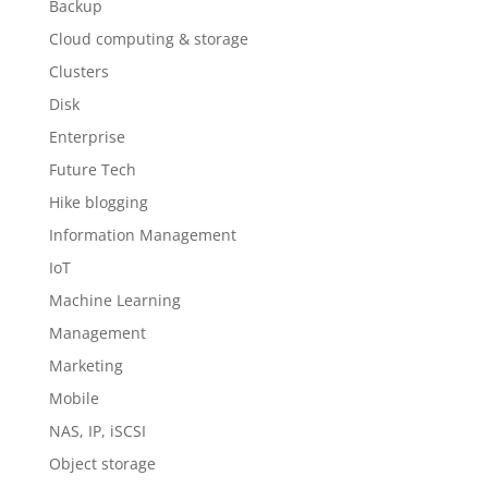
Backup
Cloud computing & storage
Clusters
Disk
Enterprise
Future Tech
Hike blogging
Information Management
IoT
Machine Learning
Management
Marketing
Mobile
NAS, IP, iSCSI
Object storage