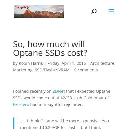
So, how much will
Optane SSDs cost?
by
Robin Harris
|
Friday, April 1, 2016
|
Architecture
,
Marketing
,
SSD/Flash/NVRAM
|
0 comments
I opined recently on
ZDNet
that I expected Optane
SSDs would come out at $2/GB. Josh Goldenhar of
Excelero
had a thoughtful rejoinder:
. . . I think Octane will be more expensive. You
mentioned $0.20/GB for flash – but I think