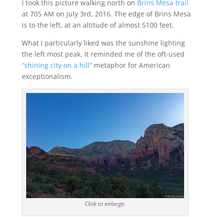
I took this picture walking north on
Brins Mesa trail
at 705 AM on July 3rd, 2016. The edge of Brins Mesa
is to the left, at an altitude of almost 5100 feet.
What I particularly liked was the sunshine lighting
the left most peak. It reminded me of the oft-used
“shining city on a hill”
metaphor for American
exceptionalism.
Click to enlarge.