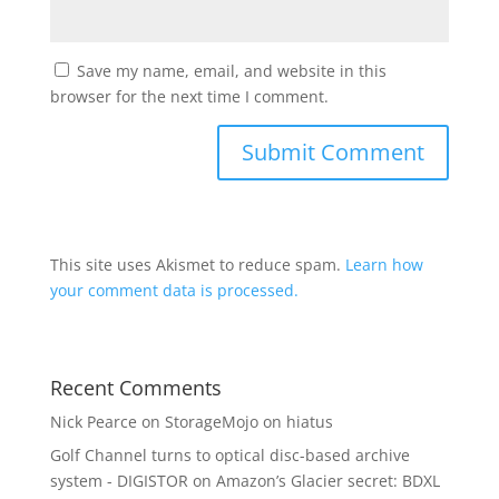
Save my name, email, and website in this
browser for the next time I comment.
This site uses Akismet to reduce spam.
Learn how
your comment data is processed.
Recent Comments
Nick Pearce
on
StorageMojo on hiatus
Golf Channel turns to optical disc-based archive
system - DIGISTOR
on
Amazon’s Glacier secret: BDXL