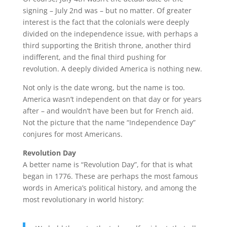
signing – July 2nd was – but no matter. Of greater
interest is the fact that the colonials were deeply
divided on the independence issue, with perhaps a
third supporting the British throne, another third
indifferent, and the final third pushing for
revolution. A deeply divided America is nothing new.
Not only is the date wrong, but the name is too.
America wasn’t independent on that day or for years
after – and wouldn’t have been but for French aid.
Not the picture that the name “Independence Day”
conjures for most Americans.
Revolution Day
A better name is “Revolution Day”, for that is what
began in 1776. These are perhaps the most famous
words in America’s political history, and among the
most revolutionary in world history: