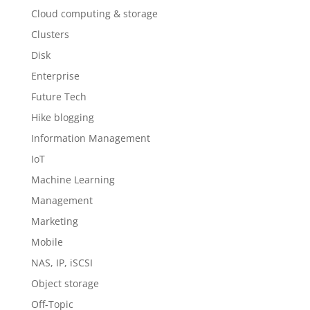
Cloud computing & storage
Clusters
Disk
Enterprise
Future Tech
Hike blogging
Information Management
IoT
Machine Learning
Management
Marketing
Mobile
NAS, IP, iSCSI
Object storage
Off-Topic