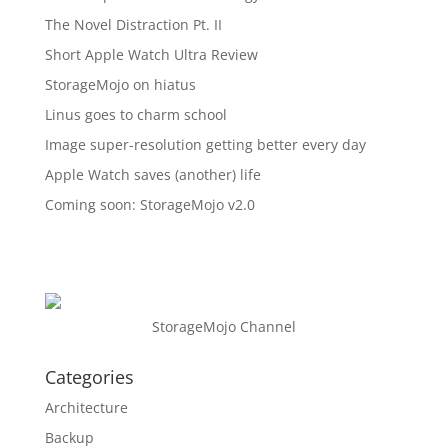
The Novel Distraction Pt. II
Short Apple Watch Ultra Review
StorageMojo on hiatus
Linus goes to charm school
Image super-resolution getting better every day
Apple Watch saves (another) life
Coming soon: StorageMojo v2.0
StorageMojo Channel
Categories
Architecture
Backup