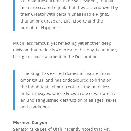
We hold these truths to be self-evident, that all
men are created equal, that they are endowed by
their Creator with certain unalienable Rights,
that among these are Life, Liberty and the
pursuit of Happiness.
Much less famous, yet reflecting yet another deep
division that bedevils America to this day, is another,
less generous statement in the Declaration:
[The King] has excited domestic insurrections
amongst us, and has endeavoured to bring on
the inhabitants of our frontiers, the merciless
Indian Savages, whose known rule of warfare, is
an undistinguished destruction of all ages, sexes
and conditions.
Mormon Canyon
Senator Mike Lee of Utah, recently noted that Mr.