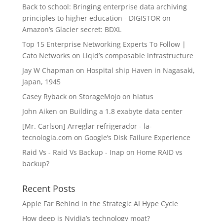
Back to school: Bringing enterprise data archiving
principles to higher education - DIGISTOR
on
Amazon’s Glacier secret: BDXL
Top 15 Enterprise Networking Experts To Follow |
Cato Networks
on
Liqid’s composable infrastructure
Jay W Chapman
on
Hospital ship Haven in Nagasaki,
Japan, 1945
Casey Ryback
on
StorageMojo on hiatus
John Aiken
on
Building a 1.8 exabyte data center
[Mr. Carlson] Arreglar refrigerador - la-
tecnologia.com
on
Google’s Disk Failure Experience
Raid Vs - Raid Vs Backup - Inap
on
Home RAID vs
backup?
Recent Posts
Apple Far Behind in the Strategic AI Hype Cycle
How deep is Nvidia’s technology moat?