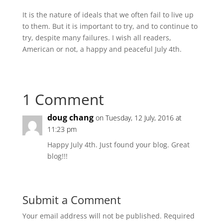
It is the nature of ideals that we often fail to live up
to them. But it is important to try, and to continue to
try, despite many failures. I wish all readers,
American or not, a happy and peaceful July 4th.
1 Comment
doug chang
on Tuesday, 12 July, 2016 at
11:23 pm
Happy July 4th. Just found your blog. Great
blog!!!
Submit a Comment
Your email address will not be published.
Required