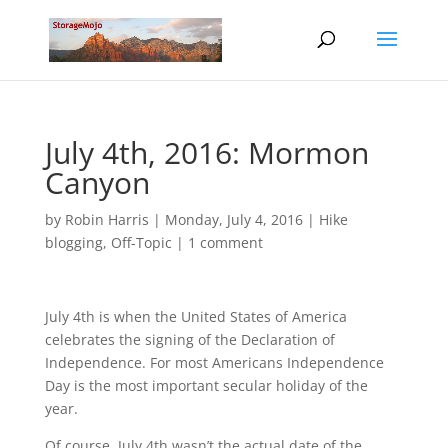
July 4th, 2016: Mormon
Canyon
by
Robin Harris
|
Monday, July 4, 2016
|
Hike
blogging
,
Off-Topic
|
1 comment
July 4th is when the United States of America
celebrates the signing of the Declaration of
Independence. For most Americans Independence
Day is the most important secular holiday of the
year.
Of course, July 4th wasn’t the actual date of the