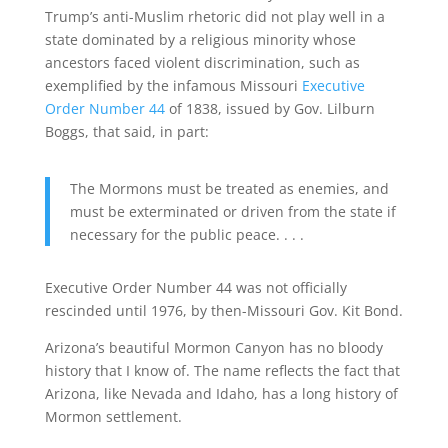
Trump’s anti-Muslim rhetoric did not play well in a
state dominated by a religious minority whose
ancestors faced violent discrimination, such as
exemplified by the infamous Missouri
Executive
Order Number 44
of 1838, issued by Gov. Lilburn
Boggs, that said, in part:
The Mormons must be treated as enemies, and
must be exterminated or driven from the state if
necessary for the public peace. . . .
Executive Order Number 44 was not officially
rescinded until 1976, by then-Missouri Gov. Kit Bond.
Arizona’s beautiful Mormon Canyon has no bloody
history that I know of. The name reflects the fact that
Arizona, like Nevada and Idaho, has a long history of
Mormon settlement.