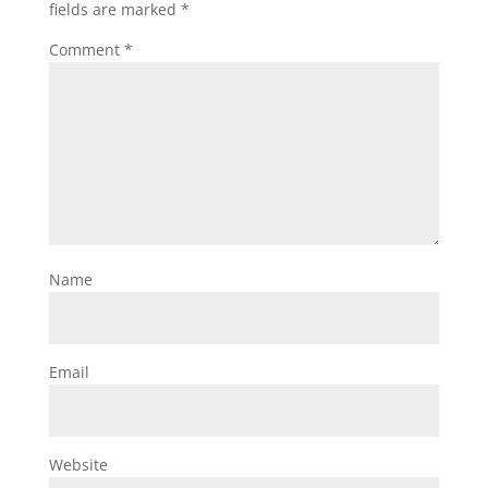
fields are marked
*
Comment
*
Name
Email
Website