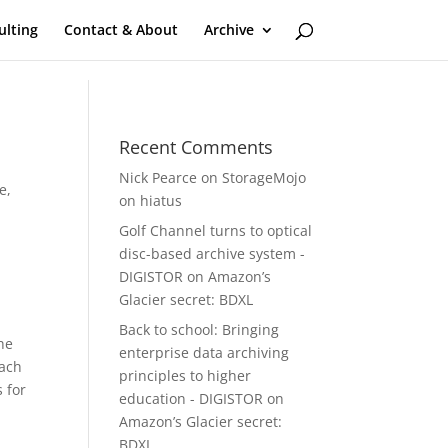
ulting
Contact & About
Archive
Recent Comments
Nick Pearce
on
StorageMojo
ge
,
on hiatus
Golf Channel turns to optical
disc-based archive system -
DIGISTOR
on
Amazon’s
Glacier secret: BDXL
Back to school: Bringing
The
enterprise data archiving
each
principles to higher
 for
education - DIGISTOR
on
Amazon’s Glacier secret:
BDXL