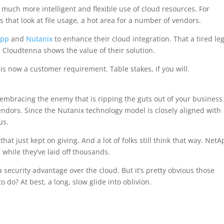
 much more intelligent and flexible use of cloud resources. For
s that look at file usage, a hot area for a number of vendors.
App
and
Nutanix
to enhance their cloud integration. That a tired le
Cloudtenna shows the value of their solution.
is now a customer requirement. Table stakes, if you will.
 embracing the enemy that is ripping the guts out of your business 
endors. Since the Nutanix technology model is closely aligned with
us.
at just kept on giving. And a lot of folks still think that way. NetA
hile they’ve laid off thousands.
a security advantage over the cloud. But it’s pretty obvious those
 do? At best, a long, slow glide into oblivion.