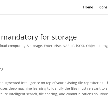
Home
Cons
 mandatory for storage
loud computing & storage
,
Enterprise
,
NAS, IP, iSCSI
,
Object stora
ng:
e augmented intelligence on top of your existing file repositories. 
t uses deep machine learning to identify the files most relevant to 
ecure intelligent search, file sharing, and communications solutions