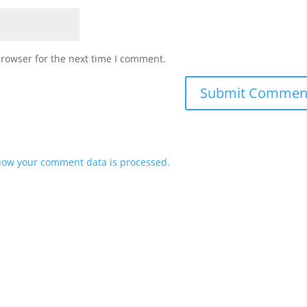
browser for the next time I comment.
how your comment data is processed.