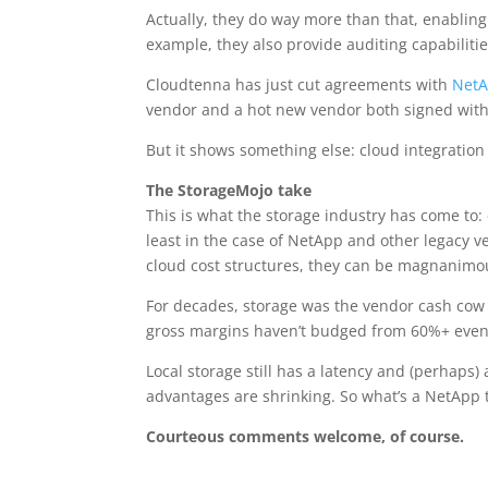
Actually, they do way more than that, enabling
example, they also provide auditing capabilitie
Cloudtenna has just cut agreements with
Net
vendor and a hot new vendor both signed with 
But it shows something else: cloud integration 
The StorageMojo take
This is what the storage industry has come to:
least in the case of NetApp and other legacy v
cloud cost structures, they can be magnanimo
For decades, storage was the vendor cash cow th
gross margins haven’t budged from 60%+ even w
Local storage still has a latency and (perhaps) 
advantages are shrinking. So what’s a NetApp to
Courteous comments welcome, of course.