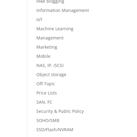
Hike blogging
Information Management
IoT
Machine Learning
Management
Marketing
Mobile
NAS, IP, iSCSI
Object storage
Off-Topic
Price Lists
SAN, FC
Security & Public Policy
SOHO/SMB
SSD/Flash/NVRAM