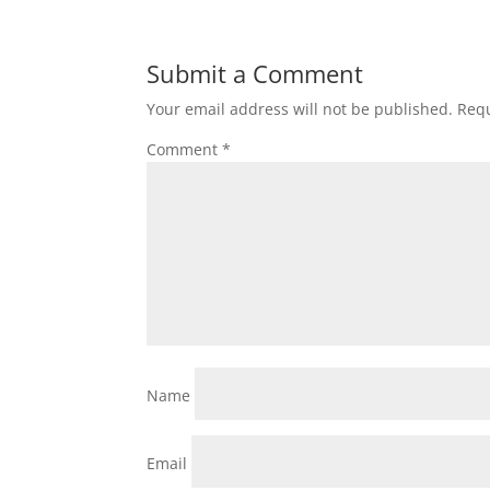
Submit a Comment
Your email address will not be published.
Requ
Comment
*
Name
Email