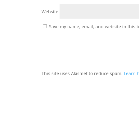
Website
Save my name, email, and website in this 
This site uses Akismet to reduce spam.
Learn 