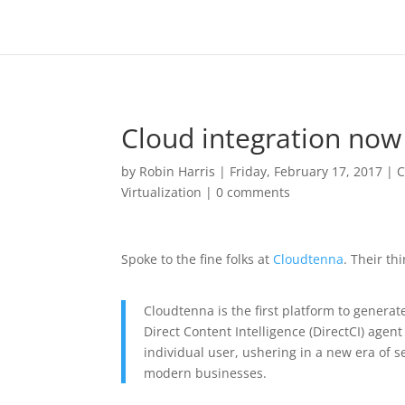
Cloud integration now
by
Robin Harris
|
Friday, February 17, 2017
|
C
Virtualization
|
0 comments
Spoke to the fine folks at
Cloudtenna
. Their thi
Cloudtenna is the first platform to generat
Direct Content Intelligence (DirectCI) agen
individual user, ushering in a new era of s
modern businesses.