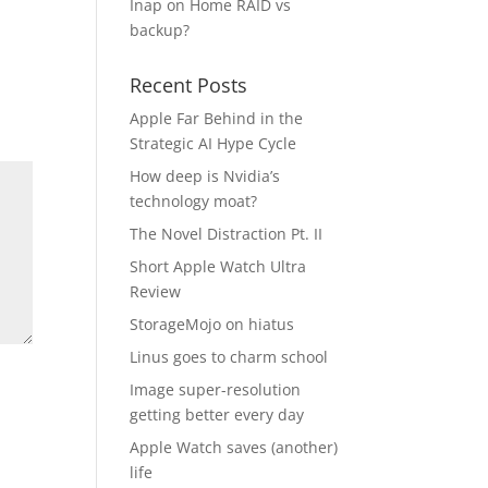
Inap
on
Home RAID vs
backup?
Recent Posts
Apple Far Behind in the
Strategic AI Hype Cycle
How deep is Nvidia’s
technology moat?
The Novel Distraction Pt. II
Short Apple Watch Ultra
Review
StorageMojo on hiatus
Linus goes to charm school
Image super-resolution
getting better every day
Apple Watch saves (another)
life