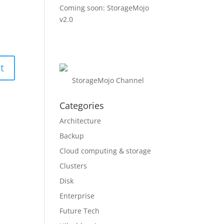
Coming soon: StorageMojo
v2.0
StorageMojo Channel
Categories
Architecture
Backup
Cloud computing & storage
Clusters
Disk
Enterprise
Future Tech