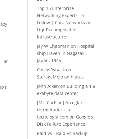
Top 15 Enterprise
Networking Experts To
Follow | Cato Networks
on
gacy
Liqid’s composable
infrastructure
Jay W Chapman
on
Hospital
ship Haven in Nagasaki,
Japan, 1945
– at
Casey Ryback
on
StorageMojo on hiatus
John Aiken
on
Building a 1.8
pp’s
exabyte data center
[Mr. Carlson] Arreglar
refrigerador - la-
tecnologia.com
on
Google’s
Disk Failure Experience
Raid Vs - Raid Vs Backup -