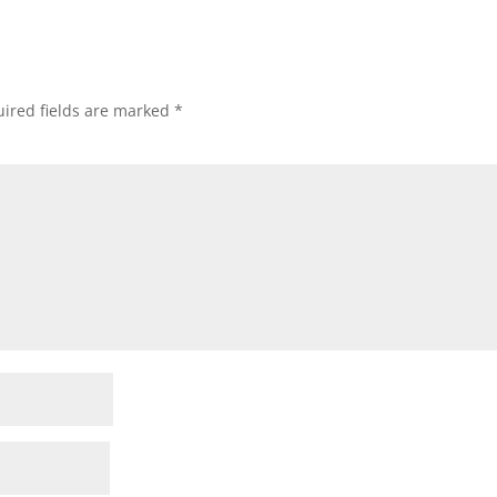
ired fields are marked
*