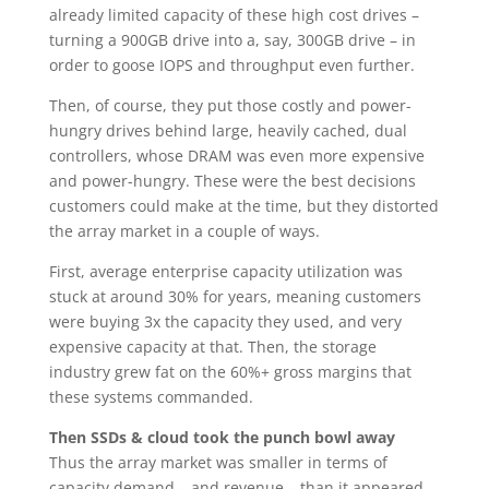
already limited capacity of these high cost drives –
turning a 900GB drive into a, say, 300GB drive – in
order to goose IOPS and throughput even further.
Then, of course, they put those costly and power-
hungry drives behind large, heavily cached, dual
controllers, whose DRAM was even more expensive
and power-hungry. These were the best decisions
customers could make at the time, but they distorted
the array market in a couple of ways.
First, average enterprise capacity utilization was
stuck at around 30% for years, meaning customers
were buying 3x the capacity they used, and very
expensive capacity at that. Then, the storage
industry grew fat on the 60%+ gross margins that
these systems commanded.
Then SSDs & cloud took the punch bowl away
Thus the array market was smaller in terms of
capacity demand – and revenue – than it appeared,