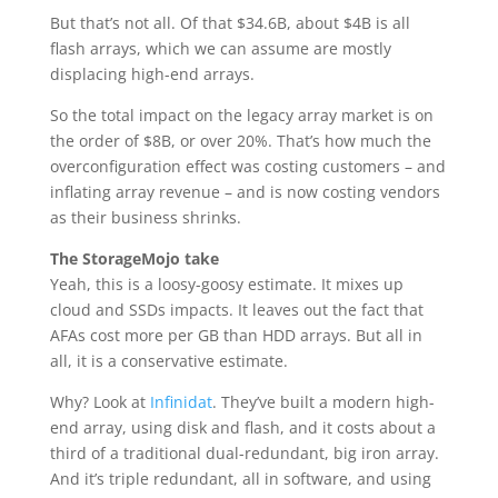
But that’s not all. Of that $34.6B, about $4B is all
flash arrays, which we can assume are mostly
displacing high-end arrays.
So the total impact on the legacy array market is on
the order of $8B, or over 20%. That’s how much the
overconfiguration effect was costing customers – and
inflating array revenue – and is now costing vendors
as their business shrinks.
The StorageMojo take
Yeah, this is a loosy-goosy estimate. It mixes up
cloud and SSDs impacts. It leaves out the fact that
AFAs cost more per GB than HDD arrays. But all in
all, it is a conservative estimate.
Why? Look at
Infinidat
. They’ve built a modern high-
end array, using disk and flash, and it costs about a
third of a traditional dual-redundant, big iron array.
And it’s triple redundant, all in software, and using