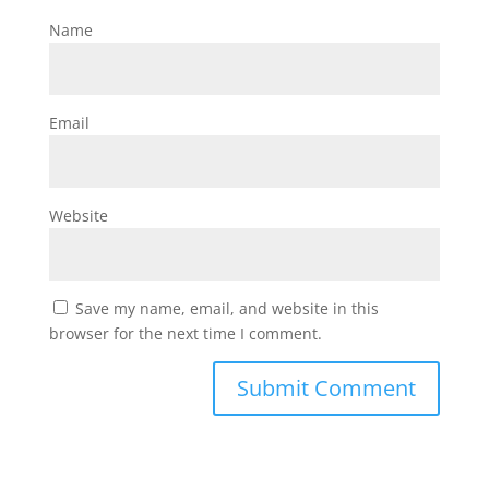
Name
Email
Website
Save my name, email, and website in this
browser for the next time I comment.