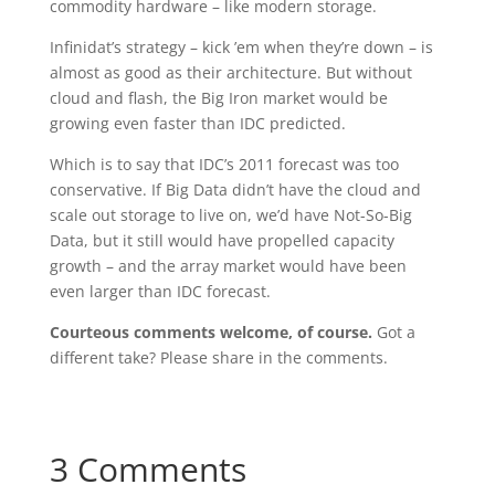
commodity hardware – like modern storage.
Infinidat’s strategy – kick ’em when they’re down – is
almost as good as their architecture. But without
cloud and flash, the Big Iron market would be
growing even faster than IDC predicted.
Which is to say that IDC’s 2011 forecast was too
conservative. If Big Data didn’t have the cloud and
scale out storage to live on, we’d have Not-So-Big
Data, but it still would have propelled capacity
growth – and the array market would have been
even larger than IDC forecast.
Courteous comments welcome, of course.
Got a
different take? Please share in the comments.
3 Comments