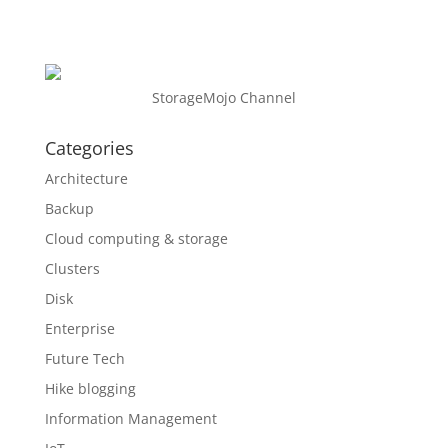
StorageMojo Channel
Categories
Architecture
Backup
Cloud computing & storage
Clusters
Disk
Enterprise
Future Tech
Hike blogging
Information Management