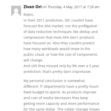
Zivan Ori
on Thursday, 4 May, 2017 at 7:28 am
Robin,
In their 2011 prediction, IDC couldnt have
forecast the AFA market, nor the profilgation
of data reduction techniques like dedup and
compression that most AFA Gen1 products
have focused on. Also they couldnt predict
how many workloads would move to the
public cloud, or how the cost of components
will change.
And still they missed only by 9% over a 5 year
prediction: that’s pretty darn impressive.
My personal conclusion is somewhat
different: IT departments have a pretty much
fixed budget to spend. As products improve
and cost of media decreases they keep
getting more capacity and more performance
for the same dollar. The colder storage moves