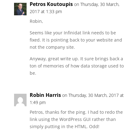
Petros Koutoupis
on Thursday, 30 March,
2017 at 1:33 pm
Robin,
Seems like your Infinidat link needs to be
fixed. It is pointing back to your website and
not the company site.
Anyway, great write up. It sure brings back a
ton of memories of how data storage used to
be.
Robin Harris
on Thursday, 30 March, 2017 at
1:49 pm
Petros, thanks for the ping. I had to redo the
link using the WordPress GUI rather than
simply putting in the HTML. Odd!