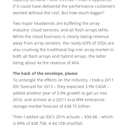
if it could have delivered the performance customers
wanted without the cost. But how much bigger?
Two major headwinds are buffeting the array
industry: cloud services; and all flash arrays (AFA).
While the cloud business is clearly taking revenue
away from array vendors, the ready IOPS of SSDs are
also crushing the traditional big iron array market in
both all flash arrays and hybrid arrays, the latter
being about 4x the revenue of AFA.
The back of the envelope, please
To untangle the effects on the industry, I took a 2011
IDC forecast for 2015 – they expected 3.9% CAGR –
added another year of 3.9% growth to get us into
2016, and arrived at a (2011 era) WW enterprise
storage market forecast of $38.75 billion.
Then I added up IDC’s 2016 actuals – $34.6B – which
is 89% of $38.75B. A $4.15B shortfall.