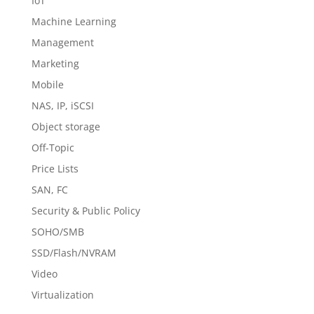
IoT
Machine Learning
Management
Marketing
Mobile
NAS, IP, iSCSI
Object storage
Off-Topic
Price Lists
SAN, FC
Security & Public Policy
SOHO/SMB
SSD/Flash/NVRAM
Video
Virtualization