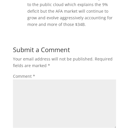
to the public cloud which explains the 9%
deficit but the AFA market will continue to
grow and evolve aggressively accounting for
more and more of those $34B.
Submit a Comment
Your email address will not be published.
Required
fields are marked
*
Comment
*