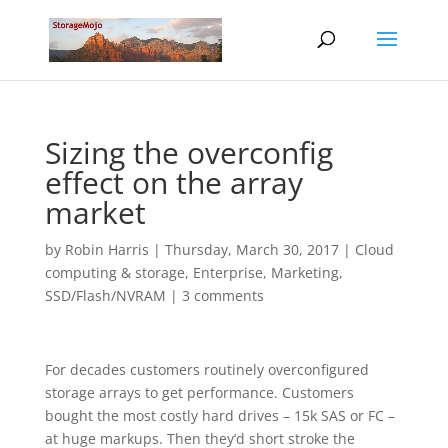
Sizing the overconfig
effect on the array
market
by
Robin Harris
|
Thursday, March 30, 2017
|
Cloud
computing & storage
,
Enterprise
,
Marketing
,
SSD/Flash/NVRAM
|
3 comments
For decades customers routinely overconfigured
storage arrays to get performance. Customers
bought the most costly hard drives – 15k SAS or FC –
at huge markups. Then they’d short stroke the