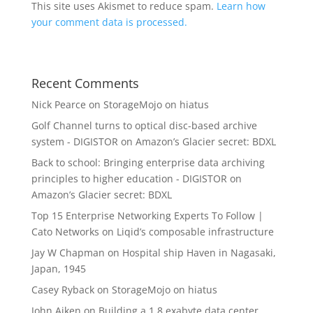
This site uses Akismet to reduce spam.
Learn how
your comment data is processed.
Recent Comments
Nick Pearce
on
StorageMojo on hiatus
Golf Channel turns to optical disc-based archive
system - DIGISTOR
on
Amazon’s Glacier secret: BDXL
Back to school: Bringing enterprise data archiving
principles to higher education - DIGISTOR
on
Amazon’s Glacier secret: BDXL
Top 15 Enterprise Networking Experts To Follow |
Cato Networks
on
Liqid’s composable infrastructure
Jay W Chapman
on
Hospital ship Haven in Nagasaki,
Japan, 1945
Casey Ryback
on
StorageMojo on hiatus
John Aiken
on
Building a 1.8 exabyte data center