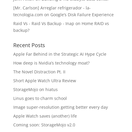
[Mr. Carlson] Arreglar refrigerador - la-
tecnologia.com
on
Google’s Disk Failure Experience
Raid Vs - Raid Vs Backup - Inap
on
Home RAID vs
backup?
Recent Posts
Apple Far Behind in the Strategic AI Hype Cycle
How deep is Nvidia’s technology moat?
The Novel Distraction Pt. II
Short Apple Watch Ultra Review
StorageMojo on hiatus
Linus goes to charm school
Image super-resolution getting better every day
Apple Watch saves (another) life
Coming soon: StorageMojo v2.0