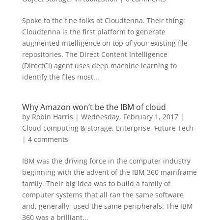
Spoke to the fine folks at Cloudtenna. Their thing:
Cloudtenna is the first platform to generate
augmented intelligence on top of your existing file
repositories. The Direct Content Intelligence
(DirectCI) agent uses deep machine learning to
identify the files most...
Why Amazon won’t be the IBM of cloud
by
Robin Harris
|
Wednesday, February 1, 2017
|
Cloud computing & storage
,
Enterprise
,
Future Tech
|
4 comments
IBM was the driving force in the computer industry
beginning with the advent of the IBM 360 mainframe
family. Their big idea was to build a family of
computer systems that all ran the same software
and, generally, used the same peripherals. The IBM
360 was a brilliant...