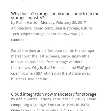
Why doesn’t storage innovation come from the
storage industry?
by
Robin Harris
|
Monday, February 20, 2017
|
Architecture
,
Cloud computing & storage
,
Future
Tech
,
Object storage
,
SSD/Flash/NVRAM
|
7
comments
For all the time and effort poured into the storage
market over the last 20 years, surprisingly little
innovation has come from storage vendors
themselves. Why is that? Hall of shame EMC got its
opening when IBM whiffed on the storage array
business. IBM had no...
Cloud integration now mandatory for storage
by
Robin Harris
|
Friday, February 17, 2017
|
Cloud
computing & storage
,
Enterprise
,
NAS, IP, iSCSI
,
Object storage
,
Virtualization
|
0 comments