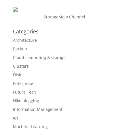
StorageMojo Channel
Categories
Architecture
Backup
Cloud computing & storage
Clusters
Disk
Enterprise
Future Tech
Hike blogging
Information Management
IoT
Machine Learning