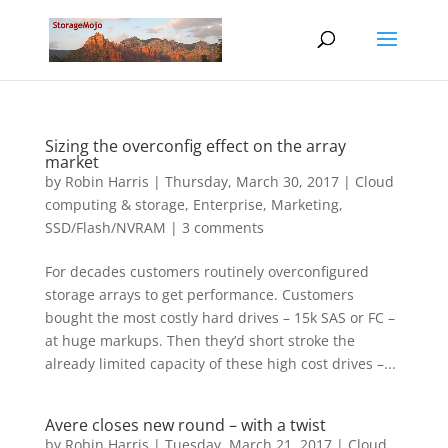
Sizing the overconfig effect on the array
market
by
Robin Harris
|
Thursday, March 30, 2017
|
Cloud
computing & storage
,
Enterprise
,
Marketing
,
SSD/Flash/NVRAM
|
3 comments
For decades customers routinely overconfigured
storage arrays to get performance. Customers
bought the most costly hard drives – 15k SAS or FC –
at huge markups. Then they’d short stroke the
already limited capacity of these high cost drives –...
Avere closes new round – with a twist
by
Robin Harris
|
Tuesday, March 21, 2017
|
Cloud