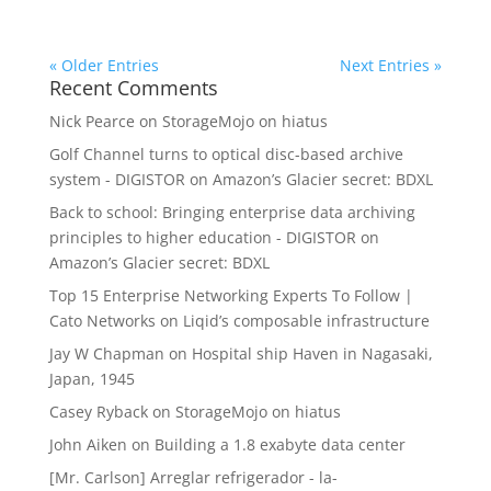
« Older Entries
Next Entries »
Recent Comments
Nick Pearce
on
StorageMojo on hiatus
Golf Channel turns to optical disc-based archive
system - DIGISTOR
on
Amazon’s Glacier secret: BDXL
Back to school: Bringing enterprise data archiving
principles to higher education - DIGISTOR
on
Amazon’s Glacier secret: BDXL
Top 15 Enterprise Networking Experts To Follow |
Cato Networks
on
Liqid’s composable infrastructure
Jay W Chapman
on
Hospital ship Haven in Nagasaki,
Japan, 1945
Casey Ryback
on
StorageMojo on hiatus
John Aiken
on
Building a 1.8 exabyte data center
[Mr. Carlson] Arreglar refrigerador - la-