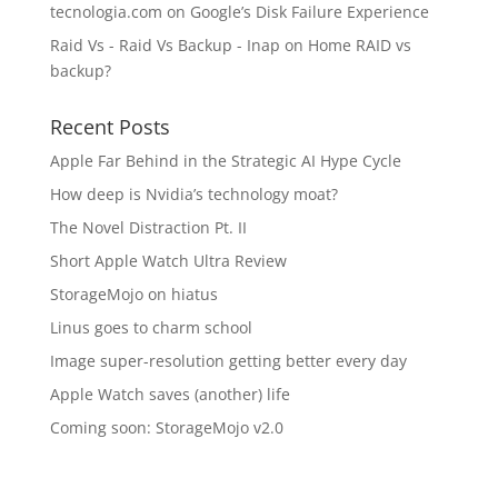
tecnologia.com
on
Google’s Disk Failure Experience
Raid Vs - Raid Vs Backup - Inap
on
Home RAID vs
backup?
Recent Posts
Apple Far Behind in the Strategic AI Hype Cycle
How deep is Nvidia’s technology moat?
The Novel Distraction Pt. II
Short Apple Watch Ultra Review
StorageMojo on hiatus
Linus goes to charm school
Image super-resolution getting better every day
Apple Watch saves (another) life
Coming soon: StorageMojo v2.0