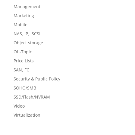
Management
Marketing
Mobile
NAS, IP, iSCSI
Object storage
Off-Topic
Price Lists
SAN, FC
Security & Public Policy
SOHO/SMB
SSD/Flash/NVRAM
Video
Virtualization