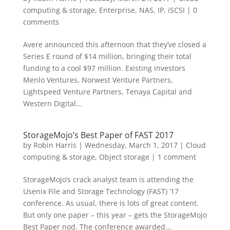
computing & storage
,
Enterprise
,
NAS, IP, iSCSI
|
0
comments
Avere announced this afternoon that they’ve closed a
Series E round of $14 million, bringing their total
funding to a cool $97 million. Existing investors
Menlo Ventures, Norwest Venture Partners,
Lightspeed Venture Partners, Tenaya Capital and
Western Digital...
StorageMojo’s Best Paper of FAST 2017
by
Robin Harris
|
Wednesday, March 1, 2017
|
Cloud
computing & storage
,
Object storage
|
1 comment
StorageMojo’s crack analyst team is attending the
Usenix File and Storage Technology (FAST) ’17
conference. As usual, there is lots of great content.
But only one paper – this year – gets the StorageMojo
Best Paper nod. The conference awarded...