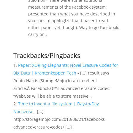
Solomon. There were some additional
measurements of the Facebook system
presented than what you have described in
your post (I apologize that I haven’t read
either paper yet though). Way to go Facebook,
carry on..
Trackbacks/Pingbacks
Paper: XORing Elephants: Novel Erasure Codes for
Big Data | Krantenkoppen Tech
- [...] result says
Robin Harris (StorageMojo) in an excellent
article,Â Facebookâ€™s advanced erasure codes:
“WebCos will be able to store massive…
Time to invent a file system | Day-to-Day
Nonsense
- [...]
http://storagemojo.com/2013/06/21/facebooks-
advanced-erasure-codes/ [...]