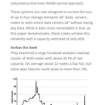
redundancy that even RAID6 cannot approach.
These systems are now designed to survive the loss
of up to four storage elements â€“ disks, servers,
nodes or even entire data centers â€“ without losing
any data. What is even more remarkable is that, as
this paper demonstrates, these codes achieve this
reliability with a capacity overhead of only 60%.
Xorbas the Geek
They examined a large Facebook analytics Hadoop
cluster of 3000 nodes with about 45 PB of raw
capacity. On average about 22 nodes a day fail, but
some days failures could spike to more than 100.