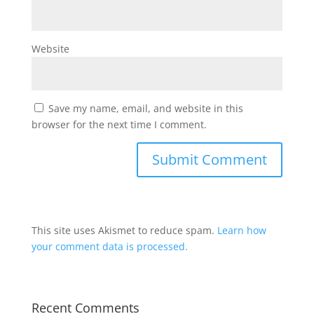
Website
Save my name, email, and website in this
browser for the next time I comment.
This site uses Akismet to reduce spam.
Learn how
your comment data is processed.
Recent Comments