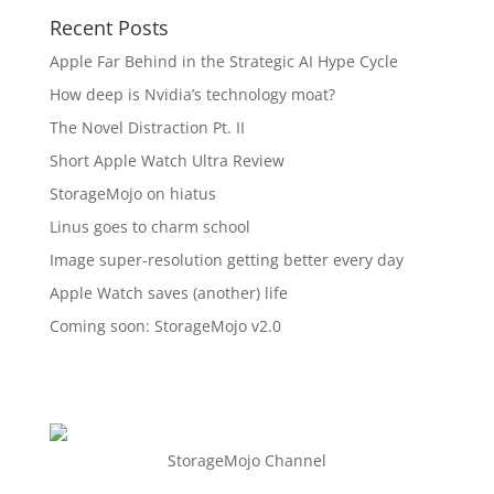
Recent Posts
Apple Far Behind in the Strategic AI Hype Cycle
How deep is Nvidia’s technology moat?
The Novel Distraction Pt. II
Short Apple Watch Ultra Review
StorageMojo on hiatus
Linus goes to charm school
Image super-resolution getting better every day
Apple Watch saves (another) life
Coming soon: StorageMojo v2.0
StorageMojo Channel