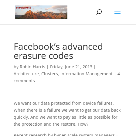
Facebook’s advanced
erasure codes
by
Robin Harris
|
Friday, June 21, 2013
|
Architecture
,
Clusters
,
Information Management
|
4
comments
We want our data protected from device failures.
When there is a failure we want to get our data back
quickly. And we want to pay as little as possible for
the protection and the restore. How?
Recent research by hyper-scale system managers –