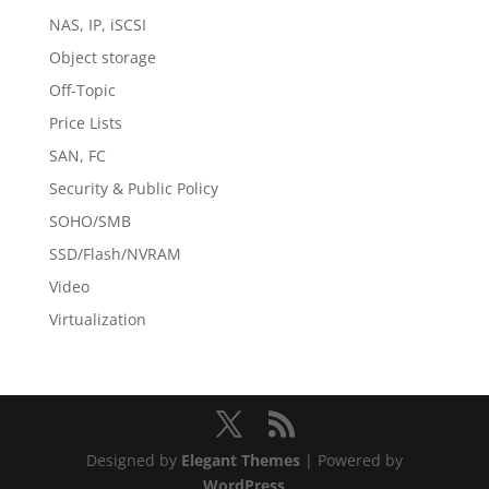
NAS, IP, iSCSI
Object storage
Off-Topic
Price Lists
SAN, FC
Security & Public Policy
SOHO/SMB
SSD/Flash/NVRAM
Video
Virtualization
Designed by
Elegant Themes
| Powered by
WordPress