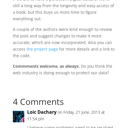
still a long way from the longevity and easy access of
a book, but this buys us more time to figure
everything out.
A couple of the authors were kind enough to review
the post and suggest changes to make it more
accurate, which are now incorporated. Also you can
access
the project page
for more details and a link to
the code.
Commments welcome, as always.
Do you think the
web industry is doing enough to protect our data?
4 Comments
Loic Dachary
on Friday, 21 June, 2013 at
11:54 pm
I believe some problems need to be resolved