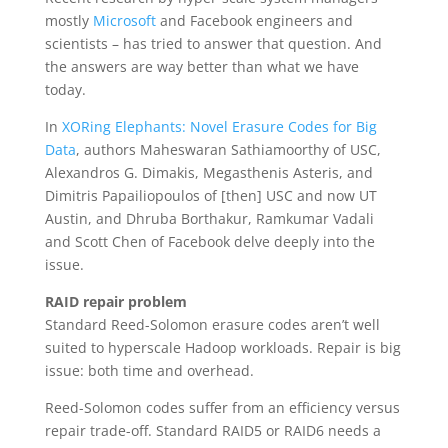
mostly
Microsoft
and Facebook engineers and
scientists – has tried to answer that question. And
the answers are way better than what we have
today.
In
XORing Elephants: Novel Erasure Codes for Big
Data
, authors Maheswaran Sathiamoorthy of USC,
Alexandros G. Dimakis, Megasthenis Asteris, and
Dimitris Papailiopoulos of [then] USC and now UT
Austin, and Dhruba Borthakur, Ramkumar Vadali
and Scott Chen of Facebook delve deeply into the
issue.
RAID repair problem
Standard Reed-Solomon erasure codes aren’t well
suited to hyperscale Hadoop workloads. Repair is big
issue: both time and overhead.
Reed-Solomon codes suffer from an efficiency versus
repair trade-off. Standard RAID5 or RAID6 needs a