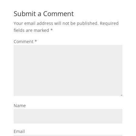
Submit a Comment
Your email address will not be published.
Required
fields are marked
*
Comment
*
Name
Email