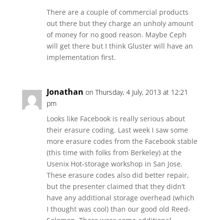
There are a couple of commercial products
out there but they charge an unholy amount
of money for no good reason. Maybe Ceph
will get there but I think Gluster will have an
implementation first.
Jonathan
on Thursday, 4 July, 2013 at 12:21
pm
Looks like Facebook is really serious about
their erasure coding. Last week I saw some
more erasure codes from the Facebook stable
(this time with folks from Berkeley) at the
Usenix Hot-storage workshop in San Jose.
These erasure codes also did better repair,
but the presenter claimed that they didn’t
have any additional storage overhead (which
I thought was cool) than our good old Reed-