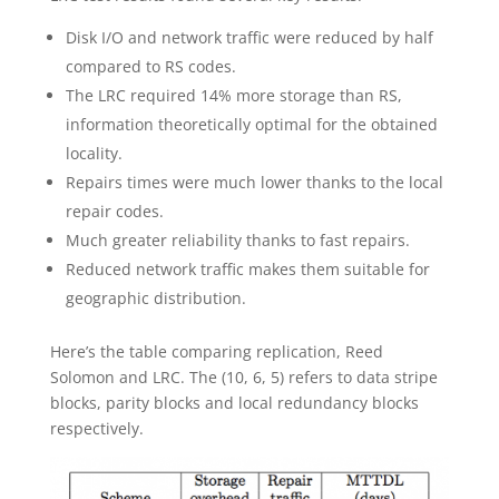
Disk I/O and network traffic were reduced by half
compared to RS codes.
The LRC required 14% more storage than RS,
information theoretically optimal for the obtained
locality.
Repairs times were much lower thanks to the local
repair codes.
Much greater reliability thanks to fast repairs.
Reduced network traffic makes them suitable for
geographic distribution.
Here’s the table comparing replication, Reed
Solomon and LRC. The (10, 6, 5) refers to data stripe
blocks, parity blocks and local redundancy blocks
respectively.