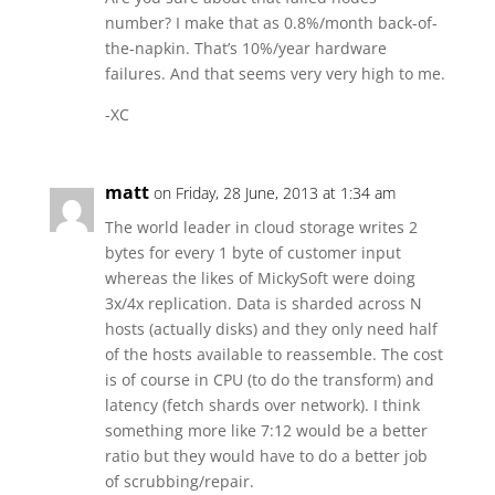
number? I make that as 0.8%/month back-of-
the-napkin. That’s 10%/year hardware
failures. And that seems very very high to me.
-XC
matt
on Friday, 28 June, 2013 at 1:34 am
The world leader in cloud storage writes 2
bytes for every 1 byte of customer input
whereas the likes of MickySoft were doing
3x/4x replication. Data is sharded across N
hosts (actually disks) and they only need half
of the hosts available to reassemble. The cost
is of course in CPU (to do the transform) and
latency (fetch shards over network). I think
something more like 7:12 would be a better
ratio but they would have to do a better job
of scrubbing/repair.