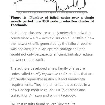
As Hadoop clusters are usually network bandwidth
constrained – a few active disks can fill a 10Gb pipe –
the network traffic generated by the failure repairs
was non-negligible. An optimal storage solution
would not only be capacity efficient, but also reduce
network repair traffic.
The authors developed a new family of erasure
codes called
Locally Repairable Codes
or LRCs that are
efficiently repairable in disk I/O and bandwidth
requirements. They implemented these codes in a
new Hadoop module called HDFSâ€“Xorbas and
tested it on Amazon and within Facebook.
LRC test results found several key results.