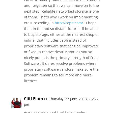
and forgotten so that we can move on to the
next step. Reliable networked storage is one
of them. That’s why I work on implementing
erasure coding in
http://ceph.com/
. I hope
that, in the not so distant future, I’ll be able
to buy storage, either at the nearest shop or
online, that includes ceph instead of
proprietary software that can’t be improved
or fixed. “Creative destruction” as you so
nicely put it, is the primary strength of Free
Software : it dares resolve problems where
proprietary software vendors make sure the
problem remains to sell more and more
licences.
Cliff Elam
on Thursday, 27 June, 2013 at 2:22
pm
Are you sure about that failed nodes