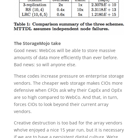
The StorageMojo take
Good news: WebCos will be able to store massive
amounts of data more efficiently than ever before.
Bad news: so will anyone else.
These codes increase pressure on enterprise storage
vendors. The cheaper web storage makes CIOs more
defensive when CFOs ask why their CapEx and OpEx
are so high compared to WebCo. And that, in turn,
forces CIOs to look beyond their current array
vendors.
Creative destruction is too bad for the array vendors
who’ve enjoyed a nice 15 year run, but it is necessary
if we are to have a persistent digital culture. We’re