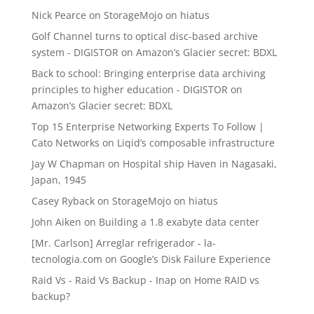
Nick Pearce
on
StorageMojo on hiatus
Golf Channel turns to optical disc-based archive
system - DIGISTOR
on
Amazon’s Glacier secret: BDXL
Back to school: Bringing enterprise data archiving
principles to higher education - DIGISTOR
on
Amazon’s Glacier secret: BDXL
Top 15 Enterprise Networking Experts To Follow |
Cato Networks
on
Liqid’s composable infrastructure
Jay W Chapman
on
Hospital ship Haven in Nagasaki,
Japan, 1945
Casey Ryback
on
StorageMojo on hiatus
John Aiken
on
Building a 1.8 exabyte data center
[Mr. Carlson] Arreglar refrigerador - la-
tecnologia.com
on
Google’s Disk Failure Experience
Raid Vs - Raid Vs Backup - Inap
on
Home RAID vs
backup?