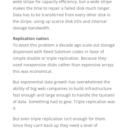
wide stripe for capacity efficiency, but a wide stripe
makes the time to repair a failed disk much longer.
Data has to be transferred from every other disk in
the stripe, using up scarce disk I/Os and internal
storage bandwidth.
Replication nation
To avoid this problem a decade ago scale out storage
dispensed with Reed-Solomon codes in favor of
simple double or triple replication. Because they
used inexpensive disks rather than expensive arrays
this was economical.
But exponential data growth has overwhelmed the
ability of big web companies to build infrastructure
fast enough and large enough to handle the tsunami
of data. Something had to give. Triple replication was
it.
But even triple replication isn’t enough for them.
Since they can’t back up they need a level of