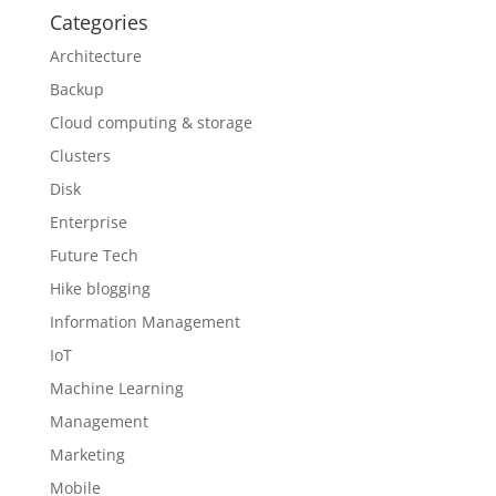
Categories
Architecture
Backup
Cloud computing & storage
Clusters
Disk
Enterprise
Future Tech
Hike blogging
Information Management
IoT
Machine Learning
Management
Marketing
Mobile