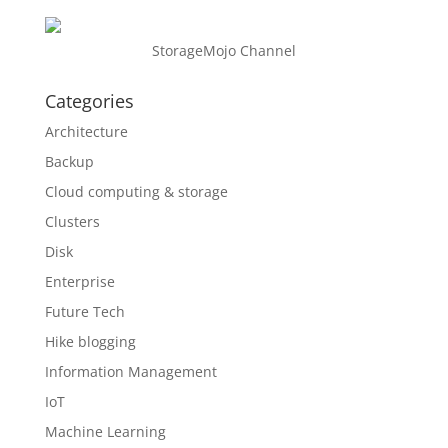
StorageMojo Channel
Categories
Architecture
Backup
Cloud computing & storage
Clusters
Disk
Enterprise
Future Tech
Hike blogging
Information Management
IoT
Machine Learning