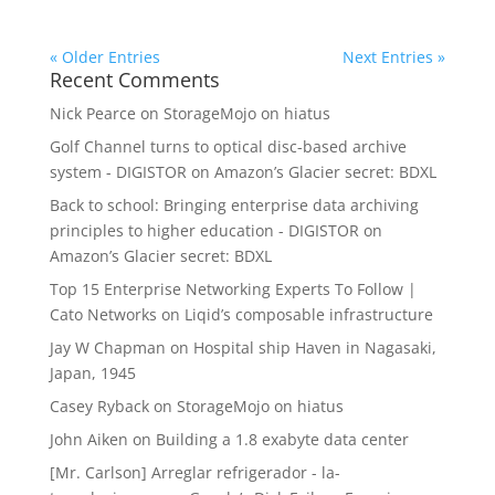
« Older Entries
Next Entries »
Recent Comments
Nick Pearce
on
StorageMojo on hiatus
Golf Channel turns to optical disc-based archive
system - DIGISTOR
on
Amazon’s Glacier secret: BDXL
Back to school: Bringing enterprise data archiving
principles to higher education - DIGISTOR
on
Amazon’s Glacier secret: BDXL
Top 15 Enterprise Networking Experts To Follow |
Cato Networks
on
Liqid’s composable infrastructure
Jay W Chapman
on
Hospital ship Haven in Nagasaki,
Japan, 1945
Casey Ryback
on
StorageMojo on hiatus
John Aiken
on
Building a 1.8 exabyte data center
[Mr. Carlson] Arreglar refrigerador - la-