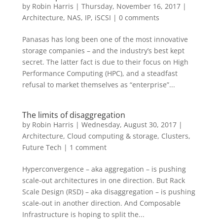
by
Robin Harris
|
Thursday, November 16, 2017
|
Architecture
,
NAS, IP, iSCSI
|
0 comments
Panasas has long been one of the most innovative
storage companies – and the industry’s best kept
secret. The latter fact is due to their focus on High
Performance Computing (HPC), and a steadfast
refusal to market themselves as “enterprise”...
The limits of disaggregation
by
Robin Harris
|
Wednesday, August 30, 2017
|
Architecture
,
Cloud computing & storage
,
Clusters
,
Future Tech
|
1 comment
Hyperconvergence – aka aggregation – is pushing
scale-out architectures in one direction. But Rack
Scale Design (RSD) – aka disaggregation – is pushing
scale-out in another direction. And Composable
Infrastructure is hoping to split the...