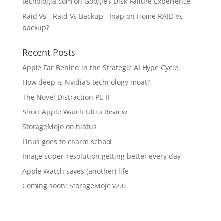
tecnologia.com
on
Google’s Disk Failure Experience
Raid Vs - Raid Vs Backup - Inap
on
Home RAID vs
backup?
Recent Posts
Apple Far Behind in the Strategic AI Hype Cycle
How deep is Nvidia’s technology moat?
The Novel Distraction Pt. II
Short Apple Watch Ultra Review
StorageMojo on hiatus
Linus goes to charm school
Image super-resolution getting better every day
Apple Watch saves (another) life
Coming soon: StorageMojo v2.0