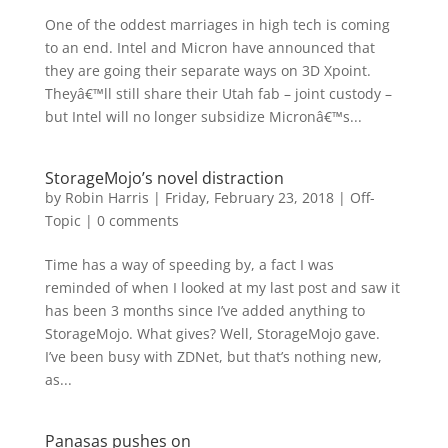
One of the oddest marriages in high tech is coming
to an end. Intel and Micron have announced that
they are going their separate ways on 3D Xpoint.
Theyâ€™ll still share their Utah fab – joint custody –
but Intel will no longer subsidize Micronâ€™s...
StorageMojo’s novel distraction
by
Robin Harris
|
Friday, February 23, 2018
|
Off-
Topic
|
0 comments
Time has a way of speeding by, a fact I was
reminded of when I looked at my last post and saw it
has been 3 months since I’ve added anything to
StorageMojo. What gives? Well, StorageMojo gave.
I’ve been busy with ZDNet, but that’s nothing new,
as...
Panasas pushes on