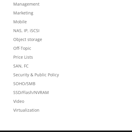
Management
Marketing
Mobile
NAS, IP, iSCSI
Object storage
Off-Topic
Price Lists
SAN, FC
Security & Public Policy
SOHO/SMB
SSD/Flash/NVRAM
Video
Virtualization