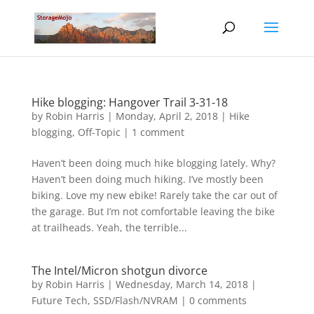
Hike blogging: Hangover Trail 3-31-18
by
Robin Harris
|
Monday, April 2, 2018
|
Hike
blogging
,
Off-Topic
|
1 comment
Haven’t been doing much hike blogging lately. Why?
Haven’t been doing much hiking. I’ve mostly been
biking. Love my new ebike! Rarely take the car out of
the garage. But I’m not comfortable leaving the bike
at trailheads. Yeah, the terrible...
The Intel/Micron shotgun divorce
by
Robin Harris
|
Wednesday, March 14, 2018
|
Future Tech
,
SSD/Flash/NVRAM
|
0 comments